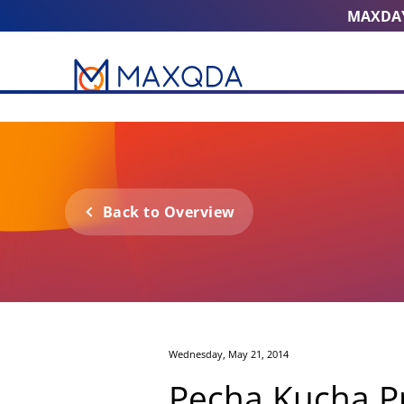
MAXDA
Back to Overview
Wednesday, May 21, 2014
Pecha Kucha P