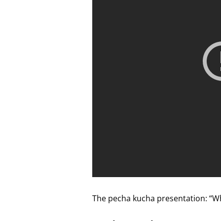
The pecha kucha presentation: “W