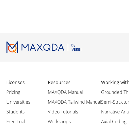
Licenses
Resources
Working wi
Pricing
MAXQDA Manual
Grounded Th
Universities
MAXQDA Tailwind Manual
Semi-Structur
Students
Video Tutorials
Narrative Ana
Free Trial
Workshops
Axial Coding