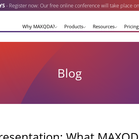
YS
- Register now: Our free online conference will take place o
Why MAXQDA?
Products
Resources
Pricing
Blog
resentation: What MAXQD