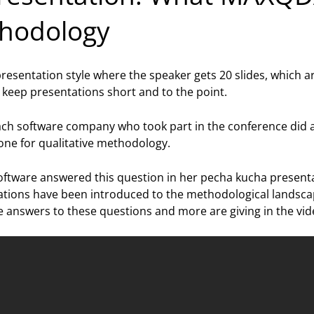
thodology
a presentation style where the speaker gets 20 slides, which
 keep presentations short and to the point.
ch software company who took part in the conference did 
one for qualitative methodology.
oftware answered this question in her pecha kucha present
ions have been introduced to the methodological landscape 
answers to these questions and more are giving in the vid