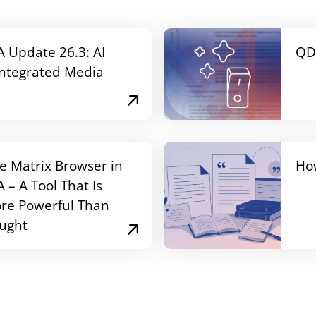
Update 26.3: AI
QD
Integrated Media
e Matrix Browser in
Ho
– A Tool That Is
re Powerful Than
ught