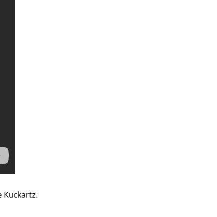
 Kuckartz.