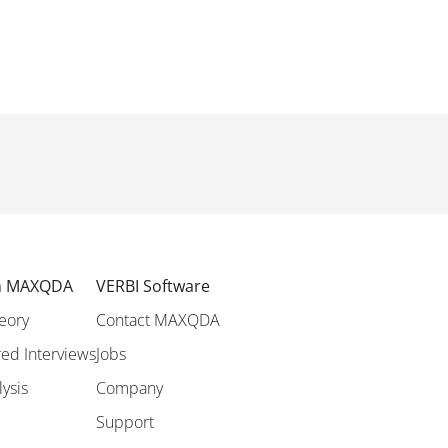
th MAXQDA
VERBI Software
eory
Contact MAXQDA
ed Interviews
Jobs
lysis
Company
Support