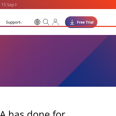
n 15 Sep
Support
Free Trial
A has done for