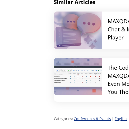
Similar Articles
MAXQDA 
Chat & 
Player
The Cod
MAXQDA 
Even Mo
You Tho
Categories:
Conferences & Events
|
English