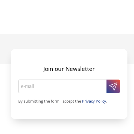
Join our Newsletter
By submitting the form I accept the
Privacy Policy
.