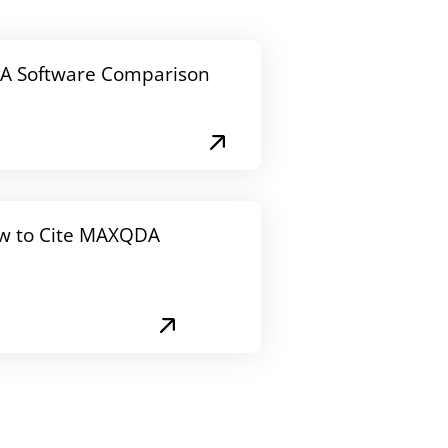
A Software Comparison
w to Cite MAXQDA