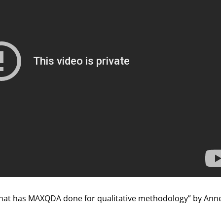
hat has MAXQDA done for qualitative methodology” by Anne