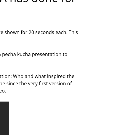
 are shown for 20 seconds each. This
a pecha kucha presentation to
ation: Who and what inspired the
since the very first version of
eo.