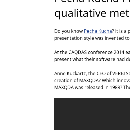
qualitative me
Do you know
Pecha Kucha
? It is 
presentation style was invented to
At the CAQDAS conference 2014 ea
present what their software had d
Anne Kuckartz, the CEO of VERBI S
creation of MAXQDA? Which innovat
MAXQDA was released in 1989? The 