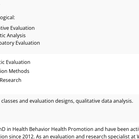
r
gical:
ative Evaluation
ic Analysis
ipatory Evaluation
ic Evaluation
tion Methods
 Research
 classes and evaluation designs, qualitative data analysis.
PhD in Health Behavior Health Promotion and have been activ
tion since 2012. As an evaluation and research specialist at 