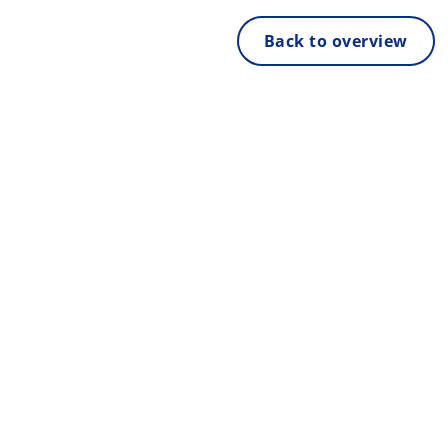
Back to overview