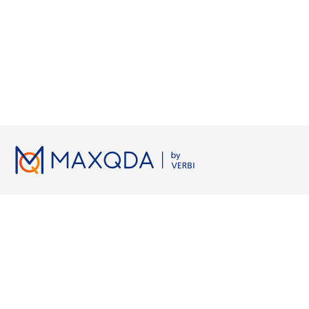
Licenses
Resources
Working wi
Pricing
MAXQDA Manual
Grounded Th
Universities
MAXQDA Tailwind Manual
Semi-Structur