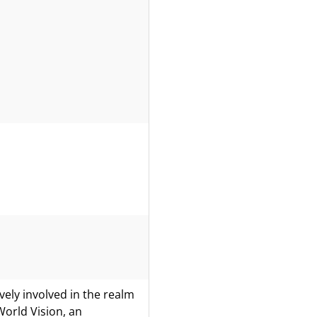
ely involved in the realm
World Vision, an