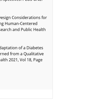
Design Considerations for
Using Human-Centered
esearch and Public Health
Adaptation of a Diabetes
ned from a Qualitative
alth 2021, Vol 18, Page