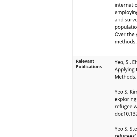
internati
employing
and surve
populatio
Over the 
methods, w
Relevant
Yeo, S., E
Publications
Applying 
Methods, 
Yeo S, Kim
exploring
refugee w
doi:10.13
Yeo S, St
refugees’