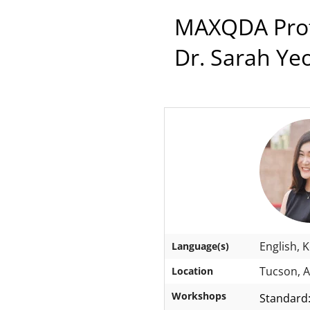
MAXQDA Profe
Dr. Sarah Ye
English, 
Language(s)
Tucson, A
Location
Workshops
Standard