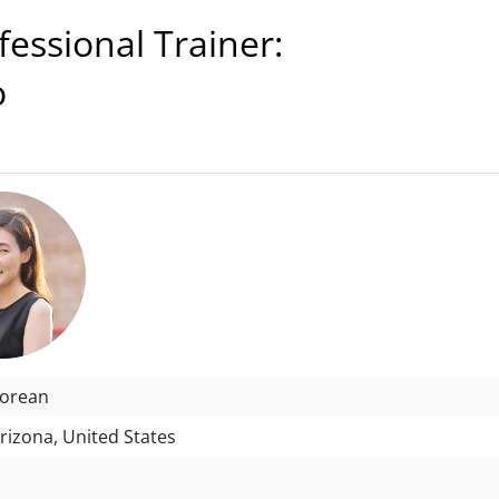
ssional Trainer:
o
Korean
rizona, United States
: