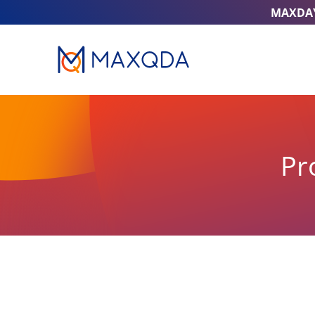
MAXDA
Pr