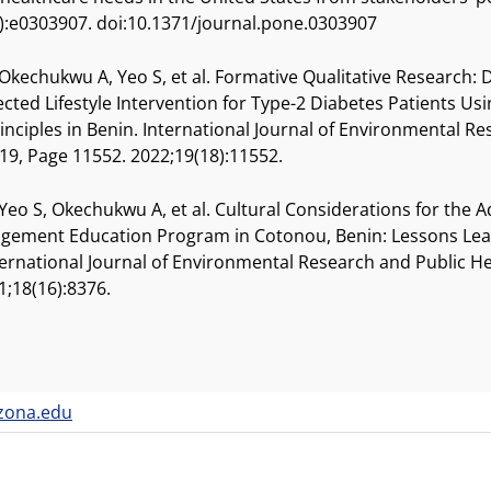
):e0303907. doi:10.1371/journal.pone.0303907
 Okechukwu A, Yeo S, et al. Formative Qualitative Research: 
rected Lifestyle Intervention for Type-2 Diabetes Patients 
inciples in Benin. International Journal of Environmental R
 19, Page 11552. 2022;19(18):11552.
 Yeo S, Okechukwu A, et al. Cultural Considerations for the 
gement Education Program in Cotonou, Benin: Lessons Lear
ternational Journal of Environmental Research and Public He
1;18(16):8376.
zona.edu