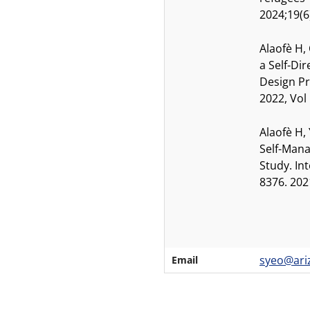
2024;19(6
Alaofè H,
a Self-Di
Design Pr
2022, Vol
Alaofè H,
Self-Mana
Study. In
8376. 202
syeo@ari
Email