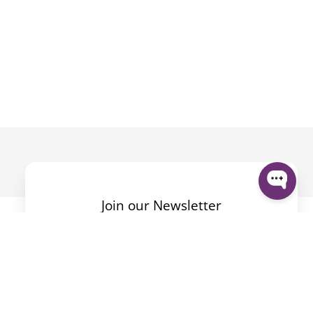
Join our Newsletter
By submitting the form I accept the
Privacy Policy
.