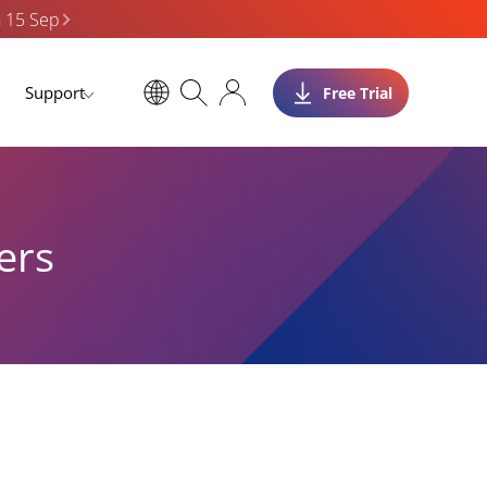
n 15 Sep
Support
Free Trial
ers