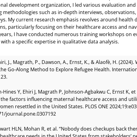
onal development organization, I led various evaluation and r
 methodologies such as in-depth interviews, observations,
ys. My current research emphasis revolves around health 
ns, particularly focusing on their healthcare access and nav
years, I have conducted numerous training workshops on e
ith a specific expertise in qualitative data analysis.
hiri, J., Magrath, P., Dawson, A., Ernst, K., & Alaofè, H. (2024).
the Go-Along Method to Explore Refugee Health. Internationa
23.
-Hines Y, Ehiri J, Magrath P, Johnson-Agbakwu C, Ernst K, et 
 the factors influencing maternal healthcare access and ut
omen resettled in the United States. PLOS ONE 2024;19:e0
71/journal.pone.0307192
ewart HLN, Mohan R, et al. “Nobody does checkups back there
 healthcare needs in the United States from stakeholders’ 