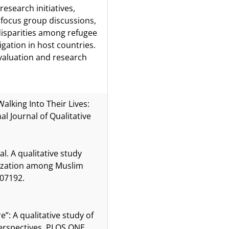
esearch initiatives,
 focus group discussions,
disparities among refugee
igation in host countries.
valuation and research
 Walking Into Their Lives:
l Journal of Qualitative
al. A qualitative study
ilization among Muslim
307192.
”: A qualitative study of
perspectives. PLOS ONE.