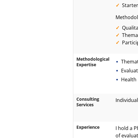
Starte
Methodolo
Qualit
Themat
Partic
Methodological
Themat
Expertise
Evalua
Health
Consulting
Individual
Services
Experience
I hold a 
of evalua