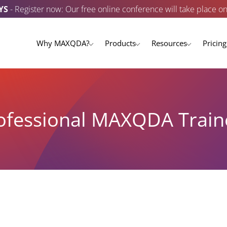
YS
- Register now: Our free online conference will take place o
Why MAXQDA?
Products
Resources
Pricing
ofessional MAXQDA Train