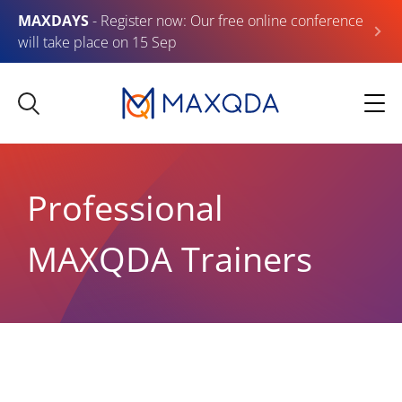
MAXDAYS
- Register now: Our free online conference
will take place on 15 Sep
Professional
MAXQDA Trainers