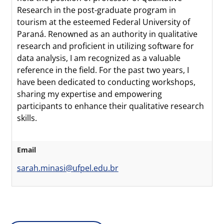
Research in the post-graduate program in
tourism at the esteemed Federal University of
Paraná. Renowned as an authority in qualitative
research and proficient in utilizing software for
data analysis, I am recognized as a valuable
reference in the field. For the past two years, I
have been dedicated to conducting workshops,
sharing my expertise and empowering
participants to enhance their qualitative research
skills.
Email
sarah.minasi@ufpel.edu.br