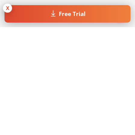
X
Free Trial
Join our Newsletter
By submitting the form I accept the
Privacy Policy
.