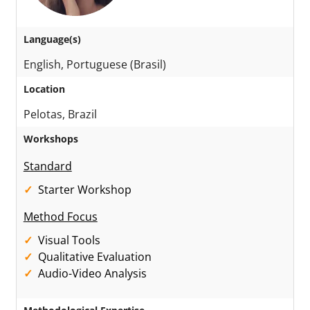
Language(s)
English, Portuguese (Brasil)
Location
Pelotas, Brazil
Workshops
Standard
Starter Workshop
Method Focus
Visual Tools
Qualitative Evaluation
Audio-Video Analysis