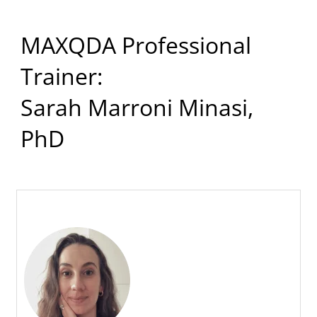
MAXQDA Professional
Trainer:
Sarah Marroni Minasi,
PhD