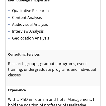
Methodological Expertise
Qualitative Research
Content Analysis
Audiovisual Analysis
Interview Analysis
Geolocation Analysis
Consulting Services
Research groups, graduate programs, event
training, undergraduate programs and individual
classes
Experience
With a PhD in Tourism and Hotel Management, I
hold the position of professor of Qualitative