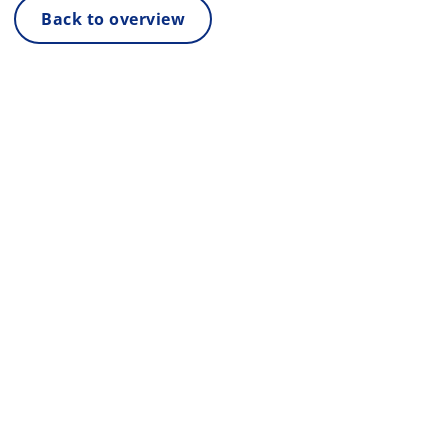
Back to overview