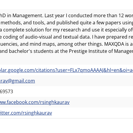
PhD in Management. Last year I conducted more than 12 wor
 methods, and tools, and published quite a few papers using q
complete solution for my research and use it especially oft
ve coding of audio-visual and textual data. I have prepared 
uencies, and mind maps, among other things. MAXQDA is a
and bachelor's students at the Prestige Institute of Manage
lar.google.com/citations?user=FLx7qmoAAAAJ&hl=en&oi=a
urav@gmail.com
69573
www.facebook.com/rsinghkaurav
witter.com/rsinghkaurav