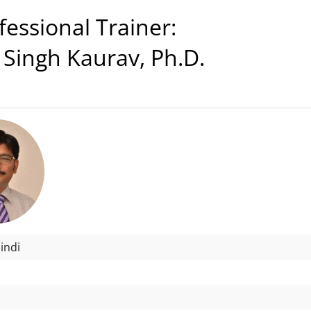
ssional Trainer:
 Singh Kaurav, Ph.D.
indi