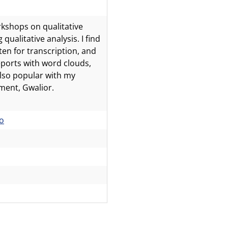
kshops on qualitative
ualitative analysis. I find
en for transcription, and
reports with word clouds,
lso popular with my
ment, Gwalior.
o