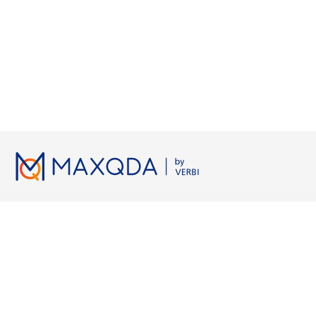
Licenses
Resources
Working wi
Pricing
MAXQDA Manual
Grounded Th
Universities
MAXQDA Tailwind Manual
Semi-Structur