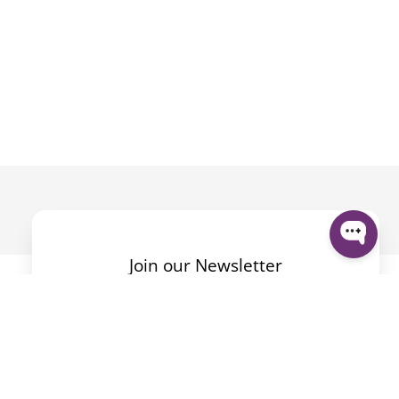
Join our Newsletter
By submitting the form I accept the
Privacy Policy
.