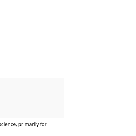
science, primarily for