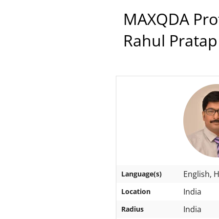
MAXQDA Profe
Rahul Pratap
English, H
Language(s)
India
Location
India
Radius