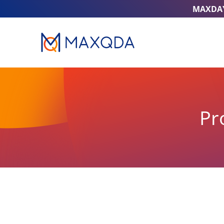
MAXDA
Pr