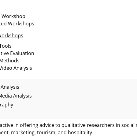
r Workshop
ced Workshops
Workshops
 Tools
ative Evaluation
 Methods
Video Analysis
 Analysis
Media Analysis
raphy
active in offering advice to qualitative researchers in social 
t, marketing, tourism, and hospitality.