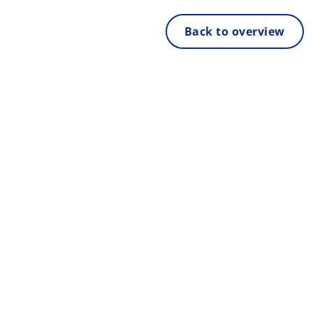
Back to overview