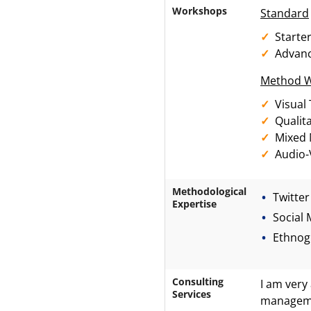
Workshops
Standard
Starte
Advan
Method 
Visual
Qualit
Mixed
Audio-
Methodological
Twitter
Expertise
Social 
Ethnog
Consulting
I am very 
Services
managemen