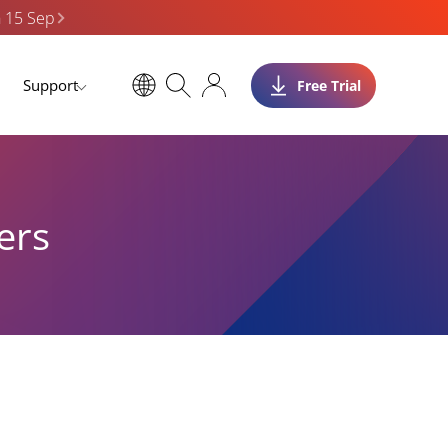
n 15 Sep
Support
Free Trial
ers