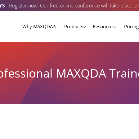
YS
- Register now: Our free online conference will take place o
Why MAXQDA?
Products
Resources
Pricing
ofessional MAXQDA Train