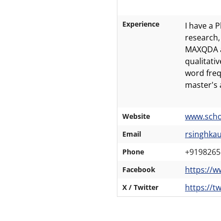
Experience
I have a 
research,
MAXQDA a 
qualitati
word freq
master's 
www.scho
Website
rsinghka
Email
+9198265
Phone
https://
Facebook
https://t
X / Twitter