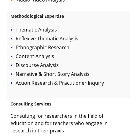
Methodological Expertise
Thematic Analysis
Reflexive Thematic Analysis
Ethnographic Research
Content Analysis
Discourse Analysis
Narrative & Short Story Analysis
Action Research & Practitioner Inquiry
Consulting Services
Consulting for researchers in the field of
education and for teachers who engage in
research in their praxis