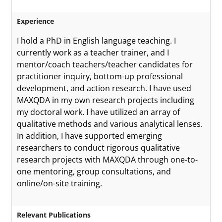
Experience
I hold a PhD in English language teaching. I
currently work as a teacher trainer, and I
mentor/coach teachers/teacher candidates for
practitioner inquiry, bottom-up professional
development, and action research. I have used
MAXQDA in my own research projects including
my doctoral work. I have utilized an array of
qualitative methods and various analytical lenses.
In addition, I have supported emerging
researchers to conduct rigorous qualitative
research projects with MAXQDA through one-to-
one mentoring, group consultations, and
online/on-site training.
Relevant Publications