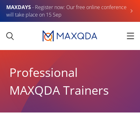
MAXDAYS
- Register now: Our free online conference
will take place on 15 Sep
Professional
MAXQDA Trainers