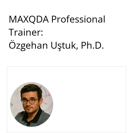
MAXQDA Professional
Trainer:
Özgehan Uştuk, Ph.D.