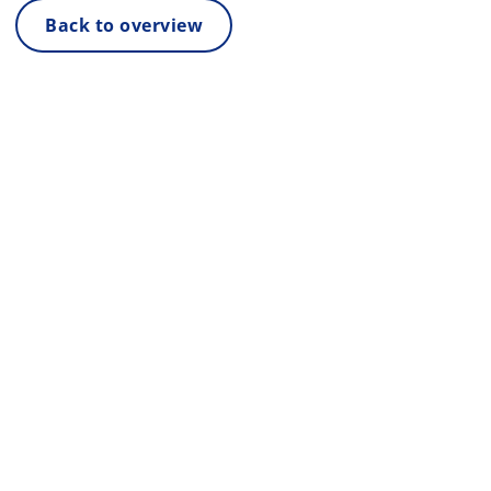
Back to overview