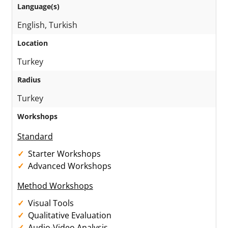
Language(s)
English, Turkish
Location
Turkey
Radius
Turkey
Workshops
Standard
Starter Workshops
Advanced Workshops
Method Workshops
Visual Tools
Qualitative Evaluation
Audio-Video Analysis