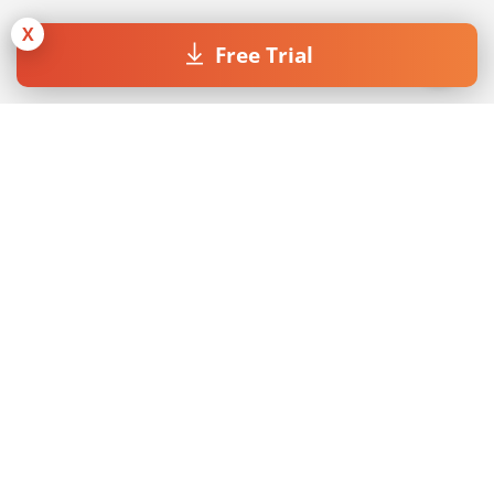
X
Free Trial
Join our Newsletter
By submitting the form I accept the
Privacy Policy
.