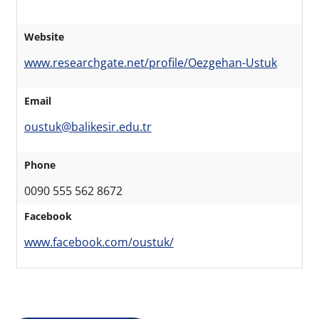
Website
www.researchgate.net/profile/Oezgehan-Ustuk
Email
oustuk@balikesir.edu.tr
Phone
0090 555 562 8672
Facebook
www.facebook.com/oustuk/