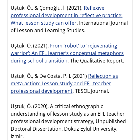
Uştuk, Ö., & Çomoğlu, İ. (2021).
Reflexive
professional development in reflective practice:
What lesson study can offer
. International Journal
of Lesson and Learning Studies.
Uştuk, Ö. (2021).
From ‘robot’ to ‘rejuvenating
warrior’: An EFL learner’s conceptual metaphors
during school transition
. The Qualitative Report.
Uştuk, Ö., & De Costa, P. I. (2021)
Reflection as
meta‐action: Lesson study and EFL teacher
professional development
. TESOL Journal.
Uştuk, Ö. (2020), A critical ethnographic
understanding of lesson study as an EFL teacher
professional development strategy, Unpublished
Doctoral Dissertation, Dokuz Eylul University,
Izmir.