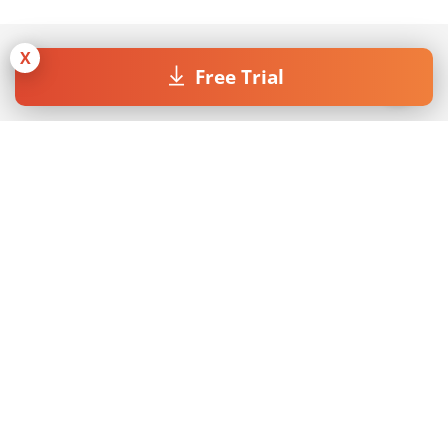
X
Free Trial
Join our Newsletter
By submitting the form I accept the
Privacy Policy
.