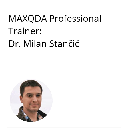
MAXQDA Professional
Trainer:
Dr. Milan Stančić