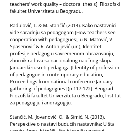
teachers’ work quality – doctoral thesis]. Filozofski
fakultet Univerziteta u Beogradu.
Radulović, L. & M. Stančić (2014). Kako nastavnici
vide saradnju sa pedagogom [How teachers see
cooperation with pedagogues]; u N. Matović, V.
Spasenović & R. Antonijević (ur.), Identitet
profesije pedagog u savremenom obrazovanju,
zbornik radova sa nacionalnog naučnog skupa
Januarski susreti pedagoga [Identity of profession
of pedagogue in contemporary education,
Proceedings from national conference January
gathering of pedagogues] (p.117-122). Beograd:
Filozofski fakultet Univerziteta u Beogradu, Institut
za pedagogiju i andragogiju.
Stančić, M., Jovanović, O., & Simić, N. (2013).
Perspektive o nastavi budućih nastavnika: U šta