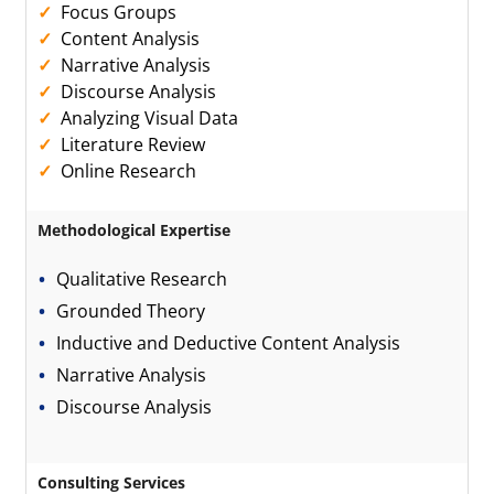
Focus Groups
Content Analysis
Narrative Analysis
Discourse Analysis
Analyzing Visual Data
Literature Review
Online Research
Methodological Expertise
Qualitative Research
Grounded Theory
Inductive and Deductive Content Analysis
Narrative Analysis
Discourse Analysis
Consulting Services