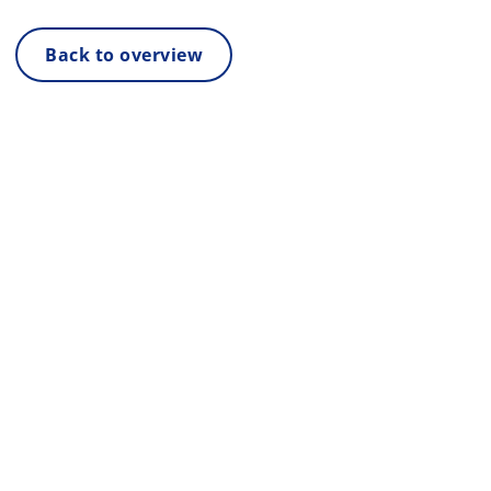
Back to overview