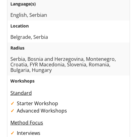
Language(s)
English, Serbian
Location
Belgrade, Serbia
Radius
Serbia, Bosnia and Herzegovina, Montenegro,
Croatia, FYR Macedonia, Slovenia, Romania,
Bulgaria, Hungary
Workshops
Standard
Starter Workshop
Advanced Workshops
Method Focus
Interviews