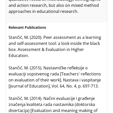
and action research, but also on mixed method
approaches in educational research.
Relevant Publications
Stančić, M. (2020). Peer assessment as a learning
and self-assessment tool: a look inside the black
box. Assessment & Evaluation in Higher
Education.
Stančić, M. (2015). Nastavničke refleksije o
evaluaciji sopstvenog rada [Teachers' reflections
on evaluation of their work]. Nastava i vaspitanje
[Journal of Education], Vol. 64, No. 4, p. 697-713.
Stančić, M. (2014). Načini evaluacije i građenje
značenja kvaliteta rada nastavnika (doktorska
disertacija) [Evaluation and meaning making of