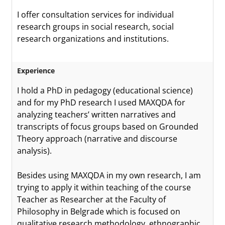
I offer consultation services for individual
research groups in social research, social
research organizations and institutions.
Experience
I hold a PhD in pedagogy (educational science)
and for my PhD research I used MAXQDA for
analyzing teachers’ written narratives and
transcripts of focus groups based on Grounded
Theory approach (narrative and discourse
analysis).
Besides using MAXQDA in my own research, I am
trying to apply it within teaching of the course
Teacher as Researcher at the Faculty of
Philosophy in Belgrade which is focused on
qualitative research methodology, ethnographic