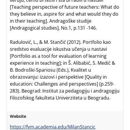
veruju, čemu bi težili i šta bi radili u nastavi
[Teaching perspective of future teachers: What do
they believe in, aspire for and what would they do
in their teaching]. Andragoške studije
[Andragogical studies], No.1, p.131 -146.
Radulović, L., & M. Stančić (2012). Portfolio kao
sredstvo evaluacije iskustva učenja u nastavi
[Portfolio as a tool for evaluation of learning
experience in teaching]; in Š. Alibabić, S. Medić &
B. Bodroški-Spariosu (Eds.), Kvalitet u
obrazovanju: izazovi i perspektive [Quality in
education: Challenges and perspectives] (p.259-
283). Beograd: Institut za pedagogiju i andragogiju
Filozofskog fakulteta Univerziteta u Beogradu.
Website
https://fvm.academia.edu/MilanStancic