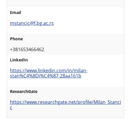
Email
mstancic@f.bg.ac.rs
Phone
+381653466462
LinkedIn
https://www.linkedin.com/in/milan-
stan%C4%8Di%C4%87-28aa161b
ResearchGate
https://www.researchgate.net/profile/Milan_Stanci
c