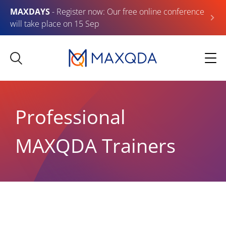
MAXDAYS
- Register now: Our free online conference
will take place on 15 Sep
Professional
MAXQDA Trainers