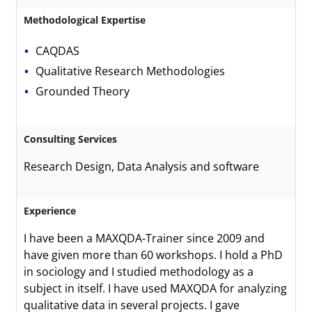
Methodological Expertise
CAQDAS
Qualitative Research Methodologies
Grounded Theory
Consulting Services
Research Design, Data Analysis and software
Experience
I have been a MAXQDA-Trainer since 2009 and
have given more than 60 workshops. I hold a PhD
in sociology and I studied methodology as a
subject in itself. I have used MAXQDA for analyzing
qualitative data in several projects. I gave