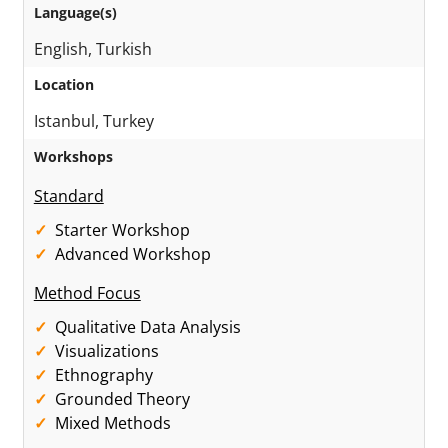
Language(s)
English, Turkish
Location
Istanbul, Turkey
Workshops
Standard
Starter Workshop
Advanced Workshop
Method Focus
Qualitative Data Analysis
Visualizations
Ethnography
Grounded Theory
Mixed Methods