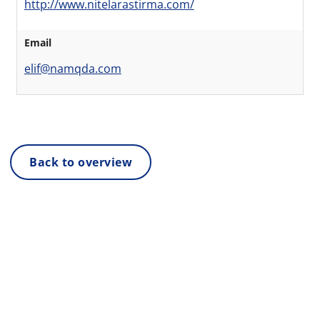
http://www.nitelarastirma.com/
Email
elif@namqda.com
Back to overview