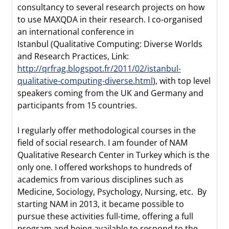
consultancy to several research projects on how
to use MAXQDA in their research. I co-organised
an international conference in
Istanbul (Qualitative Computing: Diverse Worlds
and Research Practices, Link:
http://qrfrag.blogspot.fr/2011/02/istanbul-
qualitative-computing-diverse.html
), with top level
speakers coming from the UK and Germany and
participants from 15 countries.
I regularly offer methodological courses in the
field of social research. I am founder of NAM
Qualitative Research Center in Turkey which is the
only one. I offered workshops to hundreds of
academics from various disciplines such as
Medicine, Sociology, Psychology, Nursing, etc. By
starting NAM in 2013, it became possible to
pursue these activities full-time, offering a full
program and being available to respond to the