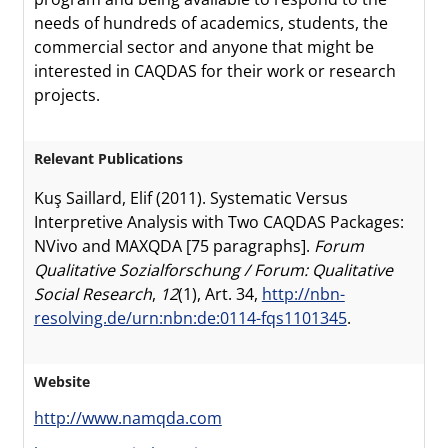
needs of hundreds of academics, students, the
commercial sector and anyone that might be
interested in CAQDAS for their work or research
projects.
Relevant Publications
Kuş Saillard, Elif (2011). Systematic Versus
Interpretive Analysis with Two CAQDAS Packages:
NVivo and MAXQDA [75 paragraphs].
Forum
Qualitative Sozialforschung / Forum: Qualitative
Social Research
,
12
(1), Art. 34,
http://nbn-
resolving.de/urn:nbn:de:0114-fqs1101345
.
Website
http://www.namqda.com