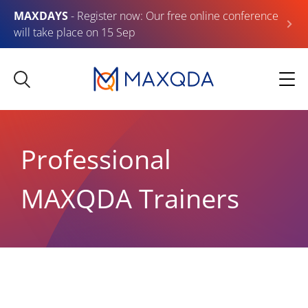
MAXDAYS
- Register now: Our free online conference
will take place on 15 Sep
Professional
MAXQDA Trainers