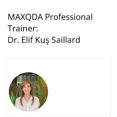
MAXQDA Professional
Trainer:
Dr. Elif Kuş Saillard