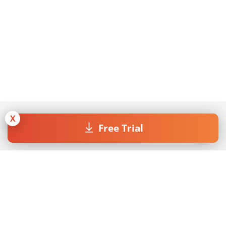
X
Free Trial
Join our Newsletter