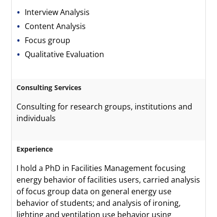
Interview Analysis
Content Analysis
Focus group
Qualitative Evaluation
Consulting Services
Consulting for research groups, institutions and
individuals
Experience
I hold a PhD in Facilities Management focusing
energy behavior of facilities users, carried analysis
of focus group data on general energy use
behavior of students; and analysis of ironing,
lighting and ventilation use behavior using