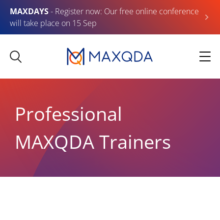
MAXDAYS
- Register now: Our free online conference
will take place on 15 Sep
Professional
MAXQDA Trainers