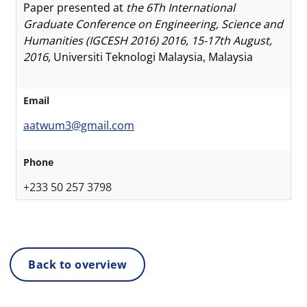
Paper presented at
the 6Th International
Graduate Conference on Engineering, Science and
Humanities (IGCESH 2016) 2016, 15-17th August,
2016
, Universiti Teknologi Malaysia, Malaysia
Email
aatwum3@gmail.com
Phone
+233 50 257 3798
Back to overview