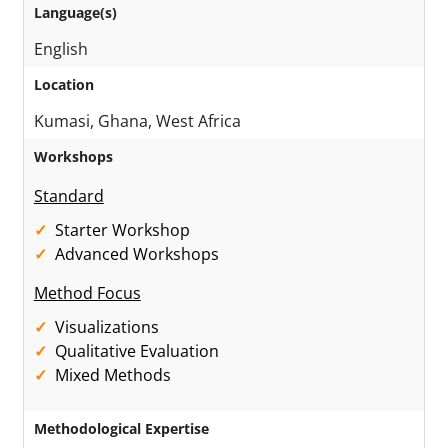
Language(s)
English
Location
Kumasi, Ghana, West Africa
Workshops
Standard
Starter Workshop
Advanced Workshops
Method Focus
Visualizations
Qualitative Evaluation
Mixed Methods
Methodological Expertise