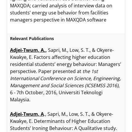
MAXQDA; carried analysis of interview data on
students’ energy use behavior from facilities
managers perspective in MAXQDA software
Relevant Publications
Adjei-Twum, A.
,
Sapri, M., Low, S. T., & Okyere-
Kwakye, E. Factors affecting higher education
residential students’ energy behaviour: Managers’
perspective. Paper presented at
the 1st
International Conference on Science, Engineering,
Management and Social Sciences (ICSEMSS 2016)
,
6 - 7th October, 2016, Universiti Teknologi
Malaysia.
Adjei-Twum, A
., Sapri, M., Low, S. T., & Okyere-
Kwakye, E. Determinants of Higher Education
Students’ Ironing Behaviour: A Qualitative study.