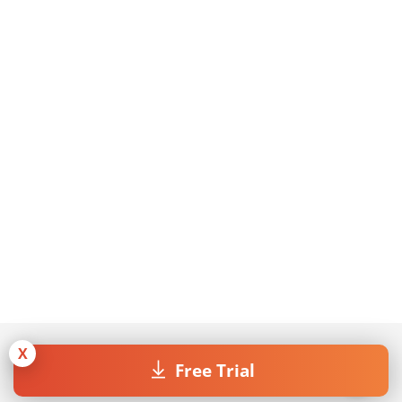
X
Free Trial