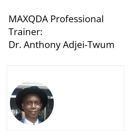
MAXQDA Professional
Trainer:
Dr. Anthony Adjei-Twum