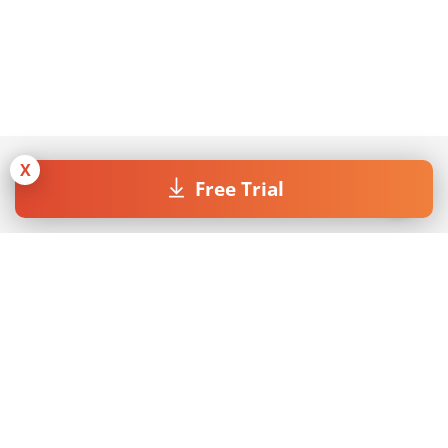
X
Free Trial
Join our Newsletter