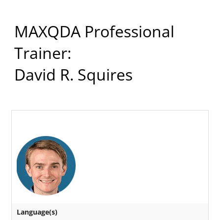
MAXQDA Professional
Trainer:
David R. Squires
Language(s)