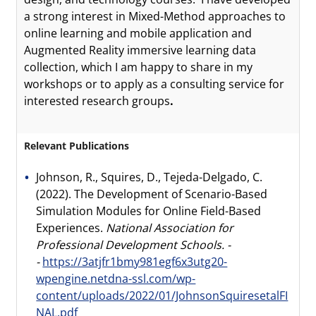
a strong interest in Mixed-Method approaches to
online learning and mobile application and
Augmented Reality immersive learning data
collection, which I am happy to share in my
workshops or to apply as a consulting service for
interested research groups
.
Relevant Publications
Johnson, R., Squires, D., Tejeda-Delgado, C.
(2022). The Development of Scenario-Based
Simulation Modules for Online Field-Based
Experiences.
National Association for
Professional Development Schools. -
-
https://3atjfr1bmy981egf6x3utg20-
wpengine.netdna-ssl.com/wp-
content/uploads/2022/01/JohnsonSquiresetalFI
NAL.pdf