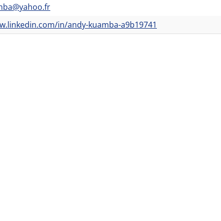
mba@yahoo.fr
ww.linkedin.com/in/andy-kuamba-a9b19741