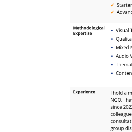
Starte
Advan
Methodological
Visual 
Expertise
Qualita
Mixed 
Audio V
Themat
Content
Experience
I hold a 
NGO. I ha
since 202
colleague
consultat
group dis