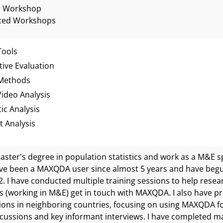
r Workshop
ced Workshops
Tools
tive Evaluation
Methods
ideo Analysis
ic Analysis
 Analysis
master's degree in population statistics and work as a M&E s
ve been a MAXQDA user since almost 5 years and have begu
2. I have conducted multiple training sessions to help res
s (working in M&E) get in touch with MAXQDA. I also have 
ions in neighboring countries, focusing on using MAXQDA for
cussions and key informant interviews. I have completed ma