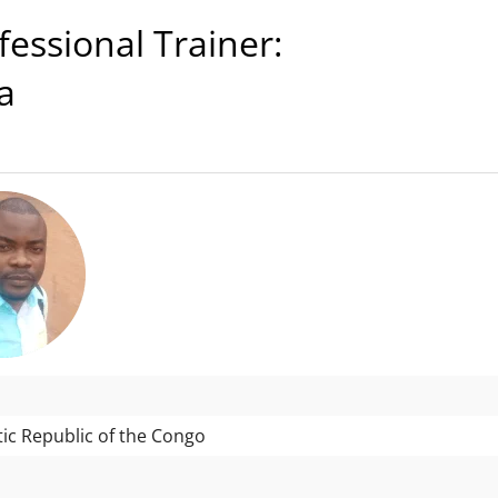
ssional Trainer:
a
c Republic of the Congo