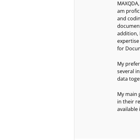
MAXQDA, u
am profic
and codin
document 
addition,
expertise
for Docu
My prefer
several i
data toge
My main g
in their 
available 