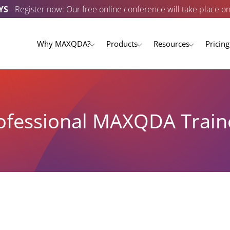
YS
- Register now: Our free online conference will take place o
Why MAXQDA?
Products
Resources
Pricing
ofessional MAXQDA Train