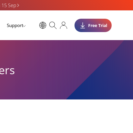
n 15 Sep
Support
Free Trial
ers