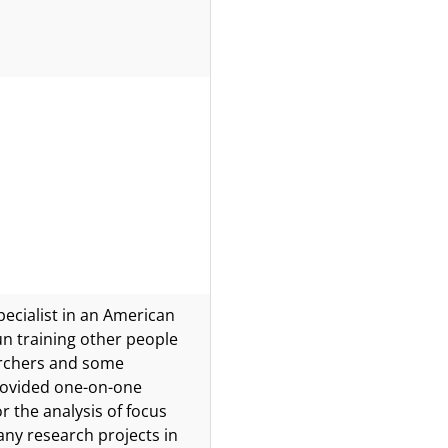
pecialist in an American
n training other people
earchers and some
provided one-on-one
 the analysis of focus
ny research projects in