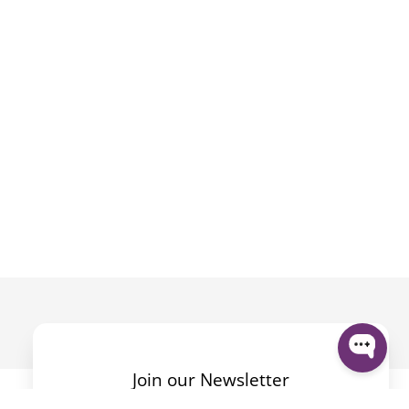
Join our Newsletter