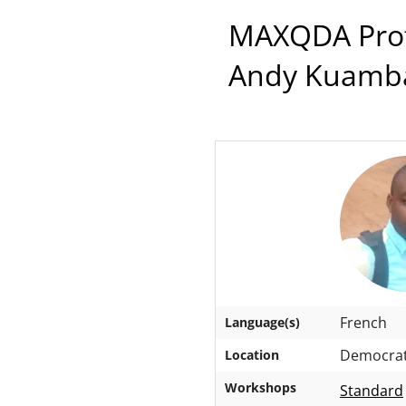
MAXQDA Profe
Andy Kuamb
French
Language(s)
Democrati
Location
Workshops
Standard