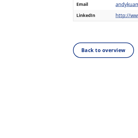
andykua
Email
http://w
LinkedIn
Back to overview