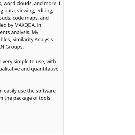
 word clouds, and more. I
 data, viewing, editing,
clouds, code maps, and
ided by MAXQDA. In
ents analysis. My
les, Similarity Analysis
AN Groups.
 very simple to use, with
ualitative and quantitative
n easily use the software
om the package of tools