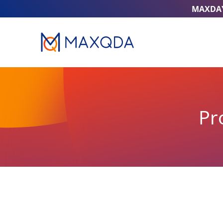
MAXDA
Pr