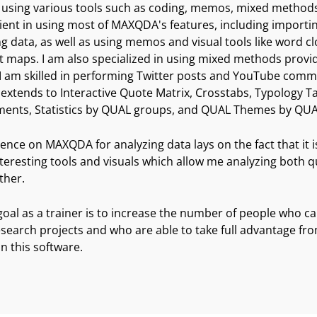
sing various tools such as coding, memos, mixed methods,
ient in using most of MAXQDA's features, including importing
g data, as well as using memos and visual tools like word 
maps. I am also specialized in using mixed methods prov
 I am skilled in performing Twitter posts and YouTube comm
 extends to Interactive Quote Matrix, Crosstabs, Typology Tab
ments, Statistics by QUAL groups, and QUAL Themes by QU
ence on MAXQDA for analyzing data lays on the fact that it is
nteresting tools and visuals which allow me analyzing both q
ther.
oal as a trainer is to increase the number of people who ca
research projects and who are able to take full advantage fr
in this software.