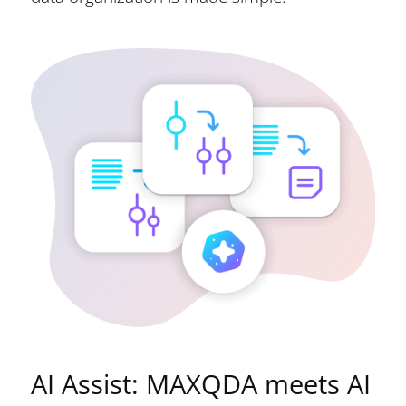
AI Assist: MAXQDA meets AI