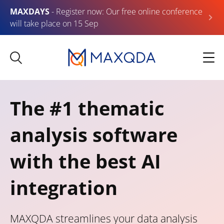
MAXDAYS
- Register now: Our free online conference
will take place on 15 Sep
The #1 thematic
analysis software
with the best AI
integration
MAXQDA streamlines your data analysis