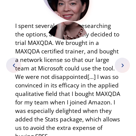
I have 
spent several months researching
resear
e options, and ultimately decided to
reality
ial MAXQDA. We brought in a
such re
XQDA certified trainer, and bought
read d
network license so that our large
write 
am at Microsoft could use the tool.
contin
 were not disappointed[…] I was so
I have
nvinced in its efficacy in the applied
excelle
alitative field that I bought MAXQDA
organiz
r my team when I joined Amazon. I
various
s especially delighted when they
than th
ded the Stats package, which allows
of MAX
 to avoid the extra expense of
within 