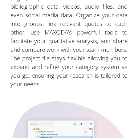
bibliographic data, videos, audio files, and
even social media data. Organize your data
into groups, link relevant quotes to each
other, use MAXQDA’s powerful tools to
facilitate your qualitative analysis, and share
and compare work with your team members.
The project file stays flexible allowing you to
expand and refine your category system as
you go, ensuring your research is tailored to
your needs.