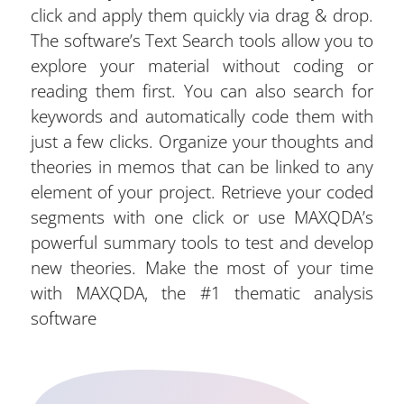
click and apply them quickly via drag & drop.
The software’s Text Search tools allow you to
explore your material without coding or
reading them first. You can also search for
keywords and automatically code them with
just a few clicks. Organize your thoughts and
theories in memos that can be linked to any
element of your project. Retrieve your coded
segments with one click or use MAXQDA’s
powerful summary tools to test and develop
new theories. Make the most of your time
with MAXQDA, the #1 thematic analysis
software