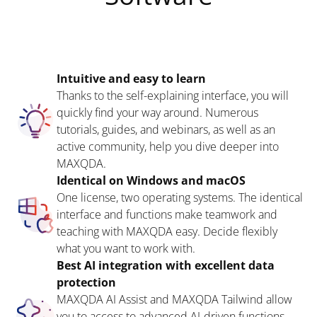
Intuitive and easy to learn
Thanks to the self-explaining interface, you will
quickly find your way around. Numerous
tutorials, guides, and webinars, as well as an
active community, help you dive deeper into
MAXQDA.
Identical on Windows and macOS
One license, two operating systems. The identical
interface and functions make teamwork and
teaching with MAXQDA easy. Decide flexibly
what you want to work with.
Best AI integration with excellent data
protection
MAXQDA AI Assist and MAXQDA Tailwind allow
you to access to advanced AI-driven functions.