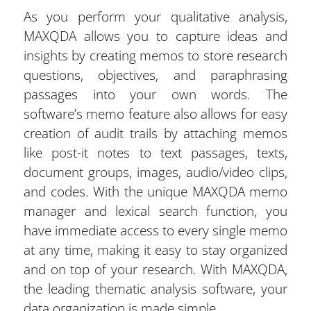
As you perform your qualitative analysis,
MAXQDA allows you to capture ideas and
insights by creating memos to store research
questions, objectives, and paraphrasing
passages into your own words. The
software’s memo feature also allows for easy
creation of audit trails by attaching memos
like post-it notes to text passages, texts,
document groups, images, audio/video clips,
and codes. With the unique MAXQDA memo
manager and lexical search function, you
have immediate access to every single memo
at any time, making it easy to stay organized
and on top of your research. With MAXQDA,
the leading thematic analysis software, your
data organization is made simple.