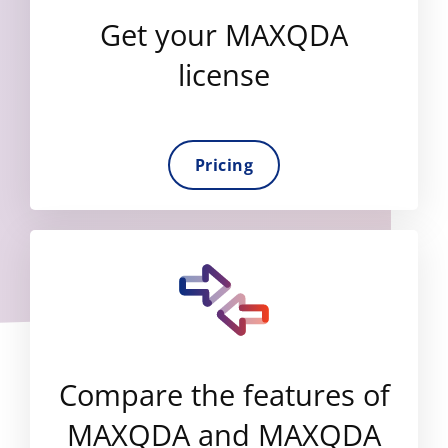
Get your MAXQDA
license
Pricing
Compare the features of
MAXQDA and MAXQDA