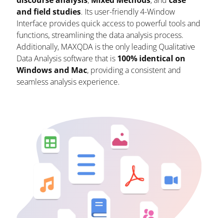
discourse analysis
,
Mixed Methods
, and
case
and field studies
. Its user-friendly 4-Window
Interface provides quick access to powerful tools and
functions, streamlining the data analysis process.
Additionally, MAXQDA is the only leading Qualitative
Data Analysis software that is
100% identical on
Windows and Mac
, providing a consistent and
seamless analysis experience.