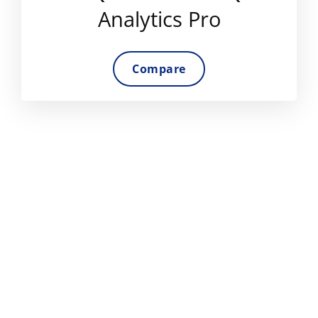
Analytics Pro
Compare