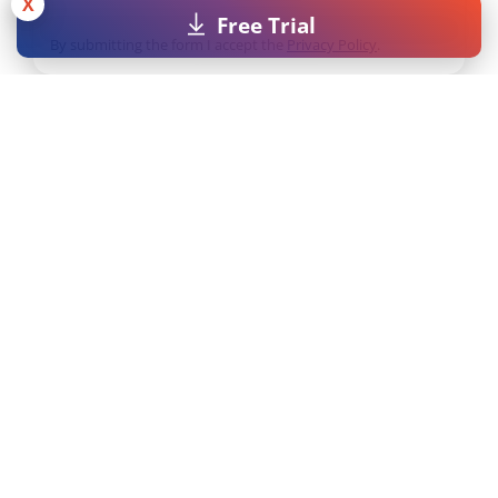
X
Free Trial
By submitting the form I accept the
Privacy Policy
.
Licenses
Resources
Pricing
MAXQDA Manual
Universities
MAXQDA Tailwind
Manual
Students
Video Tutorials
Free Trial
Workshops
Free Course License
FAQs
MAXQDA Press