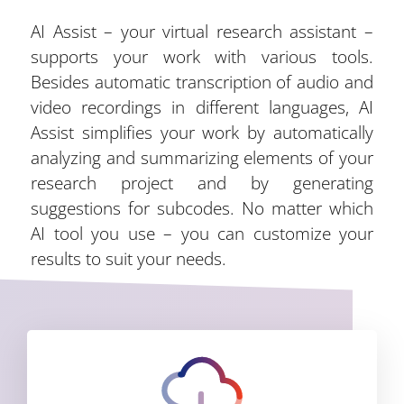
AI Assist – your virtual research assistant –
supports your work with various tools.
Besides automatic transcription of audio and
video recordings in different languages, AI
Assist simplifies your work by automatically
analyzing and summarizing elements of your
research project and by generating
suggestions for subcodes. No matter which
AI tool you use – you can customize your
results to suit your needs.