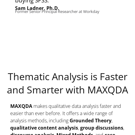
ying SPSS.
new di
m Ladner, Ph.D.
mer Senior Principal Researcher at Workday
Masahir
Graduate S
Thematic Analysis is Faster
and Smarter with MAXQDA
MAXQDA
makes qualitative data analysis faster and
easier than ever before. It offers a wide range of
analysis methods, including
Grounded Theory
,
qualitative content analysis
,
group discussions
,