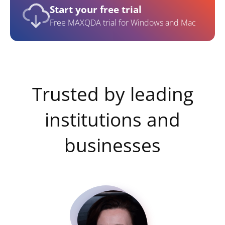
Start your free trial
Free MAXQDA trial for Windows and Mac
Trusted by leading
institutions and
businesses