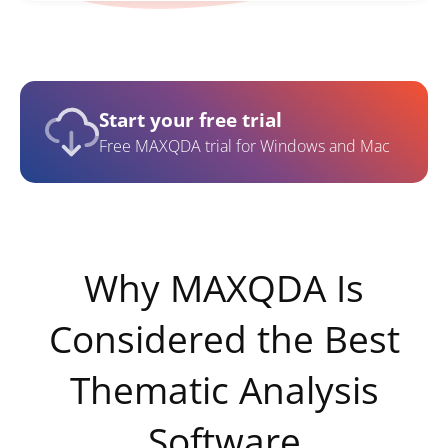
Start your free trial
Free MAXQDA trial for Windows and Mac
Why MAXQDA Is
Considered the Best
Thematic Analysis
Software