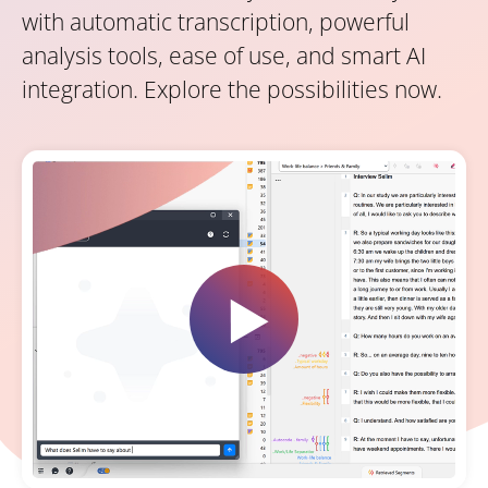
with automatic transcription, powerful
analysis tools, ease of use, and smart AI
integration. Explore the possibilities now.