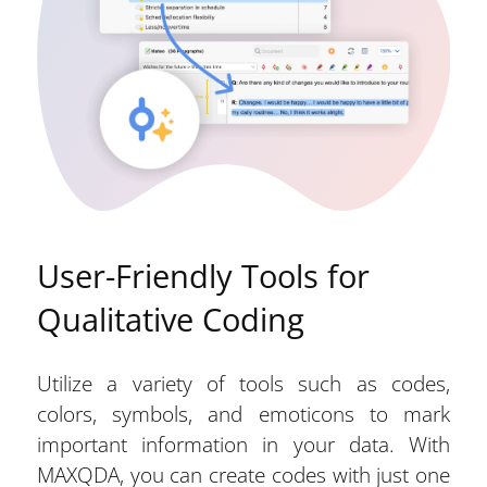
User-Friendly Tools for
Qualitative Coding
Utilize a variety of tools such as codes,
colors, symbols, and emoticons to mark
important information in your data. With
MAXQDA, you can create codes with just one