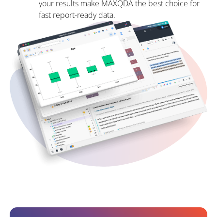
your results make MAXQDA the best choice for
fast report-ready data.