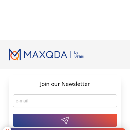
Join our Newsletter