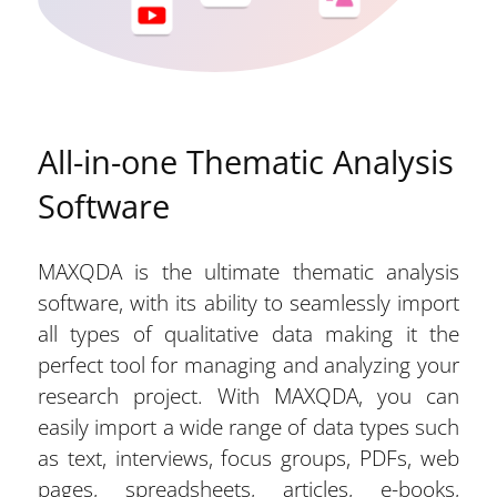
All-in-one Thematic Analysis
Software
MAXQDA is the ultimate thematic analysis
software, with its ability to seamlessly import
all types of qualitative data making it the
perfect tool for managing and analyzing your
research project. With MAXQDA, you can
easily import a wide range of data types such
as text, interviews, focus groups, PDFs, web
pages, spreadsheets, articles, e-books,