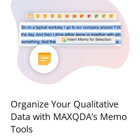
Organize Your Qualitative
Data with MAXQDA’s Memo
Tools