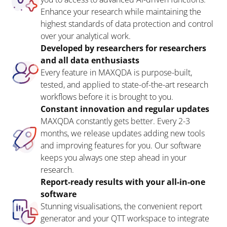
Enhance your research while maintaining the
highest standards of data protection and control
over your analytical work.
Developed by researchers for researchers
and all data enthusiasts
Every feature in MAXQDA is purpose-built,
tested, and applied to state-of-the-art research
workflows before it is brought to you.
Constant innovation and regular updates
MAXQDA constantly gets better. Every 2-3
months, we release updates adding new tools
and improving features for you. Our software
keeps you always one step ahead in your
research.
Report-ready results with your all-in-one
software
Stunning visualisations, the convenient report
generator and your QTT workspace to integrate