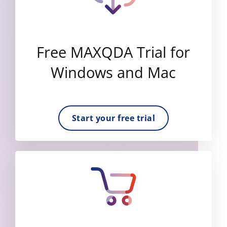
Free MAXQDA Trial for
Windows and Mac
Start your free trial