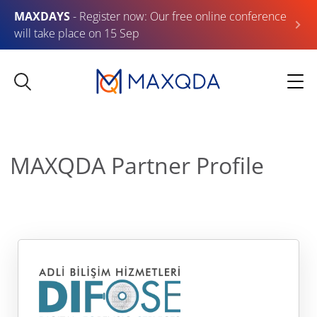
MAXDAYS
- Register now: Our free online conference
will take place on 15 Sep
MAXQDA Partner Profile