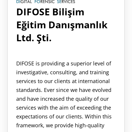
DIFOSE Bilişim
Eğitim Danışmanlık
Ltd. Şti.
DIFOSE is providing a superior level of
investigative, consulting, and training
services to our clients at international
standards. Ever since we have evolved
and have increased the quality of our
services with the aim of exceeding the
expectations of our clients. Within this
framework, we provide high-quality