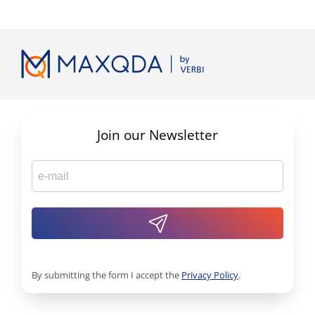
Join our Newsletter
By submitting the form I accept the
Privacy Policy
.