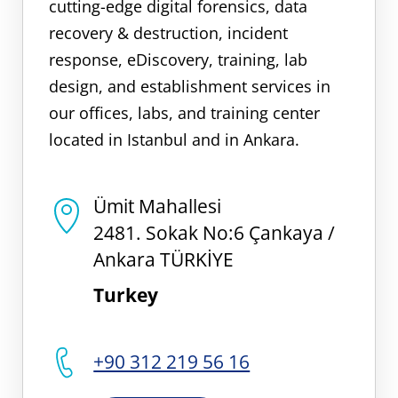
cutting-edge digital forensics, data
recovery & destruction, incident
response, eDiscovery, training, lab
design, and establishment services in
our offices, labs, and training center
located in Istanbul and in Ankara.
Ümit Mahallesi
2481. Sokak No:6 Çankaya /
Ankara TÜRKİYE
Turkey
+90 312 219 56 16