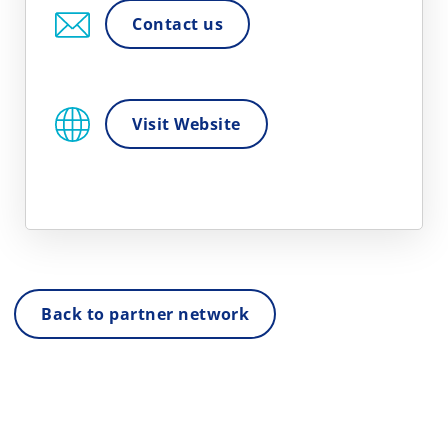
Contact us
Visit Website
Back to partner network