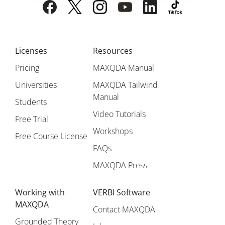
Licenses
Resources
Pricing
MAXQDA Manual
Universities
MAXQDA Tailwind
Manual
Students
Video Tutorials
Free Trial
Workshops
Free Course License
FAQs
MAXQDA Press
Working with
VERBI Software
MAXQDA
Contact MAXQDA
Grounded Theory