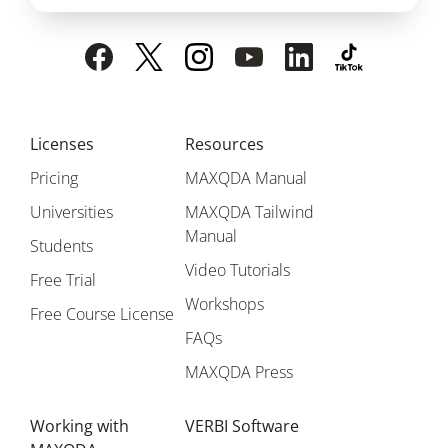
Licenses
Resources
Pricing
MAXQDA Manual
Universities
MAXQDA Tailwind
Manual
Students
Video Tutorials
Free Trial
Workshops
Free Course License
FAQs
MAXQDA Press
Working with
VERBI Software