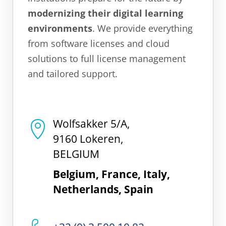
modernizing their digital learning
environments
. We provide everything
from software licenses and cloud
solutions to full license management
and tailored support.
Wolfsakker 5/A,
9160 Lokeren,
BELGIUM
Belgium, France, Italy,
Netherlands, Spain