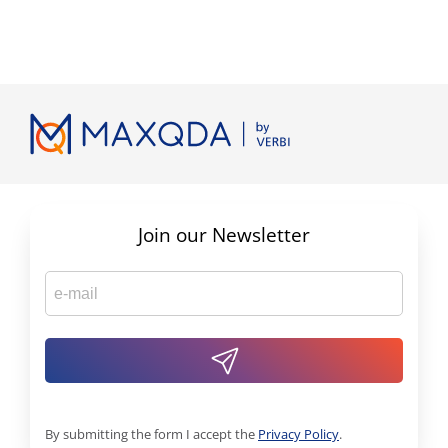
Join our Newsletter
By submitting the form I accept the
Privacy Policy
.