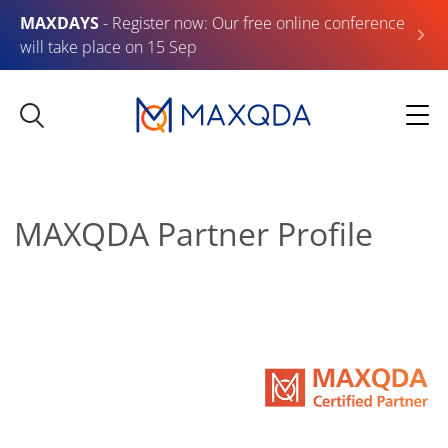
MAXDAYS
- Register now: Our free online conference
will take place on 15 Sep
MAXQDA Partner Profile