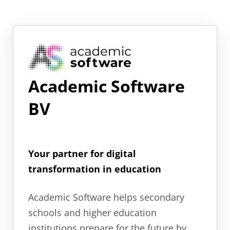
Academic Software
BV
Your partner for digital
transformation in education
Academic Software helps secondary
schools and higher education
institutions prepare for the future by