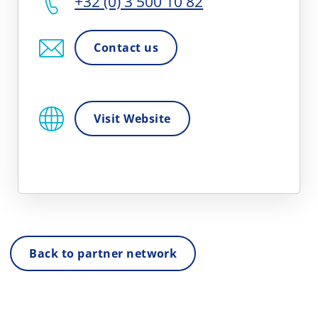
+32 (0) 3 500 10 82
Contact us
Visit Website
Back to partner network