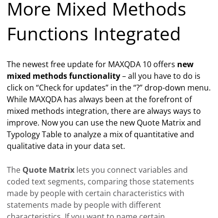
More Mixed Methods
Functions Integrated
The newest free update for MAXQDA 10 offers
new
mixed methods functionality
– all you have to do is
click on “Check for updates” in the “?” drop-down menu.
While MAXQDA has always been at the forefront of
mixed methods integration, there are always ways to
improve. Now you can use the new Quote Matrix and
Typology Table to analyze a mix of quantitative and
qualitative data in your data set.
The
Quote Matrix
lets you connect variables and
coded text segments, comparing those statements
made by people with certain characteristics with
statements made by people with different
characteristics. If you want to name certain