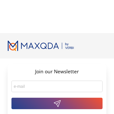
Join our Newsletter