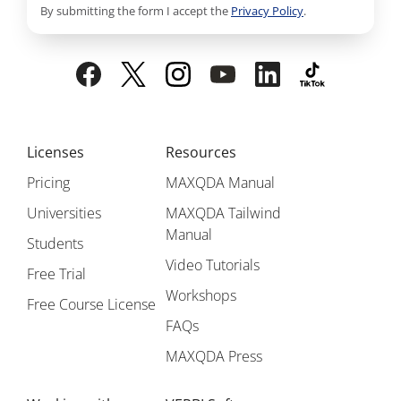
By submitting the form I accept the
Privacy Policy
.
Licenses
Resources
Pricing
MAXQDA Manual
Universities
MAXQDA Tailwind
Manual
Students
Video Tutorials
Free Trial
Workshops
Free Course License
FAQs
MAXQDA Press