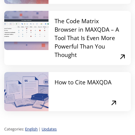
The Code Matrix
Browser in MAXQDA – A
Tool That Is Even More
Powerful Than You
Thought
How to Cite MAXQDA
Categories:
English
|
Updates