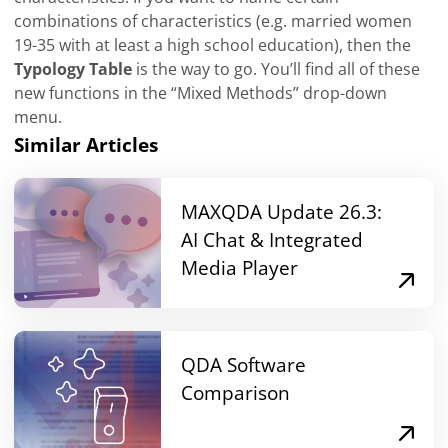
combinations of characteristics (e.g. married women
19-35 with at least a high school education), then the
Typology Table
is the way to go. You’ll find all of these
new functions in the “Mixed Methods” drop-down
menu.
Similar Articles
MAXQDA Update 26.3:
AI Chat & Integrated
Media Player
QDA Software
Comparison