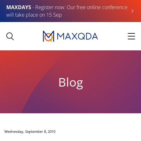
MAXDAYS
- Register now: Our free online conference
will take place on 15 Sep
Blog
Wednesday, September 8, 2010