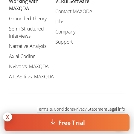
Working with
VERBI Software
MAXQDA
Contact MAXQDA
Grounded Theory
Jobs
Semi-Structured
Company
Interviews
Support
Narrative Analysis
Axial Coding
NVivo vs. MAXQDA
ATLAS.ti vs. MAXQDA
Terms & Conditions
Privacy Statement
Legal info
Copyright © 1995 - 2026, MAXQDA - Distribution by VERBI GmbH.
X
All Rights Reserved.
Free Trial