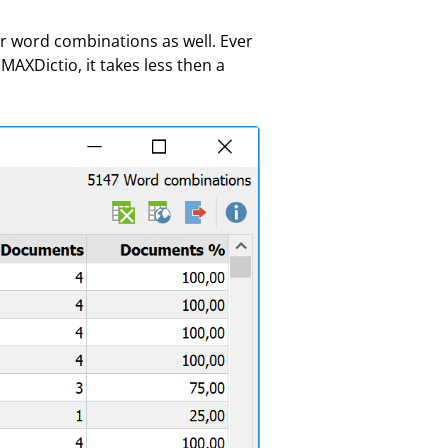
r word combinations as well. Ever
AXDictio, it takes less then a