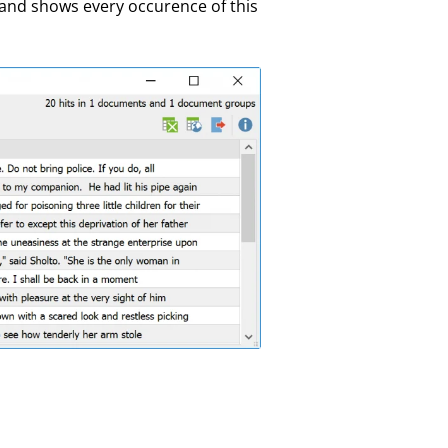
 and shows every occurence of this