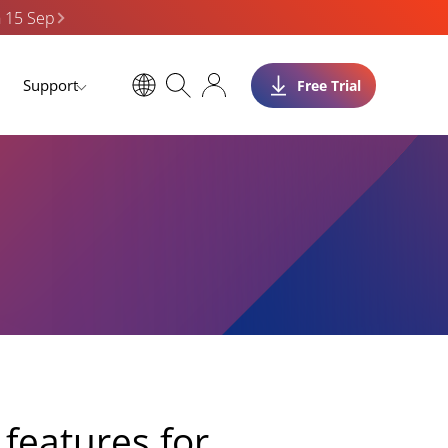
n 15 Sep
Support
Free Trial
features for