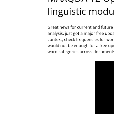
linguistic mod
Great news for current and future
analysis, just got a major free up
context, check frequencies for wor
would not be enough for a free upd
word categories across document