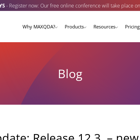
YS
- Register now: Our free online conference will take place o
Why MAXQDA?
Products
Resources
Pricing
Blog
te: Release 12.3. – new 