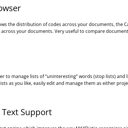
rowser
ws the distribution of codes across your documents, the 
ds across your documents. Very useful to compare documents 
to manage lists of “uninteresting” words (stop lists) and li
ists as you like, easily edit and manage them as either project 
 Text Support