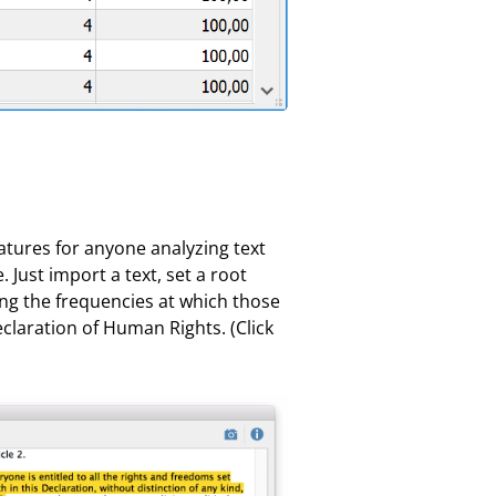
eatures for anyone analyzing text
 Just import a text, set a root
ing the frequencies at which those
claration of Human Rights. (Click