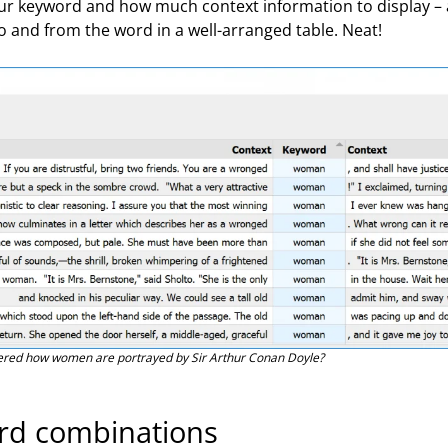
your keyword and how much context information to display –
o and from the word in a well-arranged table. Neat!
red how women are portrayed by Sir Arthur Conan Doyle?
ord combinations