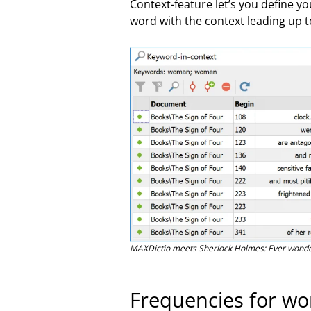
Context-feature let’s you define 
word with the context leading up t
MAXDictio meets Sherlock Holmes: Ever wonde
Frequencies for w