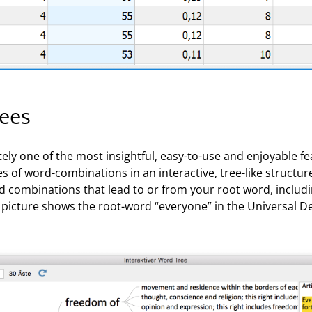
rees
tely one of the most insightful, easy-to-use and enjoyable f
s of word-combinations in an interactive, tree-like structure.
rd combinations that lead to or from your root word, includ
picture shows the root-word “everyone” in the Universal De