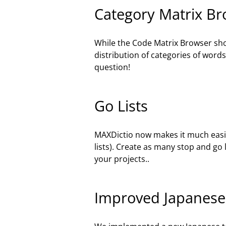
Category Matrix B
While the Code Matrix Browser sho
distribution of categories of wor
question!
Go Lists
MAXDictio now makes it much easier 
lists). Create as many stop and go l
your projects..
Improved Japanese