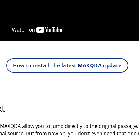
How to install the latest MAXQDA update
xt
in MAXQDA allow you to jump directly to the original passage
ginal source. But from now on, you don’t even need that one