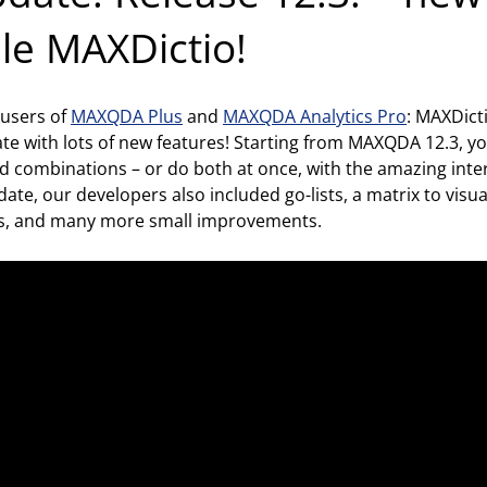
ule MAXDictio!
 users of
MAXQDA Plus
and
MAXQDA Analytics Pro
: MAXDicti
date with lots of new features! Starting from MAXQDA 12.3, y
d combinations – or do both at once, with the amazing intera
ate, our developers also included go-lists, a matrix to visu
s, and many more small improvements.