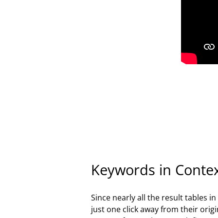
Keywords in Conte
Since nearly all the result tables 
just one click away from their ori