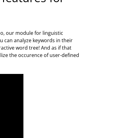
o, our module for linguistic
ou can analyze keywords in their
ctive word tree! And as if that
alize the occurence of user-defined