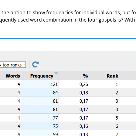
the option to show frequencies for individual words, but fo
ently used word combination in the four gospels is? With M