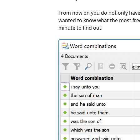
From now on you do not only have 
wanted to know what the most frequ
minute to find out.