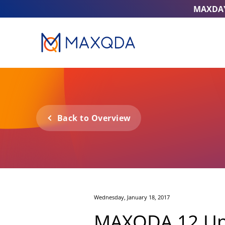
MAXDA
Back to Overview
Wednesday, January 18, 2017
MAXQDA 12 Upda