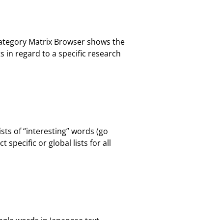
Category Matrix Browser shows the
in regard to a specific research
sts of “interesting” words (go
specific or global lists for all