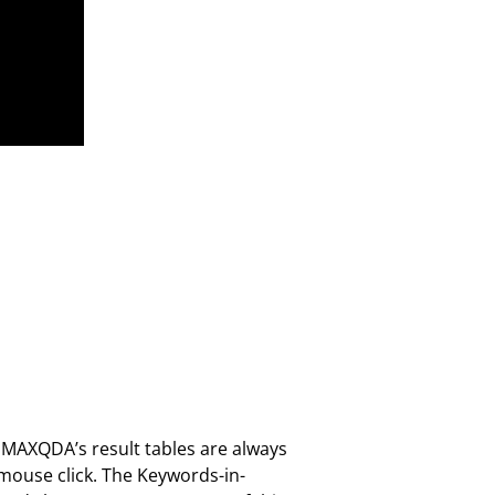
, MAXQDA’s result tables are always
 mouse click. The Keywords-in-