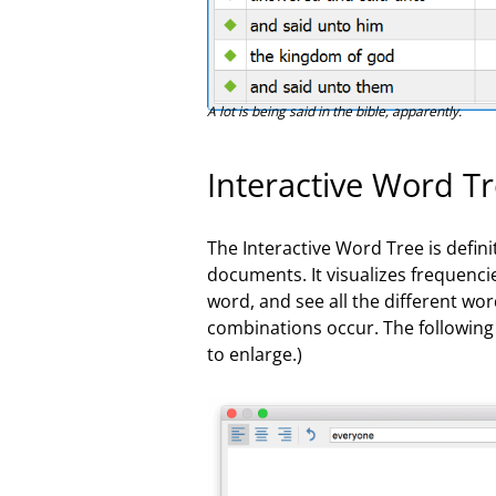
A lot is being said in the bible, apparently.
Interactive Word T
The Interactive Word Tree is defini
documents. It visualizes frequencie
word, and see all the different wo
combinations occur. The following 
to enlarge.)