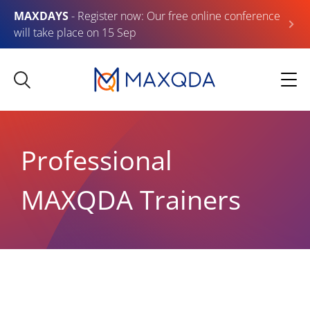
MAXDAYS
- Register now: Our free online conference
will take place on 15 Sep
Professional
MAXQDA Trainers