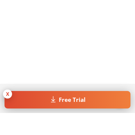
X
Free Trial
Join our Newsletter