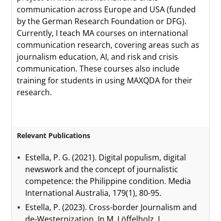
communication across Europe and USA (funded
by the German Research Foundation or DFG).
Currently, I teach MA courses on international
communication research, covering areas such as
journalism education, AI, and risk and crisis
communication. These courses also include
training for students in using MAXQDA for their
research.
Relevant Publications
Estella, P. G. (2021). Digital populism, digital
newswork and the concept of journalistic
competence: the Philippine condition. Media
International Australia, 179(1), 80-95.
Estella, P. (2023). Cross-border Journalism and
de-Westernization. In M. Löffelholz, L.