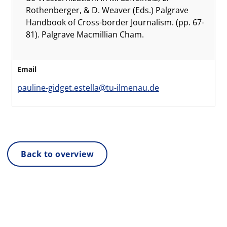
Rothenberger, & D. Weaver (Eds.) Palgrave
Handbook of Cross-border Journalism. (pp. 67-
81). Palgrave Macmillian Cham.
Email
pauline-gidget.estella@tu-ilmenau.de
Back to overview