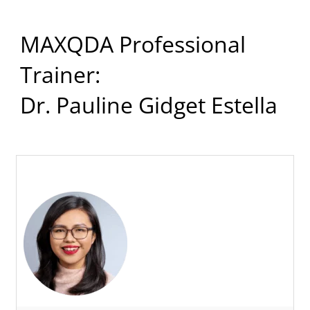
MAXQDA Professional
Trainer:
Dr. Pauline Gidget Estella