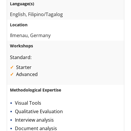
Language(s)
English, Filipino/Tagalog
Location
Ilmenau, Germany
Workshops
Standard:
Starter
Advanced
Methodological Expertise
Visual Tools
Qualitative Evaluation
Interview analysis
Document analysis