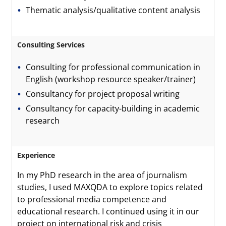
Thematic analysis/qualitative content analysis
Consulting Services
Consulting for professional communication in
English (workshop resource speaker/trainer)
Consultancy for project proposal writing
Consultancy for capacity-building in academic
research
Experience
In my PhD research in the area of journalism
studies, I used MAXQDA to explore topics related
to professional media competence and
educational research. I continued using it in our
project on international risk and crisis