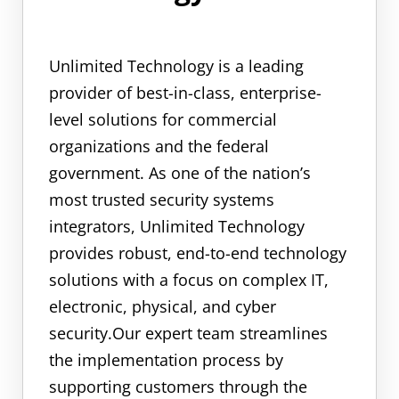
Unlimited Technology is a leading
provider of best-in-class, enterprise-
level solutions for commercial
organizations and the federal
government. As one of the nation’s
most trusted security systems
integrators, Unlimited Technology
provides robust, end-to-end technology
solutions with a focus on complex IT,
electronic, physical, and cyber
security.Our expert team streamlines
the implementation process by
supporting customers through the