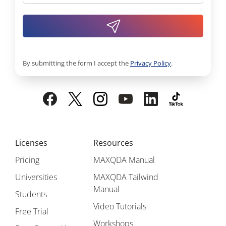
By submitting the form I accept the
Privacy Policy
.
Licenses
Resources
Pricing
MAXQDA Manual
Universities
MAXQDA Tailwind
Manual
Students
Video Tutorials
Free Trial
Workshops