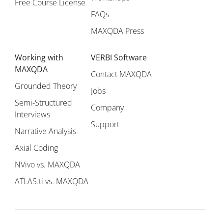
Free Course License
FAQs
MAXQDA Press
Working with
VERBI Software
MAXQDA
Contact MAXQDA
Grounded Theory
Jobs
Semi-Structured
Company
Interviews
Support
Narrative Analysis
Axial Coding
NVivo vs. MAXQDA
ATLAS.ti vs. MAXQDA