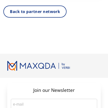
Back to partner network
Join our Newsletter