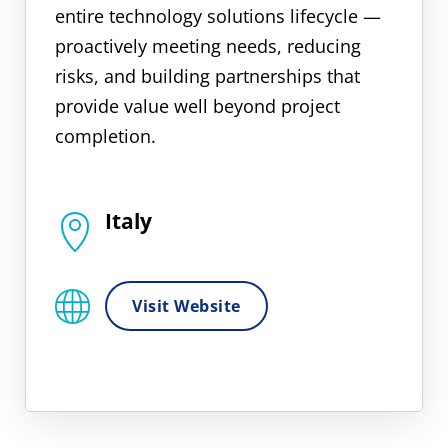
entire technology solutions lifecycle —
proactively meeting needs, reducing
risks, and building partnerships that
provide value well beyond project
completion.
Italy
Visit Website