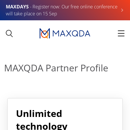
MAXDAYS
- Register now: Our free online conference
will take place on 15 Sep
MAXQDA Partner Profile
Unlimited
technology