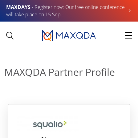
MAXDAYS
- Register now: Our free online conference
will take place on 15 Sep
MAXQDA Partner Profile