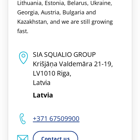
Lithuania, Estonia, Belarus, Ukraine,
Georgia, Austria, Bulgaria and
Kazakhstan, and we are still growing
fast.
SIA SQUALIO GROUP
Krišjāņa Valdemāra 21-19,
LV1010 Riga,
Latvia
Latvia
+371 67509900
Contact us