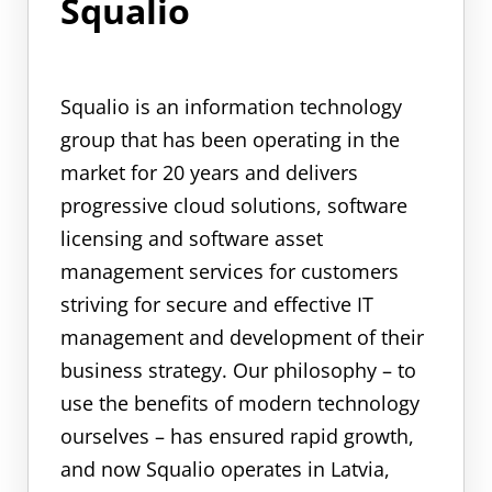
Squalio
Squalio is an information technology
group that has been operating in the
market for 20 years and delivers
progressive cloud solutions, software
licensing and software asset
management services for customers
striving for secure and effective IT
management and development of their
business strategy. Our philosophy – to
use the benefits of modern technology
ourselves – has ensured rapid growth,
and now Squalio operates in Latvia,