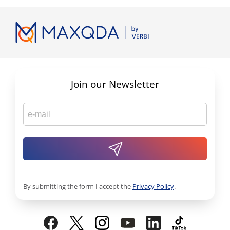
Join our Newsletter
By submitting the form I accept the
Privacy Policy
.