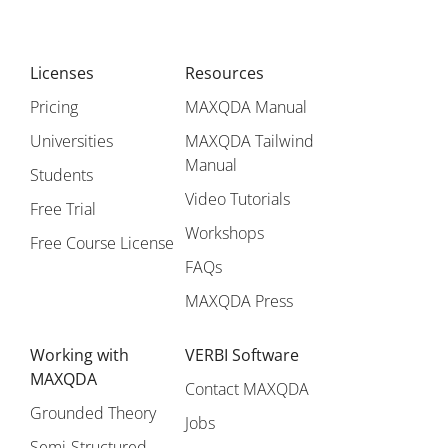
Licenses
Resources
Pricing
MAXQDA Manual
Universities
MAXQDA Tailwind
Manual
Students
Video Tutorials
Free Trial
Workshops
Free Course License
FAQs
MAXQDA Press
Working with
VERBI Software
MAXQDA
Contact MAXQDA
Grounded Theory
Jobs
Semi-Structured