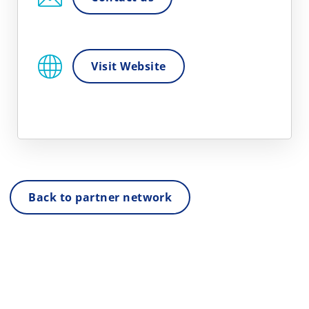
Visit Website
Back to partner network