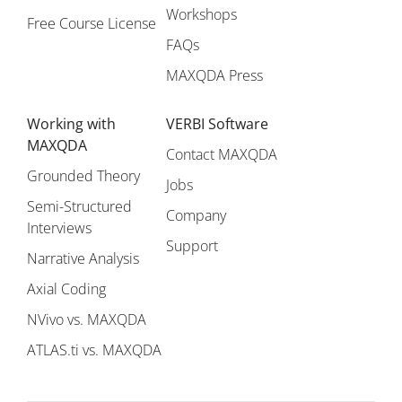
Workshops
Free Course License
FAQs
MAXQDA Press
Working with
VERBI Software
MAXQDA
Contact MAXQDA
Grounded Theory
Jobs
Semi-Structured
Company
Interviews
Support
Narrative Analysis
Axial Coding
NVivo vs. MAXQDA
ATLAS.ti vs. MAXQDA