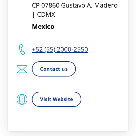
CP 07860 Gustavo A. Madero
| CDMX
Mexico
+52 (55) 2000-2550
Contact us
Visit Website