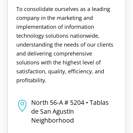
To consolidate ourselves as a leading
company in the marketing and
implementation of information
technology solutions nationwide,
understanding the needs of our clients
and delivering comprehensive
solutions with the highest level of
satisfaction, quality, efficiency, and
profitability.
North 56-A # 5204 • Tablas
de San Agustín
Neighborhood