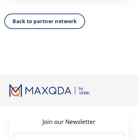
Back to partner network
Join our Newsletter