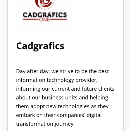
Cadgrafics
Day after day, we strive to be the best
information technology provider,
informing our current and future clients
about our business units and helping
them adopt new technologies as they
embark on their companies’ digital
transformation journey.