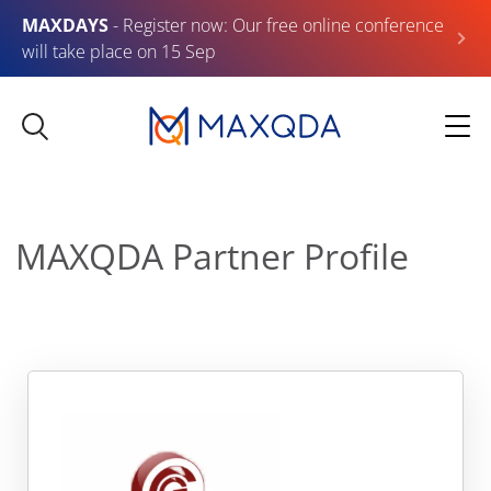
MAXDAYS
- Register now: Our free online conference
will take place on 15 Sep
MAXQDA Partner Profile