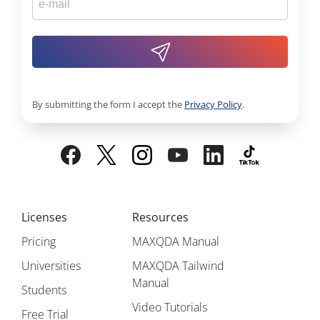
By submitting the form I accept the
Privacy Policy
.
Licenses
Resources
Pricing
MAXQDA Manual
Universities
MAXQDA Tailwind
Manual
Students
Video Tutorials
Free Trial