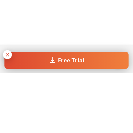
X
Free Trial
Join our Newsletter