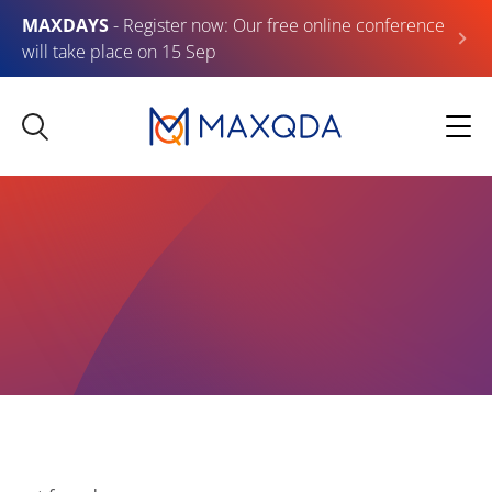
MAXDAYS
- Register now: Our free online conference
will take place on 15 Sep