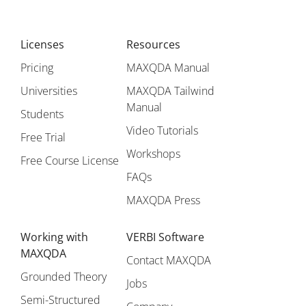
Licenses
Resources
Pricing
MAXQDA Manual
Universities
MAXQDA Tailwind
Manual
Students
Video Tutorials
Free Trial
Workshops
Free Course License
FAQs
MAXQDA Press
Working with
VERBI Software
MAXQDA
Contact MAXQDA
Grounded Theory
Jobs
Semi-Structured