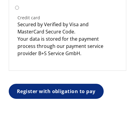
Credit card
Secured by Verified by Visa and
MasterCard Secure Code.
Your data is stored for the payment
process through our payment service
provider B+S Service GmbH.