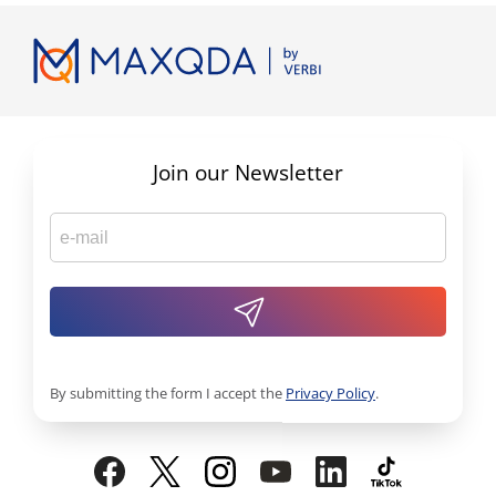
Join our Newsletter
By submitting the form I accept the
Privacy Policy
.