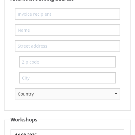
Workshops
14.08.2026