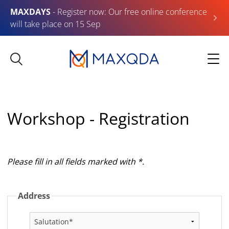
MAXDAYS
- Register now: Our free online conference
will take place on 15 Sep
Workshop - Registration
Please fill in all fields marked with *.
Address