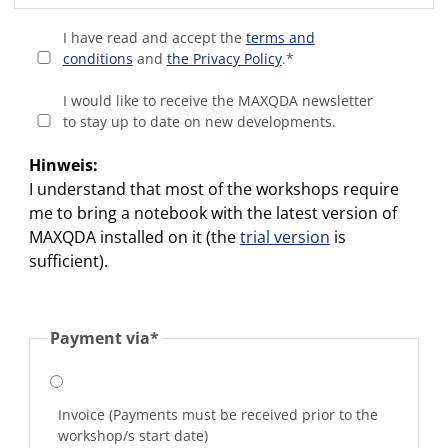
I have read and accept the
terms and
conditions
and
the Privacy Policy
.
*
I would like to receive the MAXQDA newsletter
to stay up to date on new developments.
Hinweis:
I understand that most of the workshops require
me to bring a notebook with the latest version of
MAXQDA installed on it (the
trial version
is
sufficient).
Payment via
*
Invoice (Payments must be received prior to the
workshop/s start date)