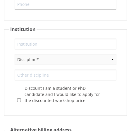
Institution
Discount I am a student or PhD
candidate and I would like to apply for
the discounted workshop price.
Alternative billing address