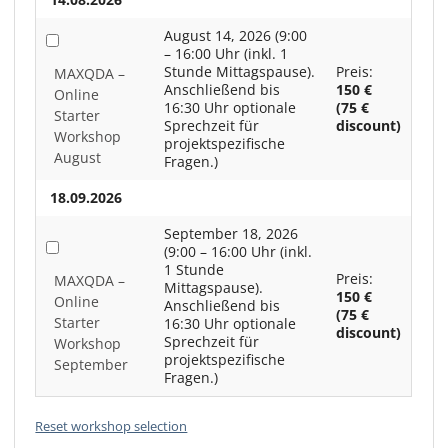
August 14, 2026 (9:00
– 16:00 Uhr (inkl. 1
Stunde Mittagspause).
Preis:
MAXQDA –
Anschließend bis
150 €
Online
16:30 Uhr optionale
(75 €
Starter
Sprechzeit für
discount)
Workshop
projektspezifische
August
Fragen.)
18.09.2026
September 18, 2026
(9:00 – 16:00 Uhr (inkl.
1 Stunde
Preis:
MAXQDA –
Mittagspause).
150 €
Online
Anschließend bis
(75 €
Starter
16:30 Uhr optionale
discount)
Sprechzeit für
Workshop
projektspezifische
September
Fragen.)
Reset workshop selection