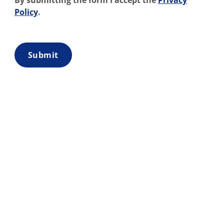
By submitting the form I accept the
Privacy
Policy
.