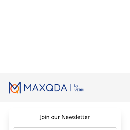
Join our Newsletter