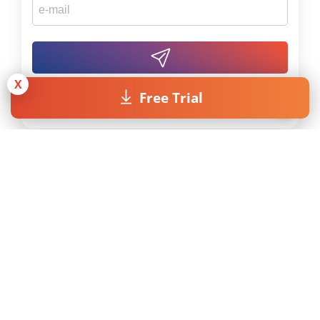
X
Free Trial
By submitting the form I accept the
Privacy Policy
.
Licenses
Resources
Pricing
MAXQDA Manual
Universities
MAXQDA Tailwind
Manual
Students
Video Tutorials