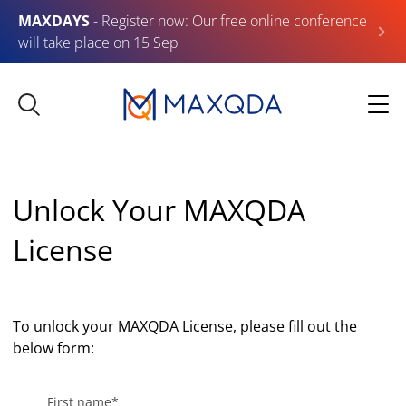
MAXDAYS
- Register now: Our free online conference
will take place on 15 Sep
Unlock Your MAXQDA
License
To unlock your MAXQDA License, please fill out the
below form:
First name
*