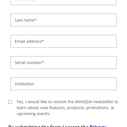
Last name
*
Email address
*
Serial number
*
Institution
Yes, I would like to receive the MAXQDA newsletter to
learn about new features, products, promotions, or
upcoming events.