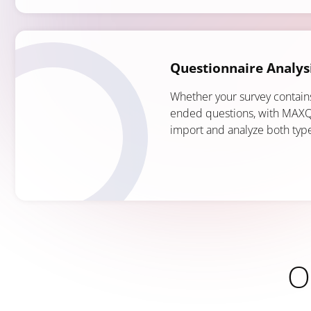
Questionnaire Analys
Whether your survey contain
ended questions, with MAXQ
import and analyze both typ
O