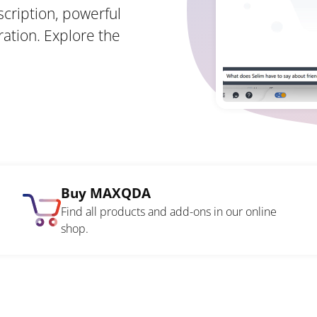
scription, powerful
ration. Explore the
Buy MAXQDA
Find all products and add-ons in our online
shop.