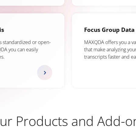
is
Focus Group Data 
s standardized or open-
MAXQDA offers you a vari
DA you can easily
that make analyzing you
es.
transcripts faster and ea
ur Products and Add-o