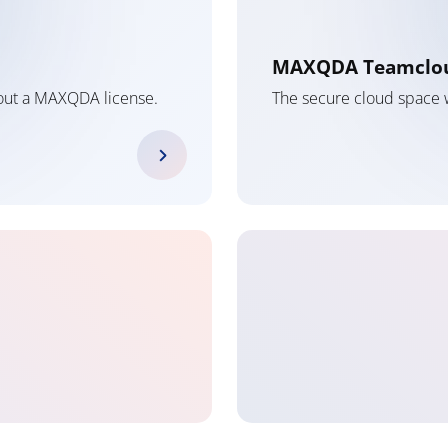
MAXQDA Teamclo
hout a MAXQDA license.
The secure cloud space w