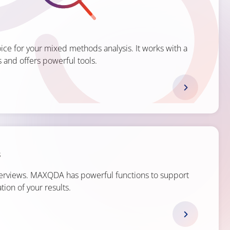
ce for your mixed methods analysis. It works with a
 and offers powerful tools.
s
terviews. MAXQDA has powerful functions to support
tion of your results.