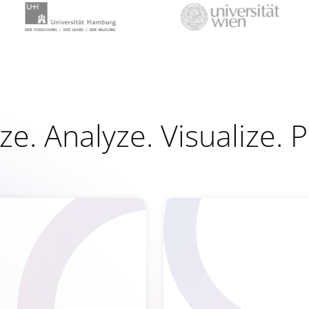
e. Analyze. Visualize. 