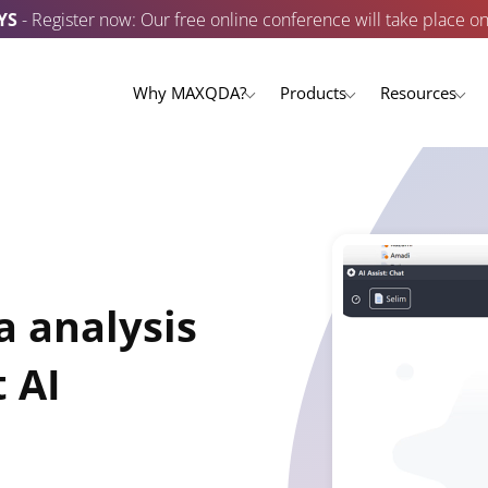
YS
- Register now: Our free online conference will take place o
Why MAXQDA?
Products
Resources
a analysis
 AI