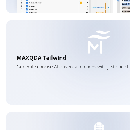
MAXQDA Tailwind
Generate concise AI-driven summaries with just one cli