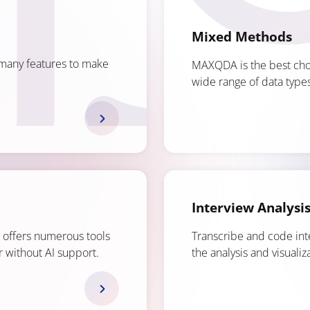
Mixed Methods
many features to make
MAXQDA is the best choi
wide range of data types
Interview Analysi
A offers numerous tools
Transcribe and code in
or without AI support.
the analysis and visualiza