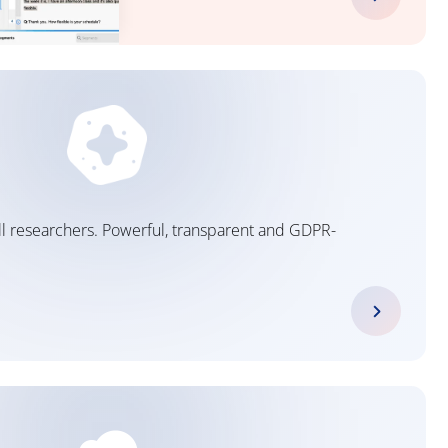
 all researchers. Powerful, transparent and GDPR-