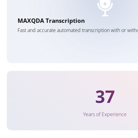
MAXQDA Transcription
Fast and accurate automated transcription with or wit
37
Years of Experience