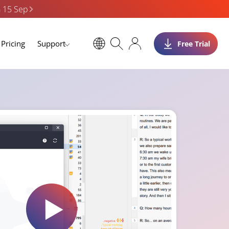
n 15 Sep
Pricing
Support
Free Trial