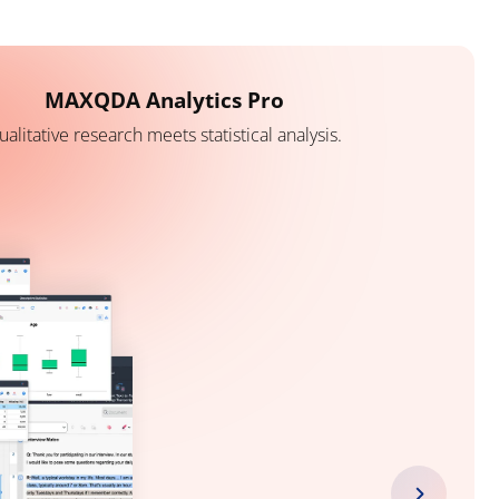
MAXQDA Analytics Pro
ualitative research meets statistical analysis.