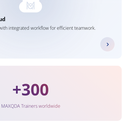
ud
ith integrated workflow for efficient teamwork.
+300
MAXQDA Trainers worldwide