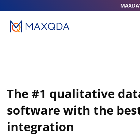
MAXDA
The #1 qualitative dat
software with the best
integration