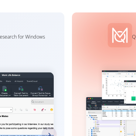
research for Windows
Q