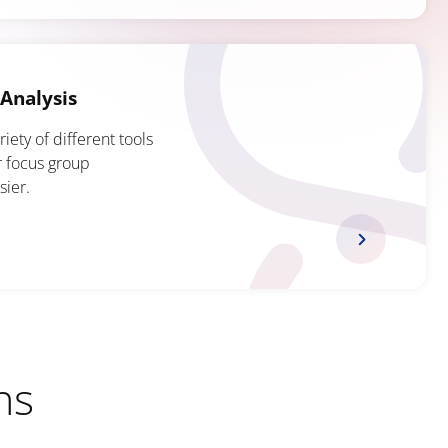
Analysis
ety of different tools
r focus group
sier.
ns