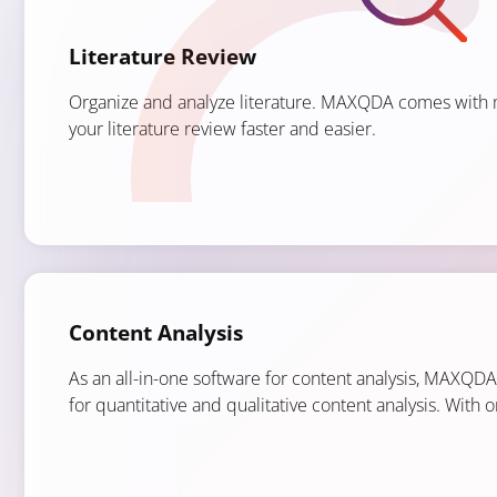
Literature Review
Organize and analyze literature. MAXQDA comes with 
your literature review faster and easier.
Content Analysis
As an all-in-one software for content analysis, MAXQD
for quantitative and qualitative content analysis. With 