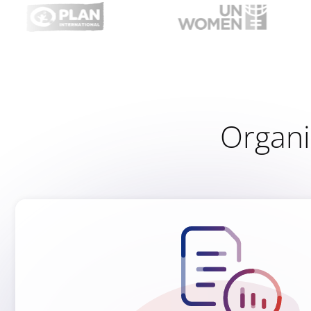
Organiz