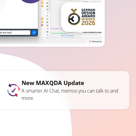
New MAXQDA Update
A smarter AI Chat, memos you can talk to and
more.