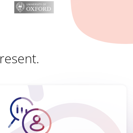
Present.