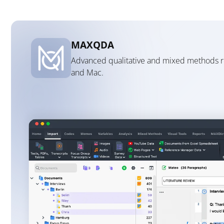
MAXQDA
Advanced qualitative and mixed methods 
and Mac.