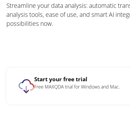
Streamline your data analysis: automatic tran
analysis tools, ease of use, and smart AI integ
possibilities now.
Start your free trial
Free MAXQDA trial for Windows and Mac.