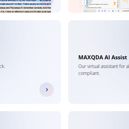
MAXQDA AI Assist
ck.
Our virtual assistant for
compliant.