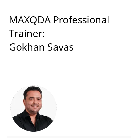
MAXQDA Professional
Trainer:
Gokhan Savas