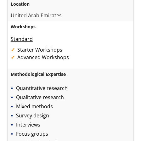
Location
United Arab Emirates
Workshops
Standard
Starter Workshops
Advanced Workshops
Methodological Expertise
Quantitative research
Qualitative research
Mixed methods
Survey design
Interviews
Focus groups