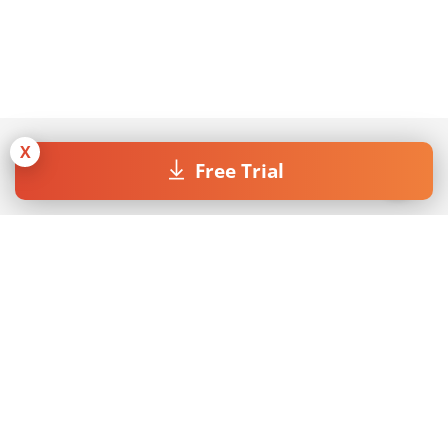
X
Free Trial
Join our Newsletter