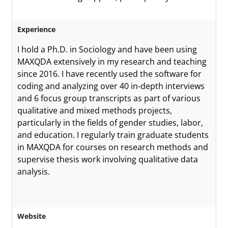
Experience
I hold a Ph.D. in Sociology and have been using
MAXQDA extensively in my research and teaching
since 2016. I have recently used the software for
coding and analyzing over 40 in-depth interviews
and 6 focus group transcripts as part of various
qualitative and mixed methods projects,
particularly in the fields of gender studies, labor,
and education. I regularly train graduate students
in MAXQDA for courses on research methods and
supervise thesis work involving qualitative data
analysis.
Website