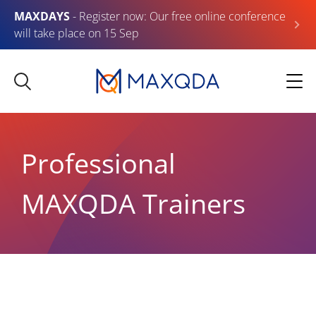
MAXDAYS
- Register now: Our free online conference
will take place on 15 Sep
Professional
MAXQDA Trainers