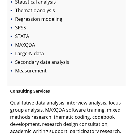
Statistical analysis
Thematic analysis
Regression modeling
SPSS
STATA
MAXQDA
Large-N data
Secondary data analysis
Measurement
Consulting Services
Qualitative data analysis, interview analysis, focus
group analysis, MAXQDA software training, mixed
methods research, thematic coding, codebook
development, research design consultation,
academic writing support, participatory research.