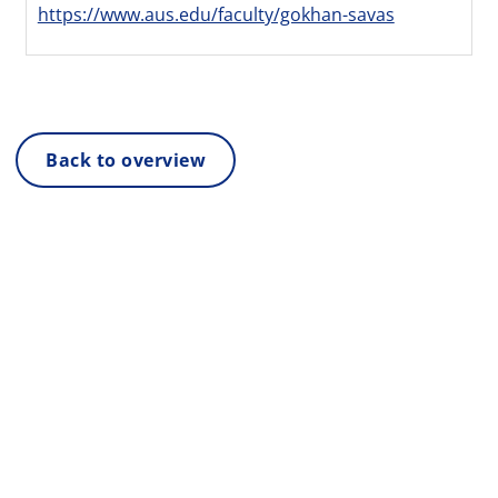
https://www.aus.edu/faculty/gokhan-savas
Back to overview