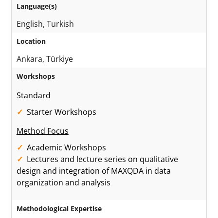
Language(s)
English, Turkish
Location
Ankara, Türkiye
Workshops
Standard
Starter Workshops
Method Focus
Academic Workshops
Lectures and lecture series on qualitative
design and integration of MAXQDA in data
organization and analysis
Methodological Expertise