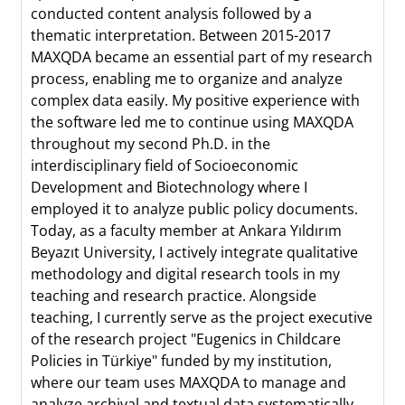
conducted content analysis followed by a
thematic interpretation. Between 2015-2017
MAXQDA became an essential part of my research
process, enabling me to organize and analyze
complex data easily. My positive experience with
the software led me to continue using MAXQDA
throughout my second Ph.D. in the
interdisciplinary field of Socioeconomic
Development and Biotechnology where I
employed it to analyze public policy documents.
Today, as a faculty member at Ankara Yıldırım
Beyazıt University, I actively integrate qualitative
methodology and digital research tools in my
teaching and research practice. Alongside
teaching, I currently serve as the project executive
of the research project "Eugenics in Childcare
Policies in Türkiye" funded by my institution,
where our team uses MAXQDA to manage and
analyze archival and textual data systematically.