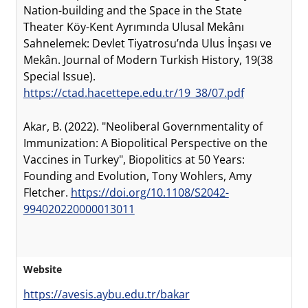
Nation-building and the Space in the State
Theater Köy-Kent Ayrımında Ulusal Mekânı
Sahnelemek: Devlet Tiyatrosu’nda Ulus İnşası ve
Mekân. Journal of Modern Turkish History, 19(38
Special Issue).
https://ctad.hacettepe.edu.tr/19_38/07.pdf
Akar, B. (2022). "Neoliberal Governmentality of
Immunization: A Biopolitical Perspective on the
Vaccines in Turkey", Biopolitics at 50 Years:
Founding and Evolution, Tony Wohlers, Amy
Fletcher.
https://doi.org/10.1108/S2042-
994020220000013011
Website
https://avesis.aybu.edu.tr/bakar