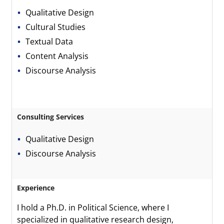
Qualitative Design
Cultural Studies
Textual Data
Content Analysis
Discourse Analysis
Consulting Services
Qualitative Design
Discourse Analysis
Experience
I hold a Ph.D. in Political Science, where I
specialized in qualitative research design,