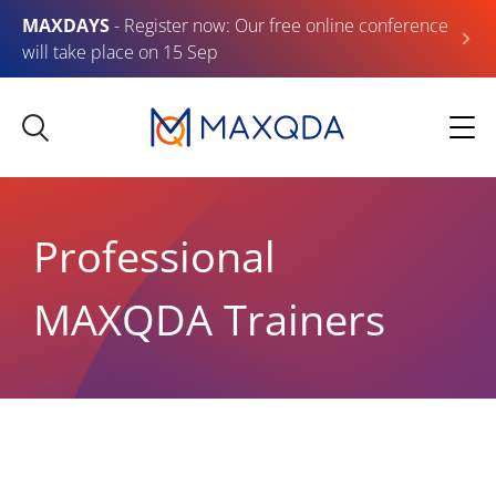
MAXDAYS
- Register now: Our free online conference
will take place on 15 Sep
Professional
MAXQDA Trainers