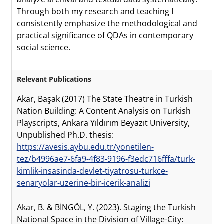
Through both my research and teaching I
consistently emphasize the methodological and
practical significance of QDAs in contemporary
social science.
Relevant Publications
Akar, Başak (2017) The State Theatre in Turkish
Nation Building: A Content Analysis on Turkish
Playscripts, Ankara Yıldırım Beyazıt University,
Unpublished Ph.D. thesis:
https://avesis.aybu.edu.tr/yonetilen-
tez/b4996ae7-6fa9-4f83-9196-f3edc716fffa/turk-
kimlik-insasinda-devlet-tiyatrosu-turkce-
senaryolar-uzerine-bir-icerik-analizi
Akar, B. & BİNGÖL, Y. (2023). Staging the Turkish
National Space in the Division of Village-City: