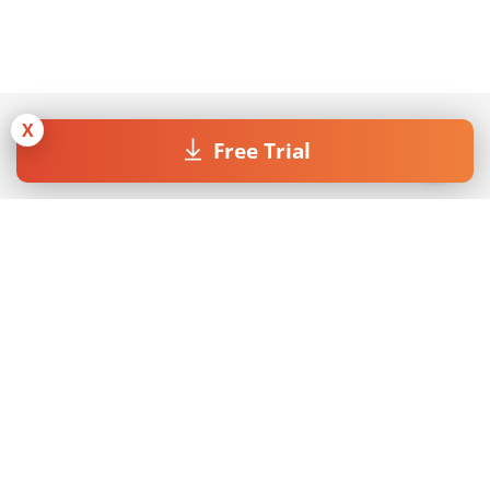
X
Free Trial
Join our Newsletter
By submitting the form I accept the
Privacy Policy
.