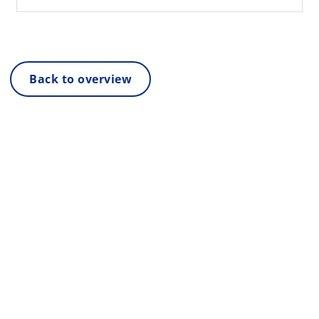
Back to overview