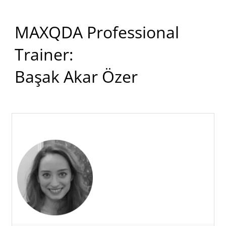
MAXQDA Professional
Trainer:
Başak Akar Özer