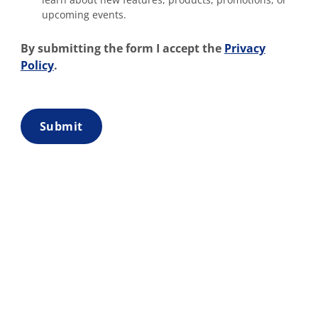
upcoming events.
By submitting the form I accept the
Privacy
Policy
.