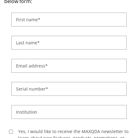
below form:
First name
*
Last name
*
Email address
*
Serial number
*
Institution
Yes, I would like to receive the MAXQDA newsletter to
learn about new features, products, promotions, or