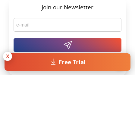
Join our Newsletter
X
Free Trial
By submitting the form I accept the
Privacy Policy
.
Licenses
Resources
Pricing
MAXQDA Manual