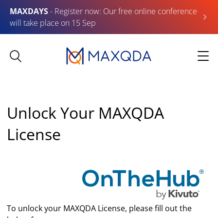
MAXDAYS
- Register now: Our free online conference
will take place on 15 Sep
Unlock Your MAXQDA
License
To unlock your MAXQDA License, please fill out the