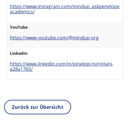
https://www.instagram.com/mindup_askpenelope
academics/
YouTube
https://www.youtube.com/@mindup-org
LinkedIn
https://www.linkedin.com/in/pinelopi-tsirintani-
a28a17b5/
Zurück zur Übersicht