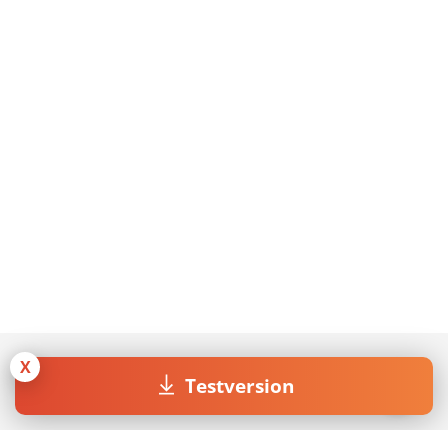
X
Testversion