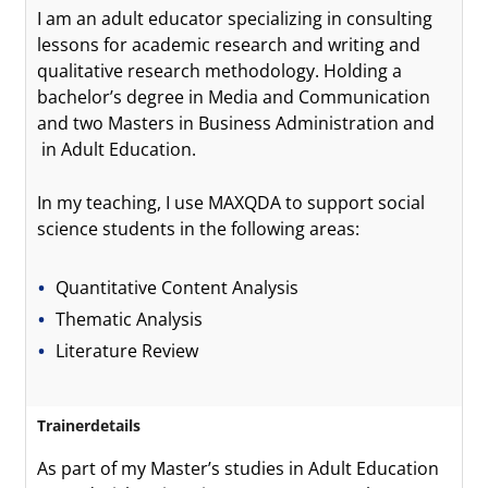
I am an adult educator specializing in consulting
lessons for academic research and writing and
qualitative research methodology. Holding a
bachelor’s degree in Media and Communication
and two Masters in Business Administration and
in Adult Education.
In my teaching, I use MAXQDA to support social
science students in the following areas:
Quantitative Content Analysis
Thematic Analysis
Literature Review
Trainerdetails
As part of my Master’s studies in Adult Education