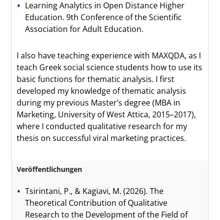
Learning Analytics in Open Distance Higher
Education. 9th Conference of the Scientific
Association for Adult Education.
I also have teaching experience with MAXQDA, as I
teach Greek social science students how to use its
basic functions for thematic analysis. I first
developed my knowledge of thematic analysis
during my previous Master’s degree (MBA in
Marketing, University of West Attica, 2015–2017),
where I conducted qualitative research for my
thesis on successful viral marketing practices.
Veröffentlichungen
Tsirintani, P., & Kagiavi, M. (2026). The
Theoretical Contribution of Qualitative
Research to the Development of the Field of