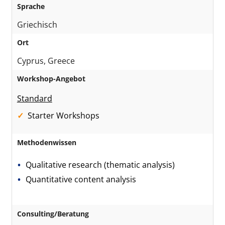
Sprache
Griechisch
Ort
Cyprus, Greece
Workshop-Angebot
Standard
Starter Workshops
Methodenwissen
Qualitative research (thematic analysis)
Quantitative content analysis
Consulting/Beratung