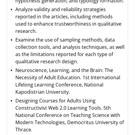
hypothesis generation, and typology formation.
Analyze validity and reliability strategies
reported in the articles, including methods
used to enhance trustworthiness in qualitative
research.
Examine the use of sampling methods, data
collection tools, and analysis techniques, as well
as the limitations reported for each type of
qualitative research design.
Neuroscience, Learning, and the Brain: The
Necessity of Adult Education. 1st International
Lifelong Learning Conference, National
Kapodistrian University.
Designing Courses for Adults Using
Constructivist Web 2.0 Learning Tools. 5th
National Conference on Teaching Science with
Modern Technologies, Democritus University of
Thrace.