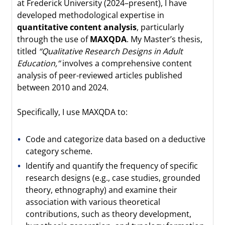
at Frederick University (2024–present), I have
developed methodological expertise in
quantitative content analysis
, particularly
through the use of
MAXQDA
. My Master’s thesis,
titled
“Qualitative Research Designs in Adult
Education,”
involves a comprehensive content
analysis of peer-reviewed articles published
between 2010 and 2024.
Specifically, I use MAXQDA to:
Code and categorize data based on a deductive
category scheme.
Identify and quantify the frequency of specific
research designs (e.g., case studies, grounded
theory, ethnography) and examine their
association with various theoretical
contributions, such as theory development,