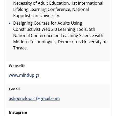
Necessity of Adult Education. 1st International
Lifelong Learning Conference, National
Kapodistrian University.
Designing Courses for Adults Using
Constructivist Web 2.0 Learning Tools. 5th
National Conference on Teaching Science with
Modern Technologies, Democritus University of
Thrace.
Webseite
www.mindup.gr
E-Mail
askpenelope1@gmail.com
Instagram