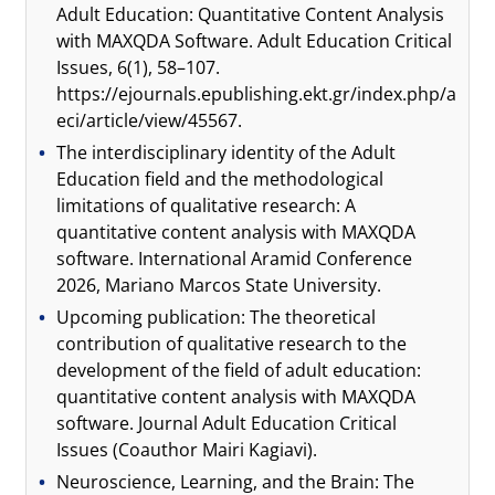
Adult Education: Quantitative Content Analysis
with MAXQDA Software. Adult Education Critical
Issues, 6(1), 58–107.
https://ejournals.epublishing.ekt.gr/index.php/a
eci/article/view/45567.
The interdisciplinary identity of the Adult
Education field and the methodological
limitations of qualitative research: A
quantitative content analysis with MAXQDA
software. International Aramid Conference
2026, Mariano Marcos State University.
Upcoming publication: The theoretical
contribution of qualitative research to the
development of the field of adult education:
quantitative content analysis with MAXQDA
software. Journal Adult Education Critical
Issues (Coauthor Mairi Kagiavi).
Neuroscience, Learning, and the Brain: The