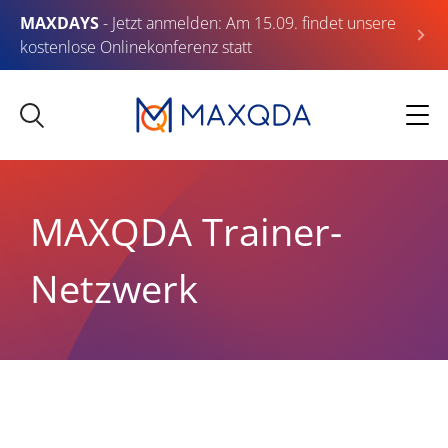
MAXDAYS
- Jetzt anmelden: Am 15.09. findet unsere
kostenlose Onlinekonferenz statt
MAXQDA Trainer-
Netzwerk