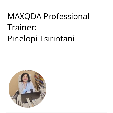
MAXQDA Professional
Trainer:
Pinelopi Tsirintani