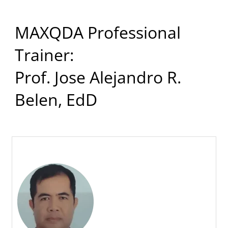
MAXQDA Professional
Trainer:
Prof. Jose Alejandro R.
Belen, EdD