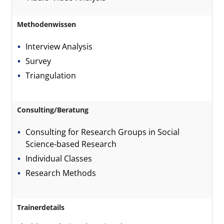
Methodenwissen
Interview Analysis
Survey
Triangulation
Consulting/Beratung
Consulting for Research Groups in Social
Science-based Research
Individual Classes
Research Methods
Trainerdetails