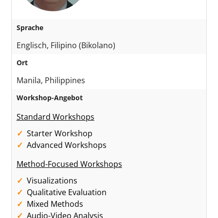
Sprache
Englisch, Filipino (Bikolano)
Ort
Manila, Philippines
Workshop-Angebot
Standard Workshops
Starter Workshop
Advanced Workshops
Method-Focused Workshops
Visualizations
Qualitative Evaluation
Mixed Methods
Audio-Video Analysis