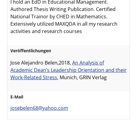
I hold an EdD in Educational Management.
Authored Thesis Writing Publication. Certified
National Trainor by CHED in Mathematics.
Extensively utilized MAXQDA in all my research
activities and research courses
Veröffentlichungen
Jose Alejandro Belen,2018,
An Analysis of
Academic Dean’s Leadership Orientation and their
Work-Related Stress
, Munich, GRIN Verlag
E-Mail
josebelen68@yahoo.com