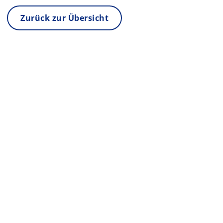
Zurück zur Übersicht