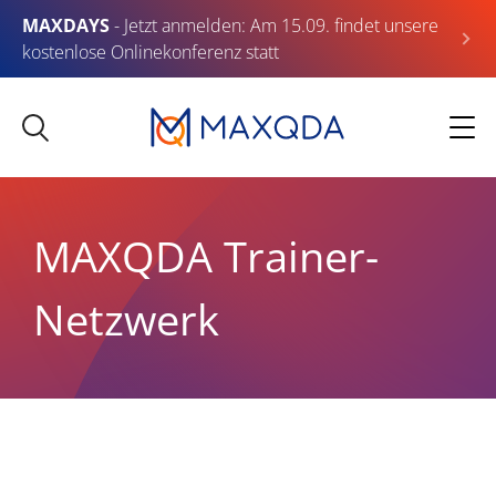
MAXDAYS
- Jetzt anmelden: Am 15.09. findet unsere
kostenlose Onlinekonferenz statt
MAXQDA Trainer-
Netzwerk