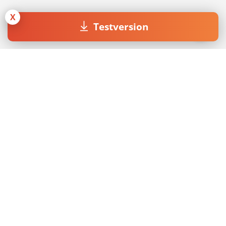
X
Testversion
Join our Newsletter
Mit dem Absenden des Formulars akzeptiere ich die
Datenschutzerklärung
.