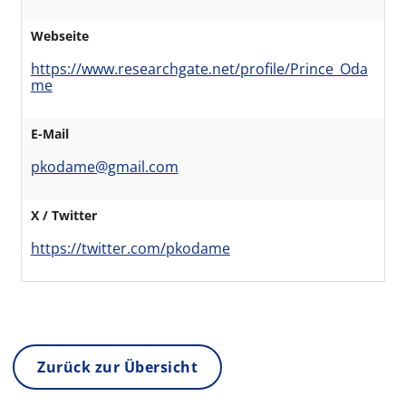
Webseite
https://www.researchgate.net/profile/Prince_Oda
me
E-Mail
pkodame@gmail.com
X / Twitter
https://twitter.com/pkodame
Zurück zur Übersicht