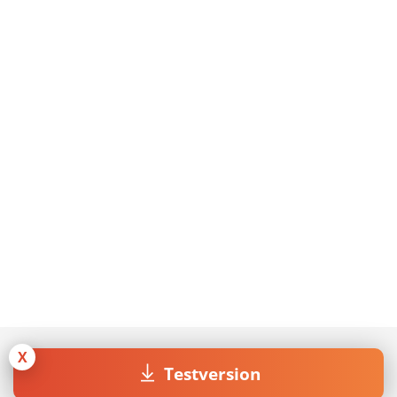
X
Testversion