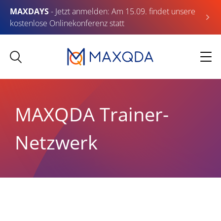
MAXDAYS
- Jetzt anmelden: Am 15.09. findet unsere
kostenlose Onlinekonferenz statt
MAXQDA Trainer-
Netzwerk