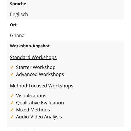
Sprache
Englisch
Ort
Ghana
Workshop-Angebot
Standard Workshops
Starter Workshop
Advanced Workshops
Method-Focused Workshops
Visualizations
Qualitative Evaluation
Mixed Methods
Audio-Video Analysis