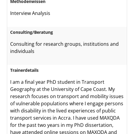
Methodenwissen
Interview Analysis
Consulting/Beratung
Consulting for research groups, institutions and
individuals
Trainerdetails
I am a final year PhD student in Transport
Geography at the University of Cape Coast. My
research focuses on transport and mobility issues
of vulnerable populations where I engage persons
with disability in the lived experiences of public
transport services in Accra. I have used MAXQDA
for the past two years in my PhD dissertation,
have attended online sessions on MAXQDA and