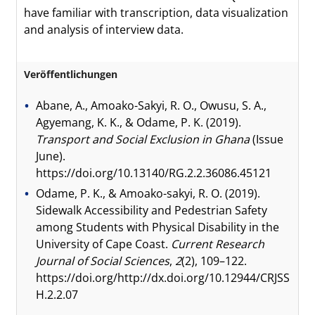
have familiar with transcription, data visualization
and analysis of interview data.
Veröffentlichungen
Abane, A., Amoako-Sakyi, R. O., Owusu, S. A.,
Agyemang, K. K., & Odame, P. K. (2019).
Transport and Social Exclusion in Ghana
(Issue
June).
https://doi.org/10.13140/RG.2.2.36086.45121
Odame, P. K., & Amoako-sakyi, R. O. (2019).
Sidewalk Accessibility and Pedestrian Safety
among Students with Physical Disability in the
University of Cape Coast.
Current Research
Journal of Social Sciences
,
2
(2), 109–122.
https://doi.org/http://dx.doi.org/10.12944/CRJSS
H.2.2.07