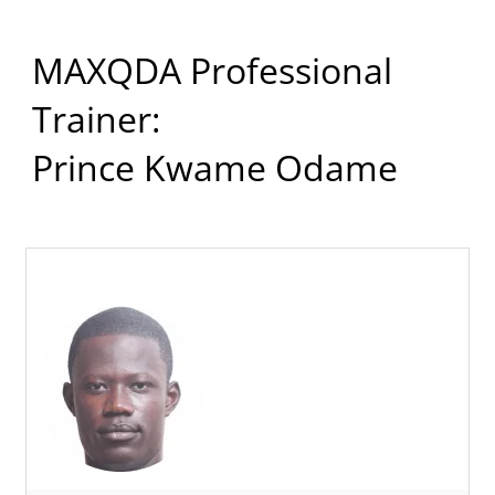
MAXQDA Professional
Trainer:
Prince Kwame Odame