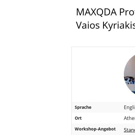
MAXQDA Profe
Vaios Kyriaki
Engl
Sprache
Athen
Ort
Workshop-Angebot
Stan