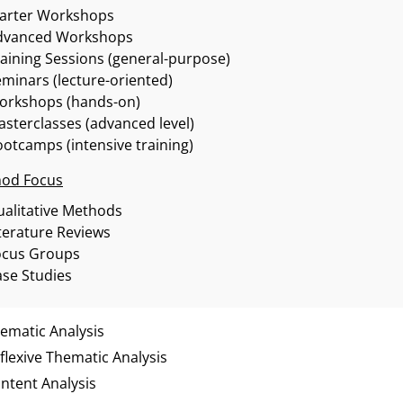
tarter Workshops
dvanced Workshops
aining Sessions (general-purpose)
minars (lecture-oriented)
orkshops (hands-on)
sterclasses (advanced level)
otcamps (intensive training)
od Focus
alitative Methods
terature Reviews
ocus Groups
se Studies
ematic Analysis
flexive Thematic Analysis
ntent Analysis