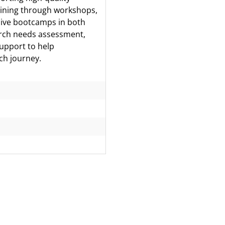
aining through workshops,
sive bootcamps in both
earch needs assessment,
support to help
ch journey.