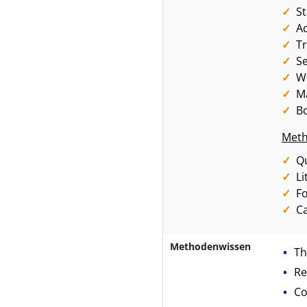
S
A
Tr
Se
W
Ma
Bo
Meth
Qu
Li
F
Ca
Methodenwissen
Th
Re
Co