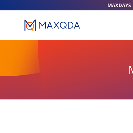
MAXDAYS