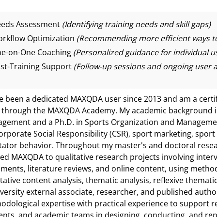
eds Assessment
(Identifying training needs and skill gaps)
rkflow Optimization
(Recommending more efficient ways to
e-on-One Coaching
(Personalized guidance for individual u
st-Training Support
(Follow-up sessions and ongoing user a
ve been a dedicated MAXQDA user since 2013 and am a certi
 through the MAXQDA Academy. My academic background inc
gement and a Ph.D. in Sports Organization and Managemen
orporate Social Responsibility (CSR), sport marketing, spor
tator behavior. Throughout my master's and doctoral resear
ied MAXQDA to qualitative research projects involving interv
ments, literature reviews, and online content, using metho
tative content analysis, thematic analysis, reflexive thematic
iversity external associate, researcher, and published autho
odological expertise with practical experience to support 
ents, and academic teams in designing, conducting, and rep