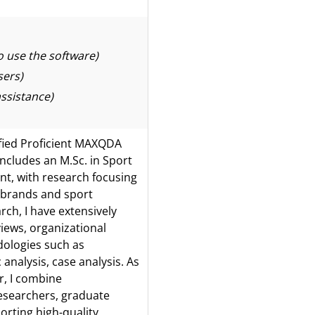
 use the software)
sers)
ssistance)
fied Proficient MAXQDA
ludes an M.Sc. in Sport
t, with research focusing
t brands and sport
ch, I have extensively
iews, organizational
dologies such as
 analysis, case analysis. As
r, I combine
researchers, graduate
orting high-quality