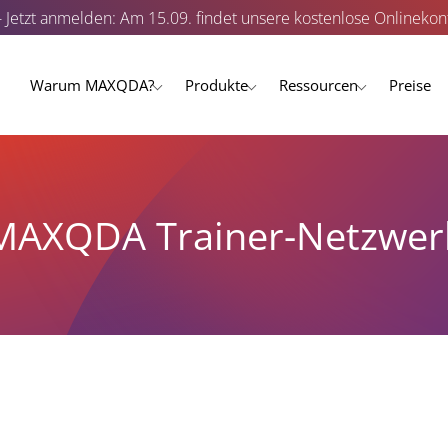
- Jetzt anmelden: Am 15.09. findet unsere kostenlose Onlinekonf
Warum MAXQDA?
Produkte
Ressourcen
Preise
MAXQDA Trainer-Netzwer