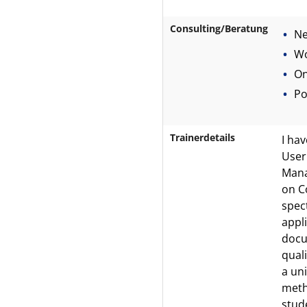
Consulting/Beratung
Ne
Wo
On
Po
Trainerdetails
I ha
User
Mana
on C
spec
appl
docu
quali
a un
meth
stud