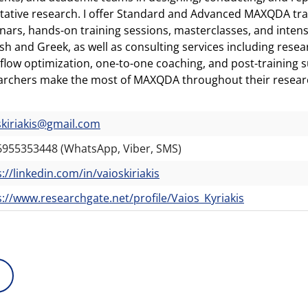
itative research. I offer Standard and Advanced MAXQDA tr
nars, hands-on training sessions, masterclasses, and inten
ish and Greek, as well as consulting services including res
flow optimization, one-to-one coaching, and post-training 
archers make the most of MAXQDA throughout their resear
skiriakis@gmail.com
6955353448 (WhatsApp, Viber, SMS)
://linkedin.com/in/vaioskiriakis
s://www.researchgate.net/profile/Vaios_Kyriakis