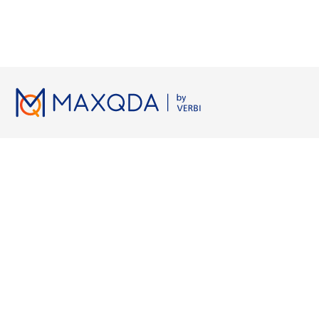
Lizenzen
Ressourcen
Arbeiten 
Preise
MAXQDA Manual
Grounded 
Hochschulen
MAXQDA Tailwind Manual
Axiales Ko
Studierende
Videotutorials
KI-Transkri
Kostenlose Testversion
Workshops
Qualitativ
Kostenlose Kurslizenz
FAQ
KI für Lite