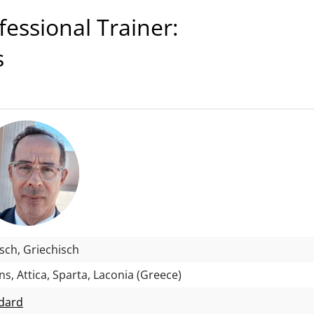
ssional Trainer:
s
isch, Griechisch
s, Attica, Sparta, Laconia (Greece)
dard