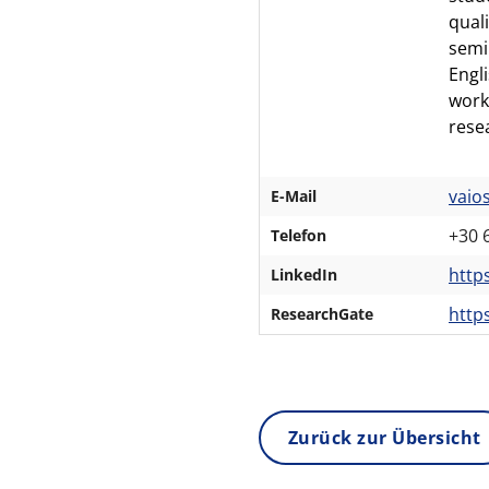
qual
semi
Engl
work
rese
vaio
E-Mail
+30 
Telefon
https
LinkedIn
http
ResearchGate
Zurück zur Übersicht