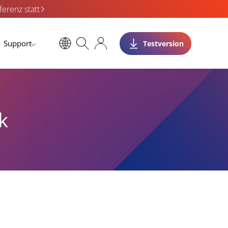
erenz statt
Support
Testversion
k