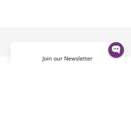
Join our Newsletter
Mit dem Absenden des Formulars akzeptiere ich die
Datenschutzerklärung
.