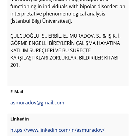
functioning in individuals with bipolar disorder: an
interpretative phenomenological analysis
[İstanbul Bilgi Üniversitesi].
ÇULCUOĞLU, S., ERBİL, E., MURADOV, S., & IŞIK, İ.
GÖRME ENGELLİ BİREYLERİN ÇALIŞMA HAYATINA
KATILIM SÜREÇLERİ VE BU SÜREÇTE
KARŞILAŞTIKLARI ZORLUKLAR. BİLDİRİLER KİTABI,
201.
E-Mail
asmuradov@gmail.com
LinkedIn
https://www.linkedin.com/in/asmuradov/