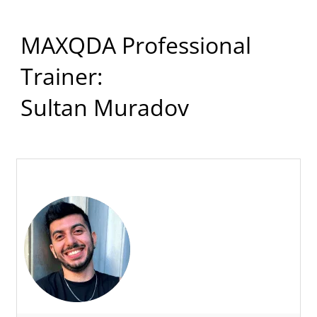
MAXQDA Professional
Trainer:
Sultan Muradov