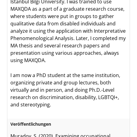
Istanbul Bilgi University. I was trained to use
MAXQDA as a part of a graduate research course,
where students were put in groups to gather
qualitative data from disabled individuals and
analyze it using the application with Interpretative
Phenomenological Analysis. Later, I completed my
MA thesis and several research papers and
presentation using various approaches, always
using MAXQDA.
I am now a PhD student at the same institution,
organizing private and group lectures, both
virtually and in person, and doing Ph.D.-Level
research on discrimination, disability, LGBTQI+,
and stereotyping.
Veröffentlichungen
Muradov, S. (2020). Examining occupational