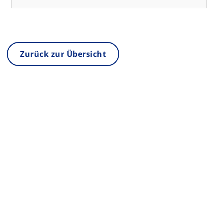
Zurück zur Übersicht