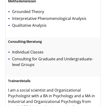
Methodenwissen
Grounded Theory
Interpretative Phenomenological Analysis
Qualitative Analysis
Consulting/Beratung
Individual Classes
Consulting for Graduate and Undergraduate-
level Groups
Trainerdetails
I am a social scientist and Organizational
Psychologist with a BA in Psychology and a MA in
Industrial and Organizational Psychology from