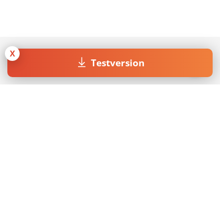
X
Testversion
Join our Newsletter
Mit dem Absenden des Formulars akzeptiere ich die