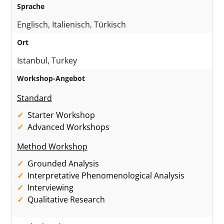
Sprache
Englisch, Italienisch, Türkisch
Ort
Istanbul, Turkey
Workshop-Angebot
Standard
Starter Workshop
Advanced Workshops
Method Workshop
Grounded Analysis
Interpretative Phenomenological Analysis
Interviewing
Qualitative Research