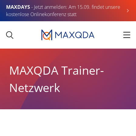
MAXDAYS
- Jetzt anmelden: Am 15.09. findet unsere
kostenlose Onlinekonferenz statt
MAXQDA Trainer-
Netzwerk