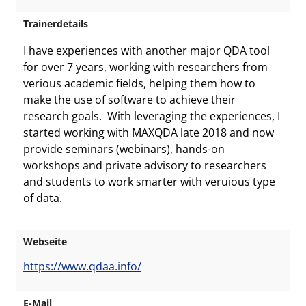
Trainerdetails
I have experiences with another major QDA tool
for over 7 years, working with researchers from
verious academic fields, helping them how to
make the use of software to achieve their
research goals. With leveraging the experiences, I
started working with MAXQDA late 2018 and now
provide seminars (webinars), hands-on
workshops and private advisory to researchers
and students to work smarter with veruious type
of data.
Webseite
https://www.qdaa.info/
E-Mail