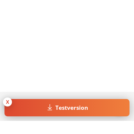
X
Testversion