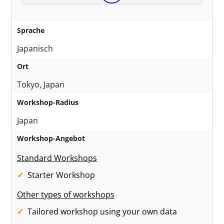
Sprache
Japanisch
Ort
Tokyo, Japan
Workshop-Radius
Japan
Workshop-Angebot
Standard Workshops
Starter Workshop
Other types of workshops
Tailored workshop using your own data