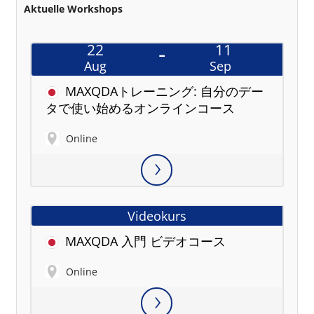
Aktuelle Workshops
22
11
Aug
Sep
MAXQDAトレーニング: 自分のデー
タで使い始めるオンラインコース
Online
Videokurs
MAXQDA 入門 ビデオコース
Online