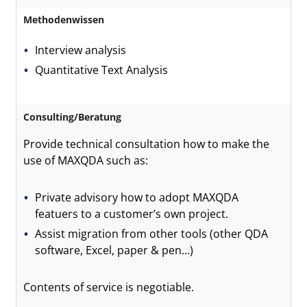
Methodenwissen
Interview analysis
Quantitative Text Analysis
Consulting/Beratung
Provide technical consultation how to make the
use of MAXQDA such as:
Private advisory how to adopt MAXQDA
featuers to a customer’s own project.
Assist migration from other tools (other QDA
software, Excel, paper & pen…)
Contents of service is negotiable.