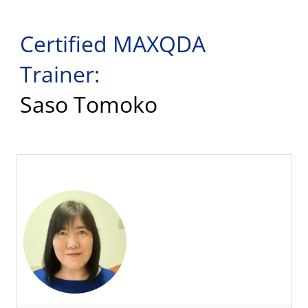
Certified MAXQDA
Trainer:
Saso Tomoko