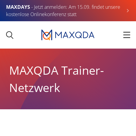
MAXDAYS
- Jetzt anmelden: Am 15.09. findet unsere
kostenlose Onlinekonferenz statt
MAXQDA Trainer-
Netzwerk