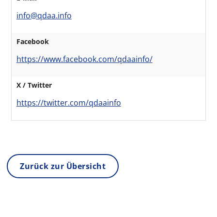
info@qdaa.info
Facebook
https://www.facebook.com/qdaainfo/
X / Twitter
https://twitter.com/qdaainfo
Zurück zur Übersicht