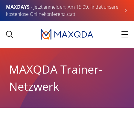
MAXDAYS
- Jetzt anmelden: Am 15.09. findet unsere
kostenlose Onlinekonferenz statt
MAXQDA Trainer-
Netzwerk