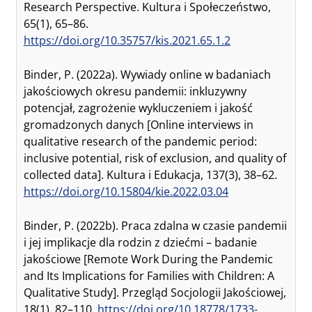
Research Perspective. Kultura i Społeczeństwo,
65(1), 65–86.
https://doi.org/10.35757/kis.2021.65.1.2
Binder, P. (2022a). Wywiady online w badaniach
jakościowych okresu pandemii: inkluzywny
potencjał, zagrożenie wykluczeniem i jakość
gromadzonych danych [Online interviews in
qualitative research of the pandemic period:
inclusive potential, risk of exclusion, and quality of
collected data]. Kultura i Edukacja, 137(3), 38–62.
https://doi.org/10.15804/kie.2022.03.04
Binder, P. (2022b). Praca zdalna w czasie pandemii
i jej implikacje dla rodzin z dziećmi – badanie
jakościowe [Remote Work During the Pandemic
and Its Implications for Families with Children: A
Qualitative Study]. Przegląd Socjologii Jakościowej,
18(1), 82–110.
https://doi.org/10.18778/1733-