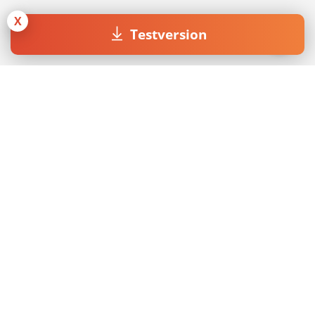
X
Testversion
Join our Newsletter
Mit dem Absenden des Formulars akzeptiere ich die
Datenschutzerklärung
.