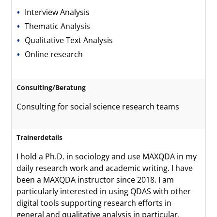
Interview Analysis
Thematic Analysis
Qualitative Text Analysis
Online research
Consulting/Beratung
Consulting for social science research teams
Trainerdetails
I hold a Ph.D. in sociology and use MAXQDA in my
daily research work and academic writing. I have
been a MAXQDA instructor since 2018. I am
particularly interested in using QDAS with other
digital tools supporting research efforts in
general and qualitative analysis in particular.