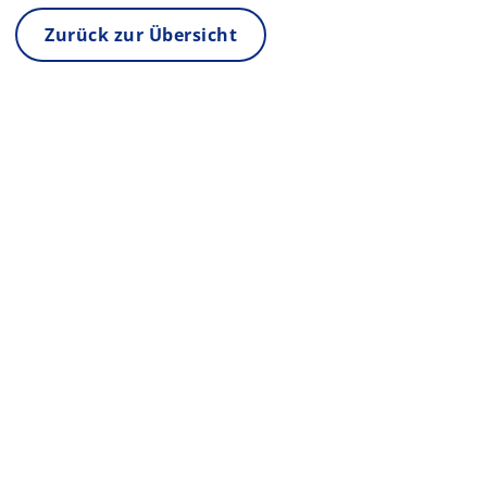
Zurück zur Übersicht