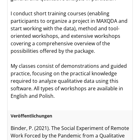
I conduct short training courses (enabling
participants to organize a project in MAXQDA and
start working with the data), method and tool-
oriented workshops, and extensive workshops
covering a comprehensive overview of the
possibilities offered by the package.
My classes consist of demonstrations and guided
practice, focusing on the practical knowledge
required to analyze qualitative data using this
software. All types of workshops are available in
English and Polish.
Veröffentlichungen
Binder, P. (2021). The Social Experiment of Remote
Work Forced by the Pandemic from a Qualitative