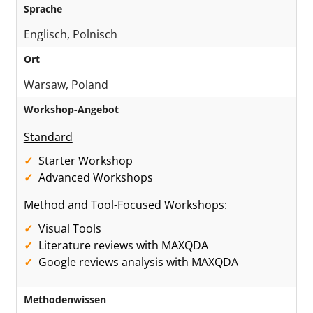
Sprache
Englisch, Polnisch
Ort
Warsaw, Poland
Workshop-Angebot
Standard
Starter Workshop
Advanced Workshops
Method and Tool-Focused Workshops:
Visual Tools
Literature reviews with MAXQDA
Google reviews analysis with MAXQDA
Methodenwissen