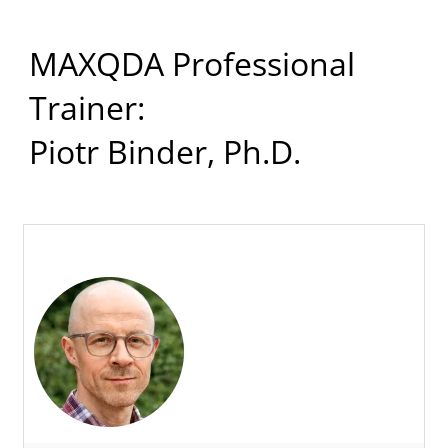
MAXQDA Professional
Trainer:
Piotr Binder, Ph.D.