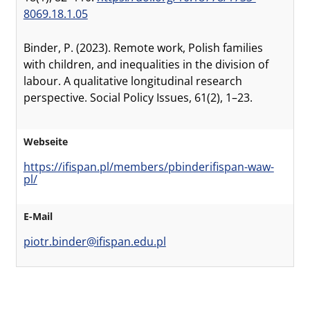
8069.18.1.05
Binder, P. (2023). Remote work, Polish families
with children, and inequalities in the division of
labour. A qualitative longitudinal research
perspective. Social Policy Issues, 61(2), 1–23.
Webseite
https://ifispan.pl/members/pbinderifispan-waw-
pl/
E-Mail
piotr.binder@ifispan.edu.pl