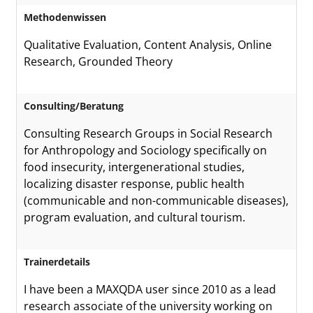
Methodenwissen
Qualitative Evaluation, Content Analysis, Online
Research, Grounded Theory
Consulting/Beratung
Consulting Research Groups in Social Research
for Anthropology and Sociology specifically on
food insecurity, intergenerational studies,
localizing disaster response, public health
(communicable and non-communicable diseases),
program evaluation, and cultural tourism.
Trainerdetails
I have been a MAXQDA user since 2010 as a lead
research associate of the university working on