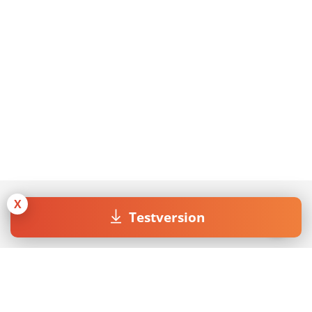
X
Testversion
Join our Newsletter