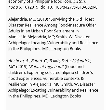
economy of a Philippine food icon.
J. Ethn.
Food
6, 16 (2019) doi:10.1186/s42779-019-0020-8
Alejandria, MC. (2019) "Surviving the Old Tides:
Disaster Resilience Among Food-Insecure Older
Adults in an Urban Poor Settlement in
Manila" in Alejandria, MC; Smith, W. Disaster
Achipelago: Locating Vulnerability and Resilience
in the Philippines. MD: Lexington Books
Ancheta, A.; Batan, C.; Balita, D.A. ; Alejandria,
MC.
(2019) “
Baha at mga bata
” (flood and
children): Exploring selected filipino children’s
flood experiences, vulnerable contexts &
resilience" in Alejandria, MC; Smith, W. Disaster
Achipelago: Locating Vulnerability and Resilience
in the Philippines. MD: Lexington Books