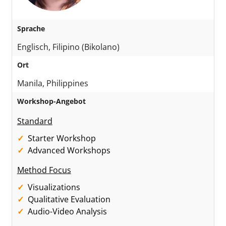
Sprache
Englisch, Filipino (Bikolano)
Ort
Manila, Philippines
Workshop-Angebot
Standard
Starter Workshop
Advanced Workshops
Method Focus
Visualizations
Qualitative Evaluation
Audio-Video Analysis