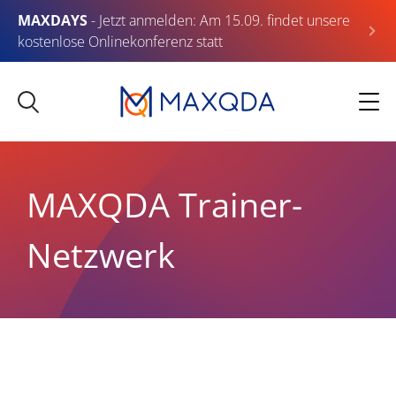
MAXDAYS
- Jetzt anmelden: Am 15.09. findet unsere
kostenlose Onlinekonferenz statt
MAXQDA Trainer-
Netzwerk