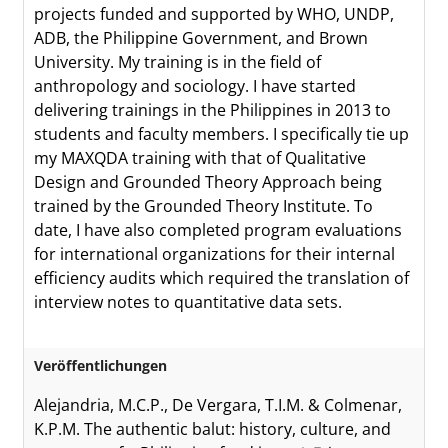
projects funded and supported by WHO, UNDP,
ADB, the Philippine Government, and Brown
University. My training is in the field of
anthropology and sociology. I have started
delivering trainings in the Philippines in 2013 to
students and faculty members. I specifically tie up
my MAXQDA training with that of Qualitative
Design and Grounded Theory Approach being
trained by the Grounded Theory Institute. To
date, I have also completed program evaluations
for international organizations for their internal
efficiency audits which required the translation of
interview notes to quantitative data sets.
Veröffentlichungen
Alejandria, M.C.P., De Vergara, T.I.M. & Colmenar,
K.P.M. The authentic balut: history, culture, and