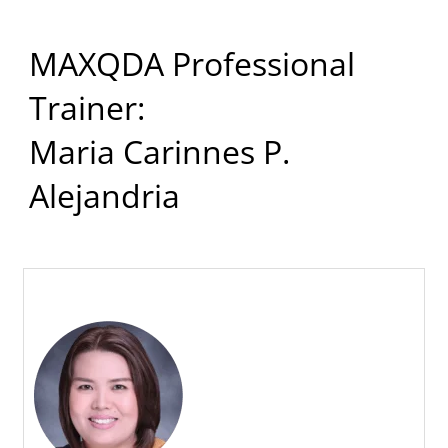
MAXQDA Professional
Trainer:
Maria Carinnes P.
Alejandria