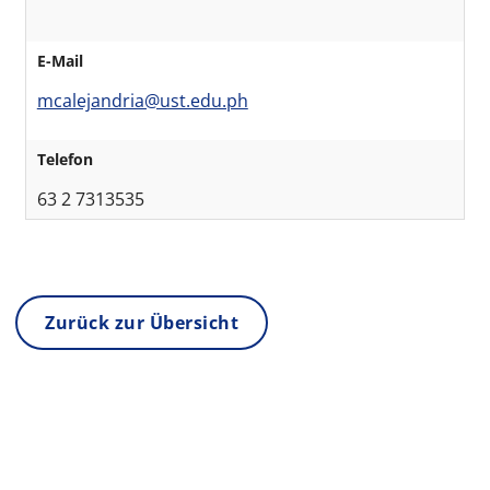
E-Mail
mcalejandria@ust.edu.ph
Telefon
63 2 7313535
Zurück zur Übersicht