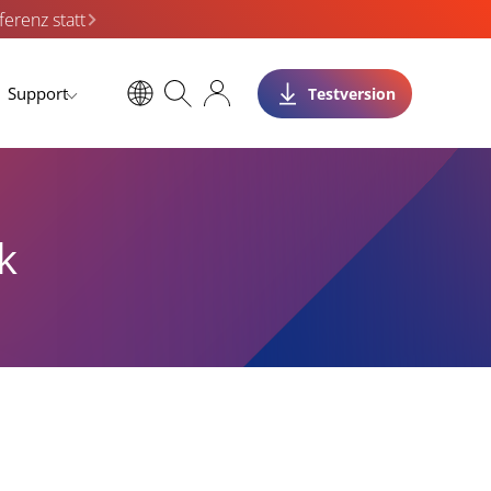
erenz statt
Support
Testversion
k