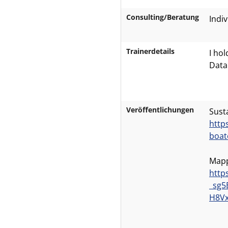
Consulting/Beratung
Indiv
Trainerdetails
I ho
Data
Veröffentlichungen
Sust
http
boat
Mapp
http
_sg5
H8Vx