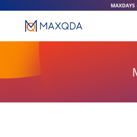
MAXDAYS