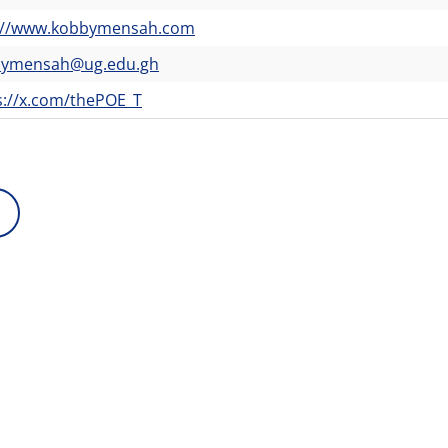
://www.kobbymensah.com
bymensah@ug.edu.gh
s://x.com/thePOE_T