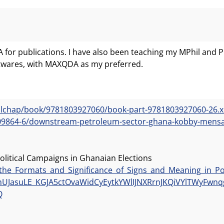
DA for publications. I have also been teaching my MPhil an
ftwares, with MAXQDA as my preferred.
ollchap/book/9781803927060/book-part-9781803927060-26.
3309864-6/downstream-petroleum-sector-ghana-kobby-mens
olitical Campaigns in Ghanaian Elections
the_Formats_and_Significance_of_Signs_and_Meaning_in_Pol
JasuLE_KGJA5ctOvaWidCyEytkYWlIJNXRrnJKQiVYlTWyFwnqg
Q