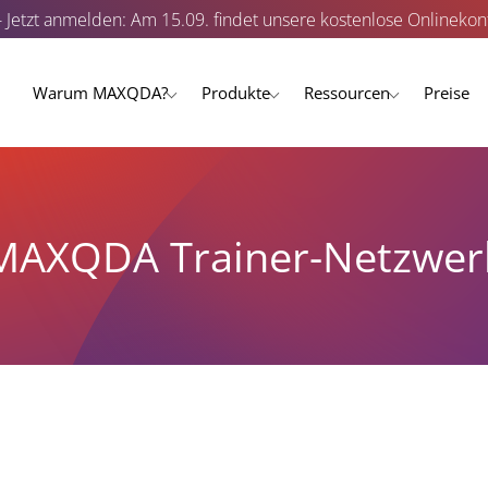
- Jetzt anmelden: Am 15.09. findet unsere kostenlose Onlinekonf
Warum MAXQDA?
Produkte
Ressourcen
Preise
MAXQDA Trainer-Netzwer