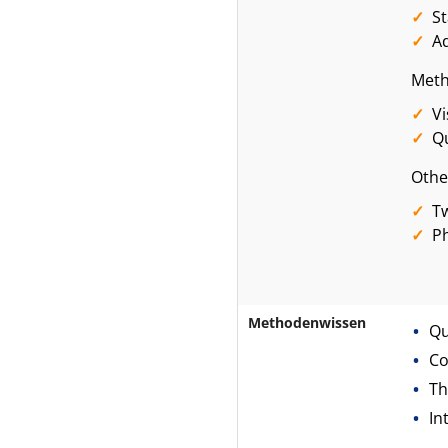
S
A
Meth
Vi
Qu
Othe
Tw
Ph
Methodenwissen
Qu
Co
Th
In