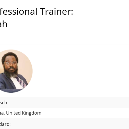
ssional Trainer:
ah
isch
a, United Kingdom
dard: