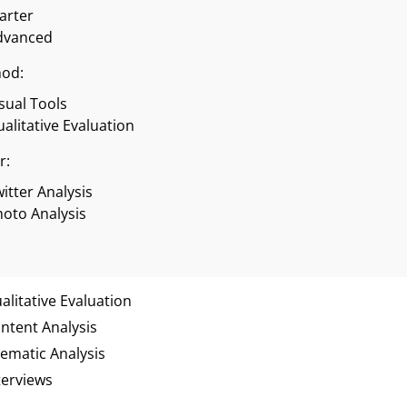
tarter
dvanced
od:
sual Tools
alitative Evaluation
r:
itter Analysis
oto Analysis
alitative Evaluation
ntent Analysis
ematic Analysis
terviews