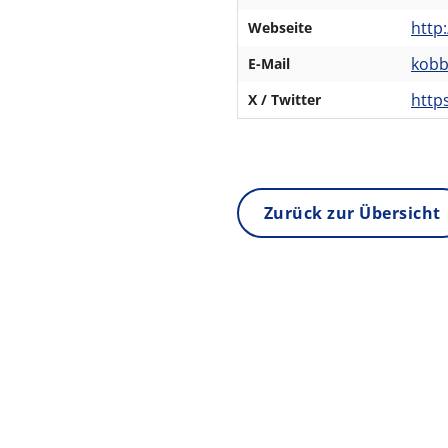
http
Webseite
kob
E-Mail
http
X / Twitter
Zurück zur Übersicht