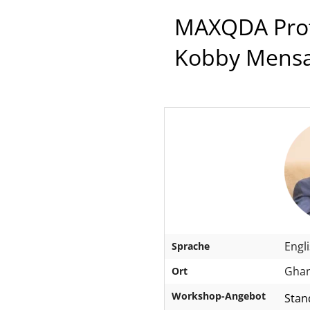
MAXQDA Profe
Kobby Mens
Engl
Sprache
Ghan
Ort
Workshop-Angebot
Stan