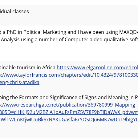
idual classes
ld a PhD in Political Marketing and I have been using MAXQ
 Analysis using a number of Computer aided qualitative so
ainable tourism in Africa
https://www.elgaronline.com/edc
s://www.taylorfrancis.com/chapters/edit/10.4324/978100
eng-chris-atadika
ing the Formats and Significance of Signs and Meaning in P
s://www.researchgate.net/publication/369780999_Mapping_
B05D=clHKiJ92uM2BZlA1bAuFzPmZ5V78F9bTIDaWvX_pdvwmU
Wll-WCnKtjwIUuBk6xNAKuGasfa6rYOSDJu6MK7wDpT9bIgY