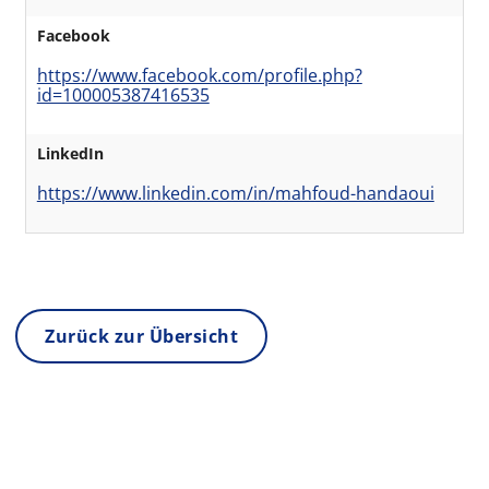
Facebook
https://www.facebook.com/profile.php?
id=100005387416535
LinkedIn
https://www.linkedin.com/in/mahfoud-handaoui
Zurück zur Übersicht