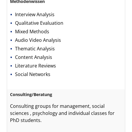
Methodenwissen
Interview Analysis
Qualitative Evaluation
Mixed Methods
Audio Video Analysis
Thematic Analysis
Content Analysis
Literature Reviews
Social Networks
Consulting/Beratung
Consulting groups for management, social
sciences , psychology and individual classes for
PhD students.