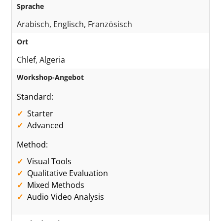
Sprache
Arabisch, Englisch, Französisch
Ort
Chlef, Algeria
Workshop-Angebot
Standard:
Starter
Advanced
Method:
Visual Tools
Qualitative Evaluation
Mixed Methods
Audio Video Analysis