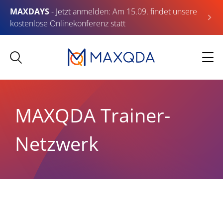
MAXDAYS
- Jetzt anmelden: Am 15.09. findet unsere
kostenlose Onlinekonferenz statt
MAXQDA Trainer-
Netzwerk