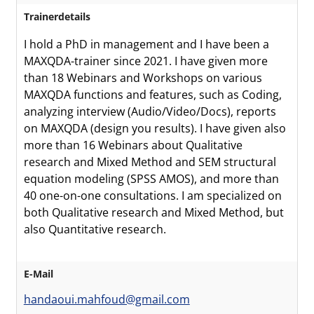
Trainerdetails
I hold a PhD in management and I have been a
MAXQDA-trainer since 2021. I have given more
than 18 Webinars and Workshops on various
MAXQDA functions and features, such as Coding,
analyzing interview (Audio/Video/Docs), reports
on MAXQDA (design you results). I have given also
more than 16 Webinars about Qualitative
research and Mixed Method and SEM structural
equation modeling (SPSS AMOS), and more than
40 one-on-one consultations. I am specialized on
both Qualitative research and Mixed Method, but
also Quantitative research.
E-Mail
handaoui.mahfoud@gmail.com