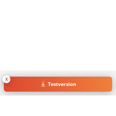
X
Testversion
Join our Newsletter