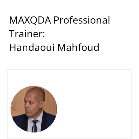
MAXQDA Professional
Trainer:
Handaoui Mahfoud