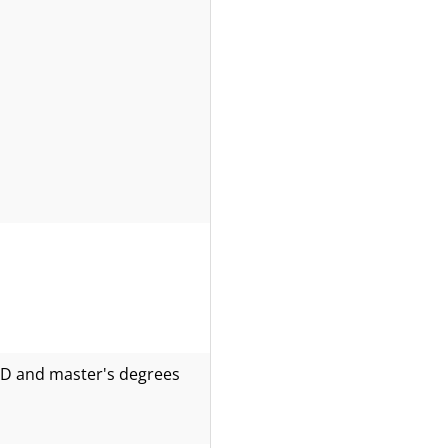
PhD and master's degrees