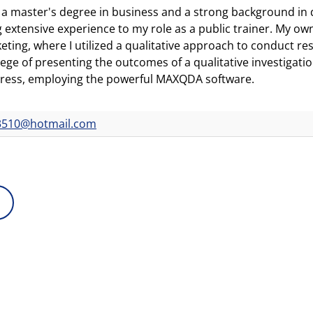
 a master's degree in business and a strong background in qu
g extensive experience to my role as a public trainer. My ow
eting, where I utilized a qualitative approach to conduct res
ilege of presenting the outcomes of a qualitative investigat
ress, employing the powerful MAXQDA software.
3510@hotmail.com