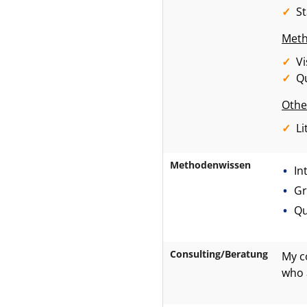
S
Meth
Vi
Qu
Othe
Li
Methodenwissen
In
Gr
Qu
Consulting/Beratung
My c
who 