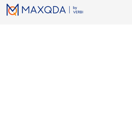
Lizenzen
Ressourcen
Arbeiten 
Preise
MAXQDA Manual
Grounded 
Hochschulen
MAXQDA Tailwind Manual
Axiales Ko
Studierende
Videotutorials
KI-Transkri
Kostenlose Testversion
Workshops
Qualitativ
Kostenlose Kurslizenz
FAQ
KI für Lite
MAXQDA Press