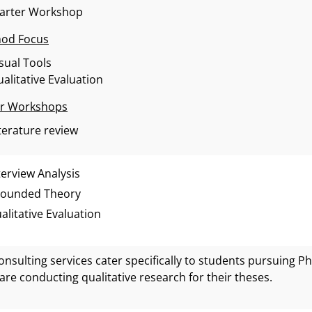
tarter Workshop
od Focus
sual Tools
alitative Evaluation
r Workshops
terature review
terview Analysis
ounded Theory
alitative Evaluation
onsulting services cater specifically to students pursuing 
are conducting qualitative research for their theses.