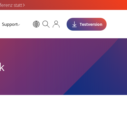
erenz statt
Support
Testversion
k