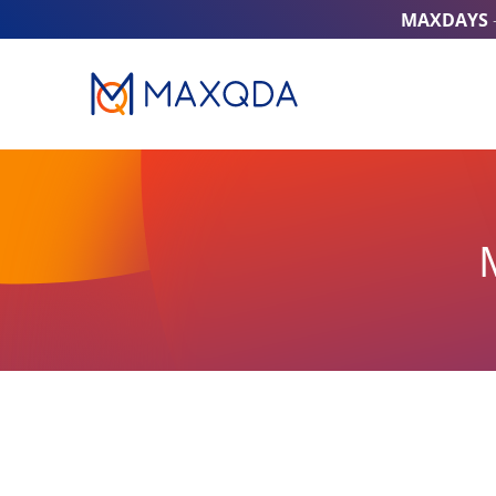
MAXDAYS