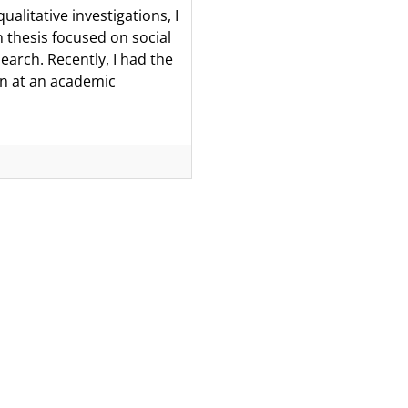
alitative investigations, I
n thesis focused on social
earch. Recently, I had the
ion at an academic