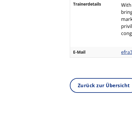
Trainerdetails
With
brin
mark
priv
cong
efra
E-Mail
Zurück zur Übersicht