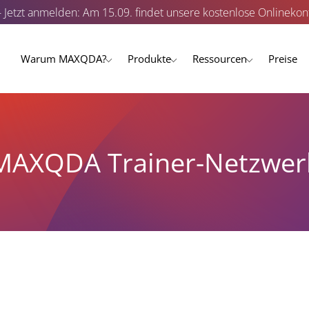
- Jetzt anmelden: Am 15.09. findet unsere kostenlose Onlinekonf
Warum MAXQDA?
Produkte
Ressourcen
Preise
MAXQDA Trainer-Netzwer