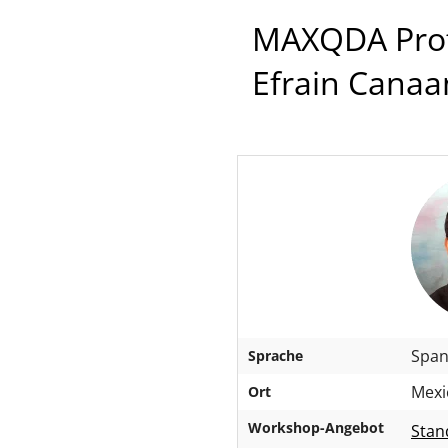
MAXQDA Profe
Efrain Canaa
Span
Sprache
Mexi
Ort
Workshop-Angebot
Stan