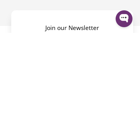
Join our Newsletter
Mit dem Absenden des Formulars akzeptiere ich die
Datenschutzerklärung
.