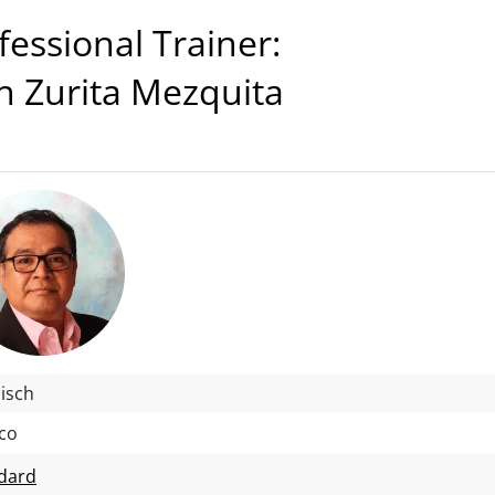
ssional Trainer:
n Zurita Mezquita
isch
co
dard