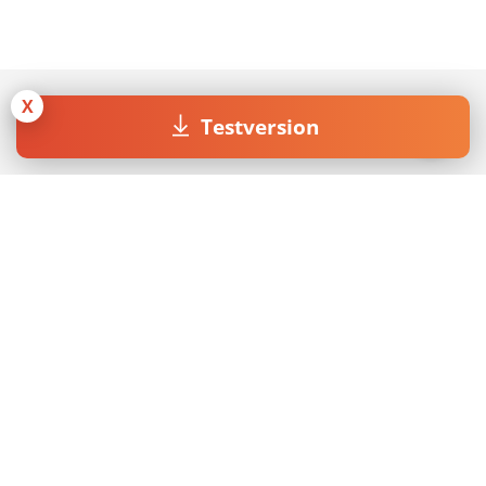
X
Testversion
Join our Newsletter
Mit dem Absenden des Formulars akzeptiere ich die
Datenschutzerklärung
.