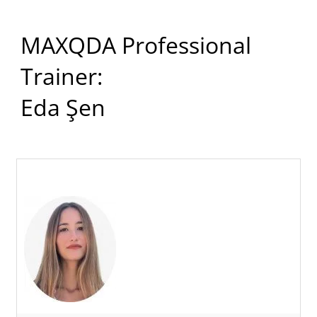
MAXQDA Professional
Trainer:
Eda Şen