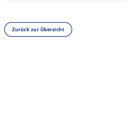
Zurück zur Übersicht