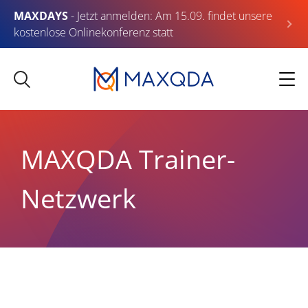
MAXDAYS
- Jetzt anmelden: Am 15.09. findet unsere
kostenlose Onlinekonferenz statt
MAXQDA Trainer-
Netzwerk