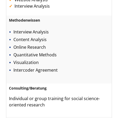
Interview Analysis
Methodenwissen
Interview Analysis
Content Analysis
Online Research
Quantitative Methods
Visualization
Intercoder Agreement
Consulting/Beratung
Individual or group training for social science-
oriented research