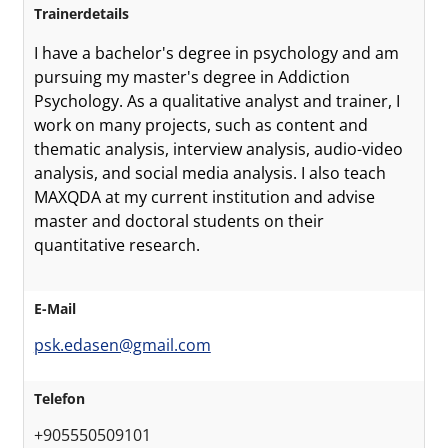
Trainerdetails
I have a bachelor's degree in psychology and am
pursuing my master's degree in Addiction
Psychology. As a qualitative analyst and trainer, I
work on many projects, such as content and
thematic analysis, interview analysis, audio-video
analysis, and social media analysis. I also teach
MAXQDA at my current institution and advise
master and doctoral students on their
quantitative research.
E-Mail
psk.edasen@gmail.com
Telefon
+905550509101