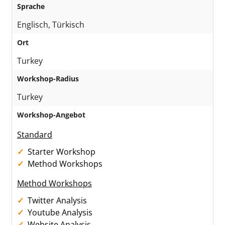
Sprache
Englisch, Türkisch
Ort
Turkey
Workshop-Radius
Turkey
Workshop-Angebot
Standard
Starter Workshop
Method Workshops
Method Workshops
Twitter Analysis
Youtube Analysis
Website Analysis