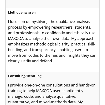
Methodenwissen
I focus on demystifying the qualitative analysis
process by empowering researchers, students,
and professionals to confidently and ethically use
MAXQDA to analyze their own data. My approach
emphasizes methodological clarity, practical skill-
building, and transparency, enabling users to
move from codes to themes and insights they can
clearly justify and defend.
Consulting/Beratung
I provide one-on-one consultations and hands-on
training to help MAXQDA users confidently
manage, code, and analyze qualitative,
quantitative, and mixed-methods data. My