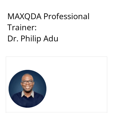
MAXQDA Professional
Trainer:
Dr. Philip Adu