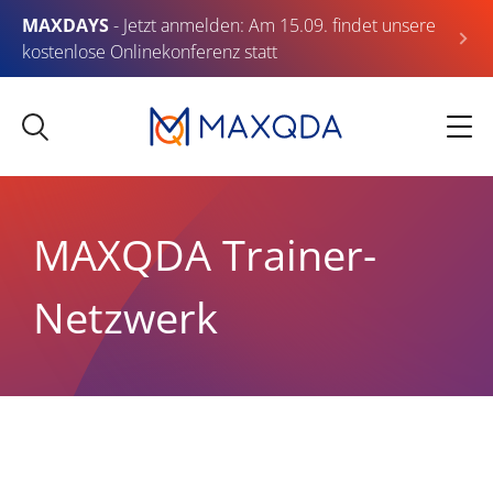
MAXDAYS
- Jetzt anmelden: Am 15.09. findet unsere
kostenlose Onlinekonferenz statt
MAXQDA Trainer-
Netzwerk