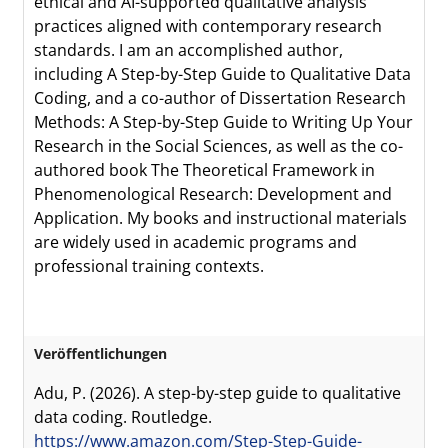
ethical and AI-supported qualitative analysis
practices aligned with contemporary research
standards. I am an accomplished author,
including A Step-by-Step Guide to Qualitative Data
Coding, and a co-author of Dissertation Research
Methods: A Step-by-Step Guide to Writing Up Your
Research in the Social Sciences, as well as the co-
authored book The Theoretical Framework in
Phenomenological Research: Development and
Application. My books and instructional materials
are widely used in academic programs and
professional training contexts.
Veröffentlichungen
Adu, P. (2026). A step-by-step guide to qualitative
data coding. Routledge.
https://www.amazon.com/Step-Step-Guide-