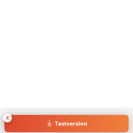
X
Testversion