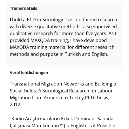
Trainerdetails
I hold a PhD in Sociology. I’ve conducted research
with diverse qualitative methods, also supervised
qualitative research for more than five years. As I
provided MAXQDA training, I have developed
MAXQDA training material for different research
methods and purpose in Turkish and English.
Veröffentlichungen
Transnational Migration Networks and Building of
Social Fields: A Sociological Research on Labour
Migration from Armenia to Turkey,PhD thesis,
2012.
“Kadın Araştırmacıların Erkek-Dominant Sahada
Çalışması Mümkün mü?” [In English: Is it Possible