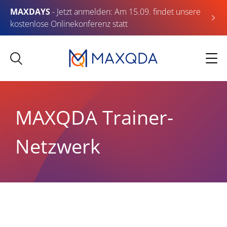
MAXDAYS
- Jetzt anmelden: Am 15.09. findet unsere
kostenlose Onlinekonferenz statt
MAXQDA Trainer-
Netzwerk