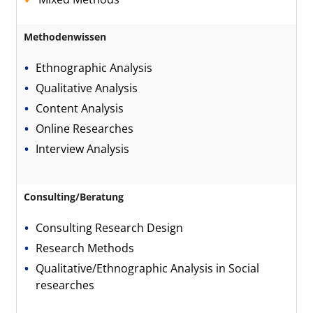
Methodenwissen
Ethnographic Analysis
Qualitative Analysis
Content Analysis
Online Researches
Interview Analysis
Consulting/Beratung
Consulting Research Design
Research Methods
Qualitative/Ethnographic Analysis in Social
researches