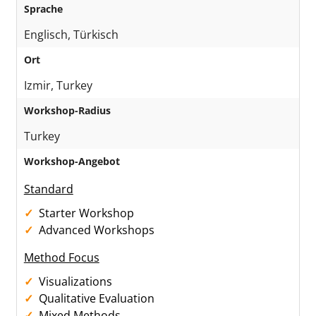
Sprache
Englisch, Türkisch
Ort
Izmir, Turkey
Workshop-Radius
Turkey
Workshop-Angebot
Standard
Starter Workshop
Advanced Workshops
Method Focus
Visualizations
Qualitative Evaluation
Mixed Methods