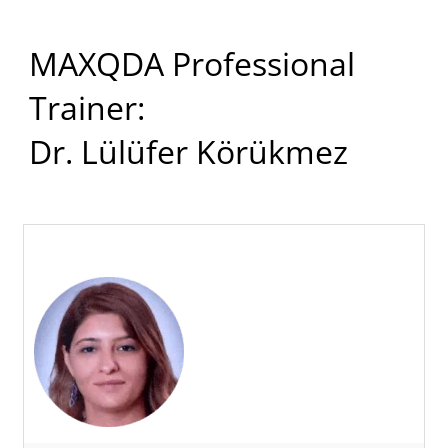
MAXQDA Professional
Trainer:
Dr. Lülüfer Körükmez