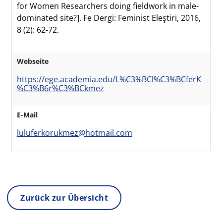
for Women Researchers doing fieldwork in male-
dominated site?]. Fe Dergi: Feminist Eleştiri, 2016,
8 (2): 62-72.
Webseite
https://ege.academia.edu/L%C3%BCl%C3%BCferK
%C3%B6r%C3%BCkmez
E-Mail
luluferkorukmez@hotmail.com
Zurück zur Übersicht