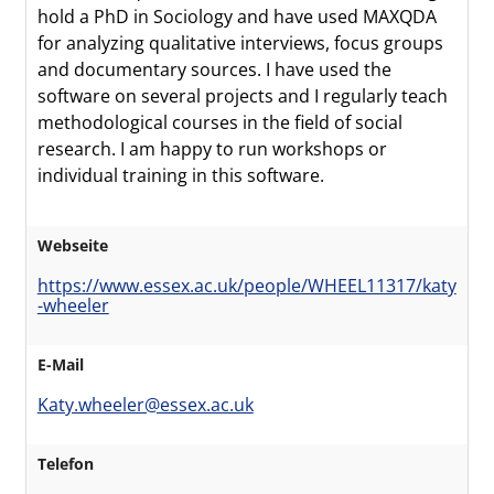
hold a PhD in Sociology and have used MAXQDA
for analyzing qualitative interviews, focus groups
and documentary sources. I have used the
software on several projects and I regularly teach
methodological courses in the field of social
research. I am happy to run workshops or
individual training in this software.
Webseite
https://www.essex.ac.uk/people/WHEEL11317/katy
-wheeler
E-Mail
Katy.wheeler@essex.ac.uk
Telefon