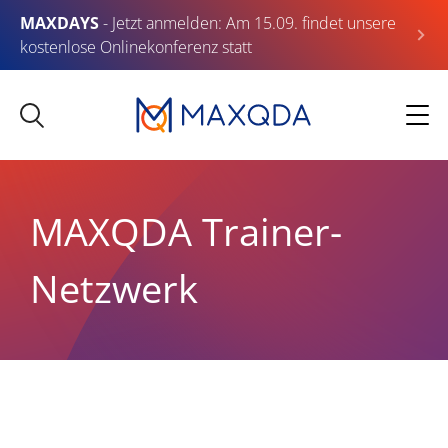
MAXDAYS
- Jetzt anmelden: Am 15.09. findet unsere
kostenlose Onlinekonferenz statt
MAXQDA Trainer-
Netzwerk