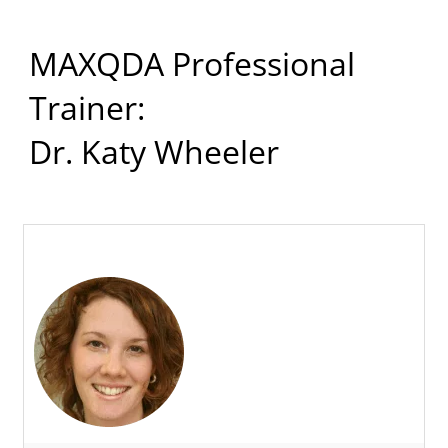
MAXQDA Professional
Trainer:
Dr. Katy Wheeler