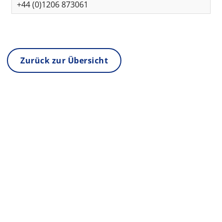
+44 (0)1206 873061
Zurück zur Übersicht