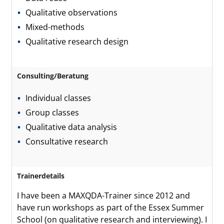
Qualitative observations
Mixed-methods
Qualitative research design
Consulting/Beratung
Individual classes
Group classes
Qualitative data analysis
Consultative research
Trainerdetails
I have been a MAXQDA-Trainer since 2012 and
have run workshops as part of the Essex Summer
School (on qualitative research and interviewing). I