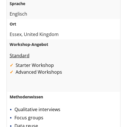
Sprache
Englisch
Ort
Essex, United Kingdom
Workshop-Angebot
Standard
Starter Workshop
Advanced Workshops
Methodenwissen
Qualitative interviews
Focus groups
Data reuse