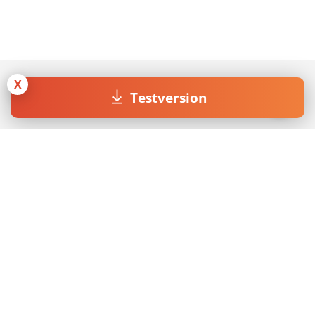
X
Testversion
Join our Newsletter
Mit dem Absenden des Formulars akzeptiere ich die