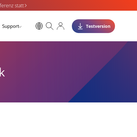
erenz statt
Support
Testversion
k