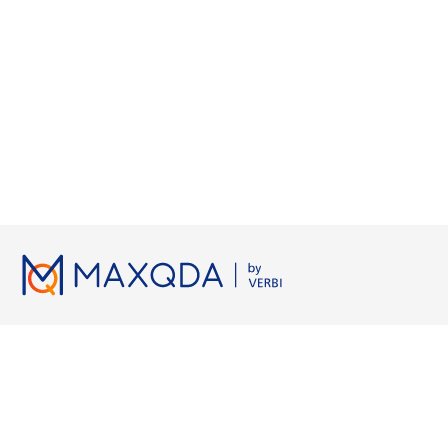
Lizenzen
Ressourcen
Arbeiten 
Preise
MAXQDA Manual
Grounded 