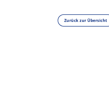
Zurück zur Übersicht