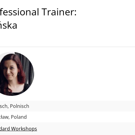
ssional Trainer:
ińska
isch, Polnisch
ław, Poland
dard Workshops