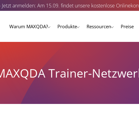
- Jetzt anmelden: Am 15.09. findet unsere kostenlose Onlinekonf
Warum MAXQDA?
Produkte
Ressourcen
Preise
MAXQDA Trainer-Netzwer