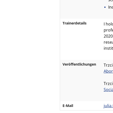
In
Trainerdetails
I hol
prof
2020
rese
inst
Veröffentlichungen
Trzci
Abor
Trzci
Soci
juli
E-Mail