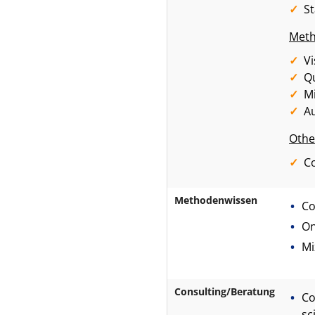
S
Meth
Vi
Qu
M
Au
Othe
Co
Methodenwissen
Co
On
Mi
Consulting/Beratung
Co
sc