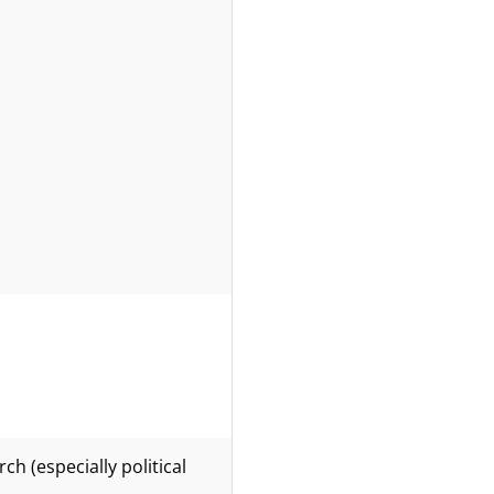
h (especially political