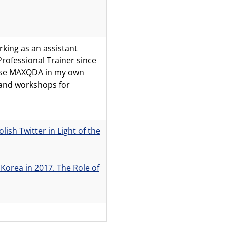
rking as an assistant
rofessional Trainer since
 use MAXQDA in my own
 and workshops for
sh Twitter in Light of the
 Korea in 2017. The Role of