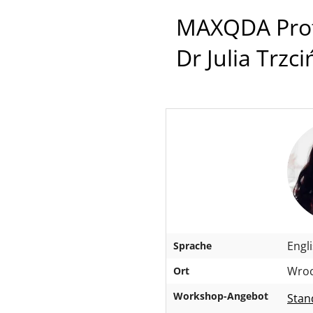
MAXQDA Profe
Dr Julia Trzc
Engl
Sprache
Wroc
Ort
Workshop-Angebot
Stan