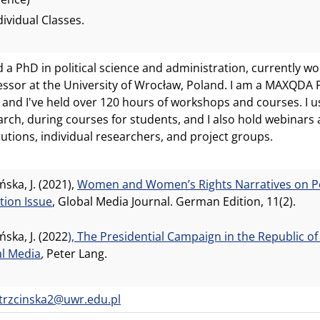
dividual Classes.
d a PhD in political science and administration, currently wo
essor at the University of Wrocław, Poland. I am a MAXQDA P
 and I've held over 120 hours of workshops and courses. I
arch, during courses for students, and I also hold webinars
itutions, individual researchers, and project groups.
ńska, J. (2021),
Women and Women’s Rights Narratives on Poli
tion Issue
, Global Media Journal. German Edition, 11(2).
ńska, J. (2022
), The Presidential Campaign in the Republic of
al Media
,
Peter Lang.
a.trzcinska2@uwr.edu.pl