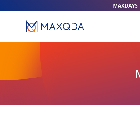
MAXDAYS