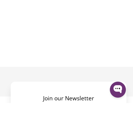
Join our Newsletter