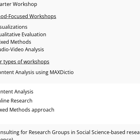
tarter Workshop
od-Focused Workshops
sualizations
alitative Evaluation
ixed Methods
dio-Video Analysis
r types of workshops
ntent Analysis using MAXDictio
ntent Analysis
line Research
xed Methods approach
nsulting for Research Groups in Social Science-based researc
ience)