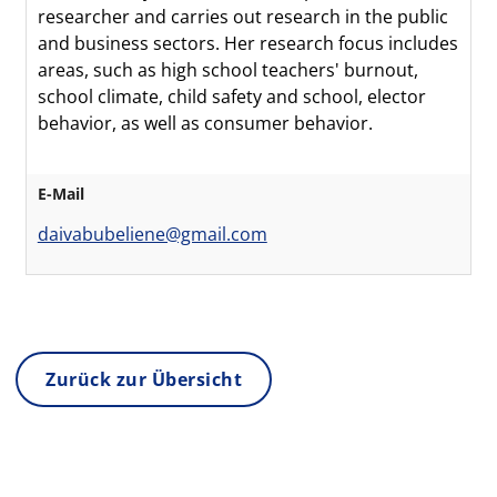
researcher and carries out research in the public
and business sectors. Her research focus includes
areas, such as high school teachers' burnout,
school climate, child safety and school, elector
behavior, as well as consumer behavior.
E-Mail
daivabubeliene@gmail.com
Zurück zur Übersicht