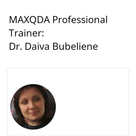
MAXQDA Professional
Trainer:
Dr. Daiva Bubeliene