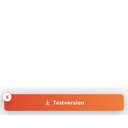
X
Testversion