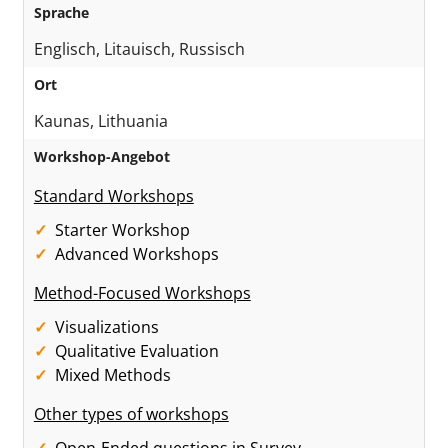
Sprache
Englisch, Litauisch, Russisch
Ort
Kaunas, Lithuania
Workshop-Angebot
Standard Workshops
Starter Workshop
Advanced Workshops
Method-Focused Workshops
Visualizations
Qualitative Evaluation
Mixed Methods
Other types of workshops