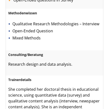
Open-Ended questions in Survey
Methodenwissen
Qualitative Research Methodologies – Interview
Open-Ended Question
Mixed Methods
Consulting/Beratung
Research design and data analysis.
Trainerdetails
She completed her doctoral thesis in educational
science, using quantitative data (survey) and
qualitative content analysis (interview, newspaper
content analysis). She is an independent