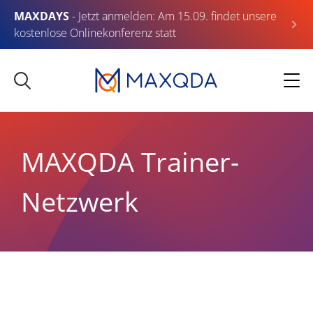
MAXDAYS
- Jetzt anmelden: Am 15.09. findet unsere
kostenlose Onlinekonferenz statt
MAXQDA Trainer-
Netzwerk