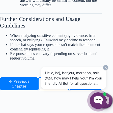
answer will usually be similar in content, but the
wording may differ.
Further Considerations and Usage
Guidelines
When analyzing sensitive content (e.g., violence, hate
speech, or bullying), Tailwind may decline to respond.
If the chat says your request doesn’t match the document
content, try rephrasing it.
Response times can vary depending on server load and
request volume.
Hello, hej, bonjour, merhaba, hola,
您好, how may I help you? I'm your
← Previous
↑ Back to
Next
friendly AI Bot for all questions
Chapter
Top
Chapter →
concerning MAXQDA and
MAXQDA Tailwind. I can't
guarantee for the correctness of
☰
my answers, but I will do my best
to assist you. I can answer in any