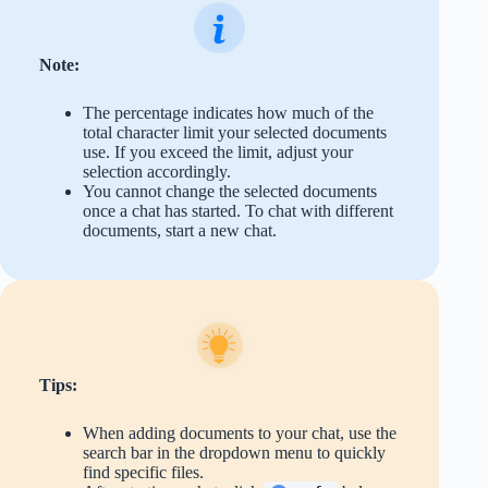
Note:
The percentage indicates how much of the
total character limit your selected documents
use. If you exceed the limit, adjust your
selection accordingly.
You cannot change the selected documents
once a chat has started. To chat with different
documents, start a new chat.
Tips:
When adding documents to your chat, use the
search bar in the dropdown menu to quickly
find specific files.