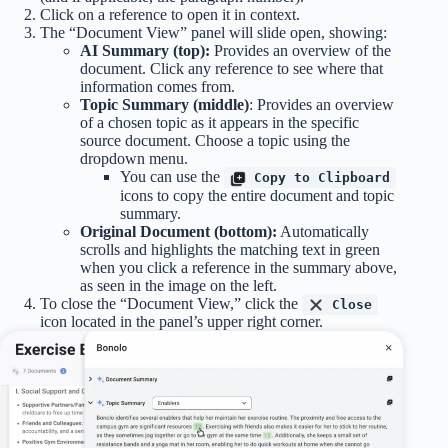
Click on a reference to open it in context.
The “Document View” panel will slide open, showing:
AI Summary (top):
Provides an overview of the
document. Click any reference to see where that
information comes from.
Topic Summary (middle)
: Provides an overview
of a chosen topic as it appears in the specific
source document. Choose a topic using the
dropdown menu.
You can use the
Copy to Clipboard
icons to copy the entire document and topic
summary.
Original Document (bottom):
Automatically
scrolls and highlights the matching text in green
when you click a reference in the summary above,
as seen in the image on the left.
To close the “Document View,” click the
Close
icon located in the panel’s upper right corner.