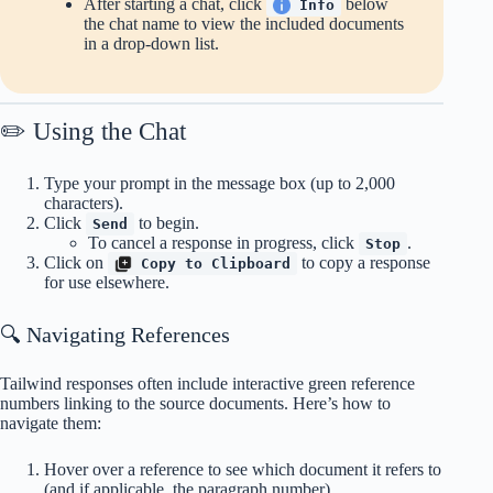
After starting a chat, click
below
Info
the chat name to view the included documents
in a drop-down list.
✏️ Using the Chat
Type your prompt in the message box (up to 2,000
characters).
Click
to begin.
Send
To cancel a response in progress, click
.
Stop
Click on
to copy a response
Copy to Clipboard
for use elsewhere.
🔍 Navigating References
Tailwind responses often include interactive green reference
numbers linking to the source documents. Here’s how to
navigate them:
Hover over a reference to see which document it refers to
(and if applicable, the paragraph number).