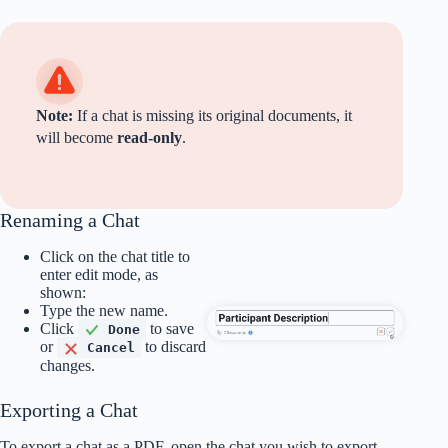
Note:
If a chat is missing its original documents, it
will become
read-only
.
Renaming a Chat
Click on the chat title to
enter edit mode, as
shown:
Type the new name.
Click
to save
Done
or
to discard
Cancel
changes.
Exporting a Chat
To export a chat as a PDF, open the chat you wish to export,