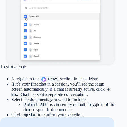
To start a chat:
Navigate to the
section in the sidebar.
Chat
If it’s your first chat in a session, you’ll see the setup
screen automatically. If a chat is already active, click
+
to start a separate conversation.
New Chat
Select the documents you want to include.
is chosen by default. Toggle it off to
Select All
choose specific documents.
Click
to confirm your selection.
Apply