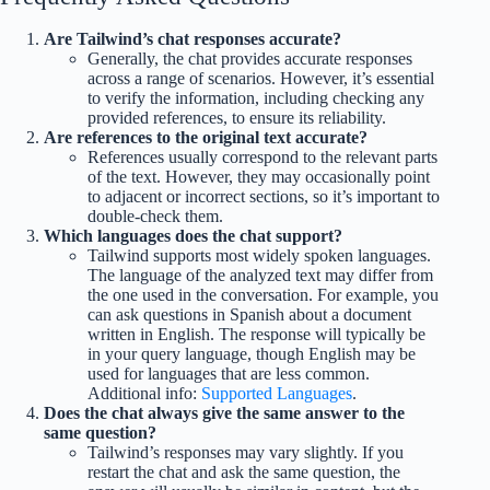
Are Tailwind’s chat responses accurate?
Generally, the chat provides accurate responses
across a range of scenarios. However, it’s essential
to verify the information, including checking any
provided references, to ensure its reliability.
Are references to the original text accurate?
References usually correspond to the relevant parts
of the text. However, they may occasionally point
to adjacent or incorrect sections, so it’s important to
double-check them.
Which languages does the chat support?
Tailwind supports most widely spoken languages.
The language of the analyzed text may differ from
the one used in the conversation. For example, you
can ask questions in Spanish about a document
written in English. The response will typically be
in your query language, though English may be
used for languages that are less common.
Additional info:
Supported Languages
.
Does the chat always give the same answer to the
same question?
Tailwind’s responses may vary slightly. If you
restart the chat and ask the same question, the