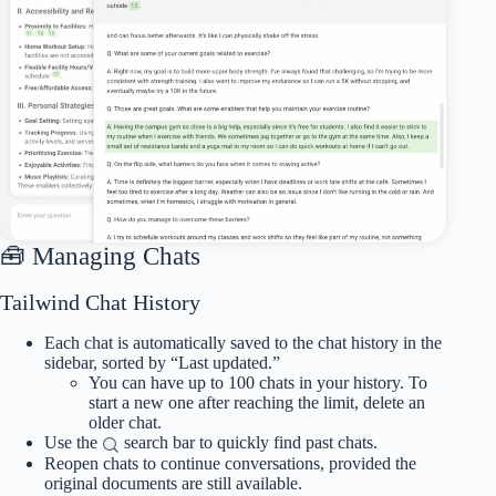
🧰 Managing Chats
Tailwind Chat History
Each chat is automatically saved to the chat history in the
sidebar, sorted by “Last updated.”
You can have up to 100 chats in your history. To
start a new one after reaching the limit, delete an
older chat.
Use the
search bar to quickly find past chats.
Reopen chats to continue conversations, provided the
original documents are still available.