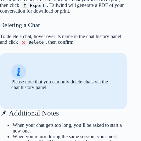
then click
. Tailwind will generate a PDF of your
Export
conversation for download or print.
Deleting a Chat
To delete a chat, hover over its name in the chat history panel
and click
, then confirm.
Delete
Please note that you can only delete chats via the
chat history panel.
📌 Additional Notes
When your chat gets too long, you’ll be asked to start a
new one.
When you return during the same session, your most