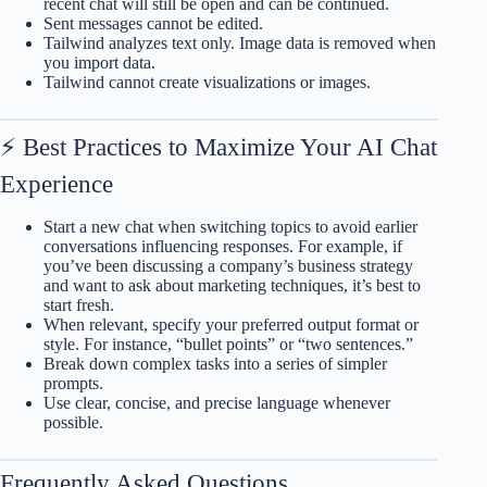
recent chat will still be open and can be continued.
Sent messages cannot be edited.
Tailwind analyzes text only. Image data is removed when
you import data.
Tailwind cannot create visualizations or images.
⚡ Best Practices to Maximize Your AI Chat
Experience
Start a new chat when switching topics to avoid earlier
conversations influencing responses. For example, if
you’ve been discussing a company’s business strategy
and want to ask about marketing techniques, it’s best to
start fresh.
When relevant, specify your preferred output format or
style. For instance, “bullet points” or “two sentences.”
Break down complex tasks into a series of simpler
prompts.
Use clear, concise, and precise language whenever
possible.
Frequently Asked Questions