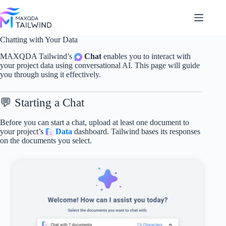
Skip
to
content
Chatting with Your Data
MAXQDA Tailwind’s
Chat
enables you to interact with
your project data using conversational AI. This page will guide
you through using it effectively.
💬 Starting a Chat
Before you can start a chat, upload at least one document to
your project’s
Data
dashboard. Tailwind bases its responses
on the documents you select.